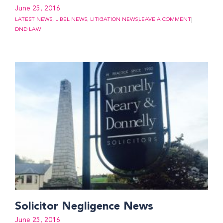
June 25, 2016
LATEST NEWS
,
LIBEL NEWS
,
LITIGATION NEWS
LEAVE A COMMENT
DND LAW
Solicitor Negligence News
June 25, 2016