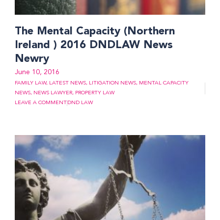
The Mental Capacity (Northern
Ireland ) 2016 DNDLAW News
Newry
June 10, 2016
FAMILY LAW
,
LATEST NEWS
,
LITIGATION NEWS
,
MENTAL CAPACITY
NEWS
,
NEWS LAWYER
,
PROPERTY LAW
LEAVE A COMMENT
DND LAW