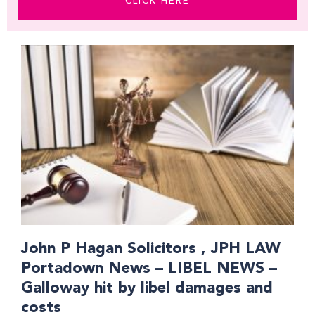
CLICK HERE
Page
Page
Page
Page
Page
Page
Page
Page
John P Hagan Solicitors , JPH LAW
Portadown News – LIBEL NEWS –
Galloway hit by libel damages and
costs