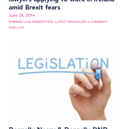
amid Brexit fears
June 24, 2016
FARMING LAW
,
IMMIGRATION
,
LATEST NEWS
LEAVE A COMMENT
DND LAW