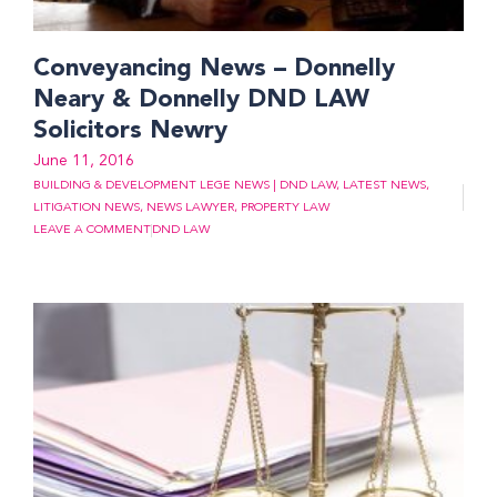
Conveyancing News – Donnelly
Neary & Donnelly DND LAW
Solicitors Newry
June 11, 2016
BUILDING & DEVELOPMENT LEGE NEWS | DND LAW
,
LATEST NEWS
,
LITIGATION NEWS
,
NEWS LAWYER
,
PROPERTY LAW
LEAVE A COMMENT
DND LAW