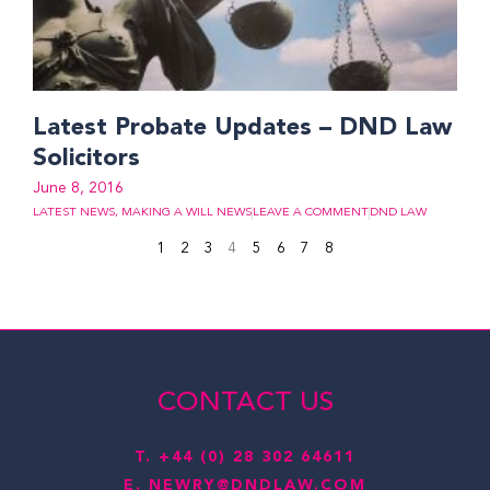
Latest Probate Updates – DND Law
Solicitors
June 8, 2016
LATEST NEWS
,
MAKING A WILL NEWS
LEAVE A COMMENT
DND LAW
1
2
3
4
5
6
7
8
CONTACT US
T.
+44 (0) 28 302 64611
E.
NEWRY@DNDLAW.COM