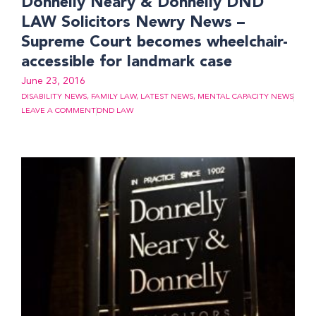
Donnelly Neary & Donnelly DND
LAW Solicitors Newry News –
Supreme Court becomes wheelchair-
accessible for landmark case
June 23, 2016
DISABILITY NEWS
,
FAMILY LAW
,
LATEST NEWS
,
MENTAL CAPACITY NEWS
LEAVE A COMMENT
DND LAW