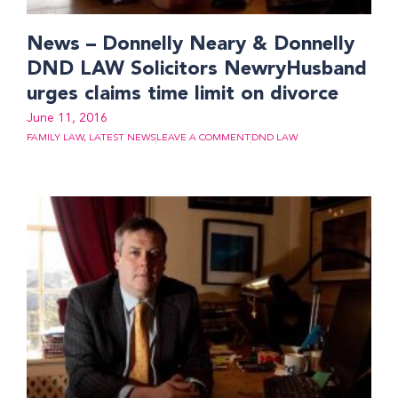
News – Donnelly Neary & Donnelly
DND LAW Solicitors NewryHusband
urges claims time limit on divorce
June 11, 2016
FAMILY LAW
,
LATEST NEWS
LEAVE A COMMENT
DND LAW