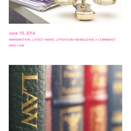
June 10, 2016
IMMIGRATION
,
LATEST NEWS
,
LITIGATION NEWS
LEAVE A COMMENT
DND LAW