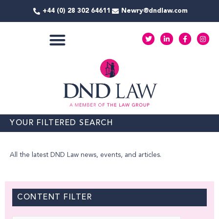
Skip
+44 (0) 28 302 64611
Newry@dndlaw.com
to
content
T
L
F
I
w
i
a
n
i
n
c
s
t
k
e
t
COMMERCIAL SERVICES
t
e
b
a
e
d
o
g
r
i
o
r
n
k
a
-
-
m
i
f
n
YOUR FILTERED SEARCH
All the latest DND Law news, events, and articles.
CONTENT FILTER