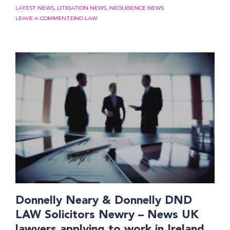
LATEST NEWS
,
LITIGATION NEWS
,
NEGLIGENCE NEWS
LEAVE A COMMENT
DND LAW
Donnelly Neary & Donnelly DND
LAW Solicitors Newry – News UK
lawyers applying to work in Ireland