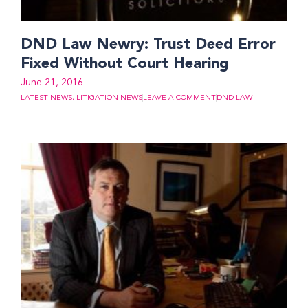
DND Law Newry: Trust Deed Error
Fixed Without Court Hearing
June 21, 2016
LATEST NEWS
,
LITIGATION NEWS
LEAVE A COMMENT
DND LAW