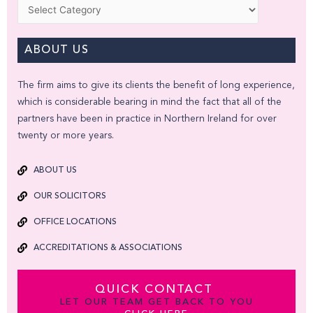
Categories
ABOUT US
The firm aims to give its clients the benefit of long experience,
which is considerable bearing in mind the fact that all of the
partners have been in practice in Northern Ireland for over
twenty or more years.
ABOUT US
OUR SOLICITORS
OFFICE LOCATIONS
ACCREDITATIONS & ASSOCIATIONS
QUICK CONTACT
LET OUR TEAM GET BACK TO YOU