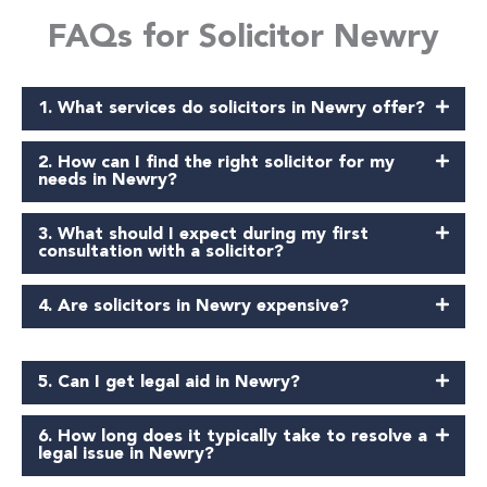
FAQs for Solicitor Newry
1. What services do solicitors in Newry offer?
2. How can I find the right solicitor for my
needs in Newry?
3. What should I expect during my first
consultation with a solicitor?
4. Are solicitors in Newry expensive?
5. Can I get legal aid in Newry?
6. How long does it typically take to resolve a
legal issue in Newry?