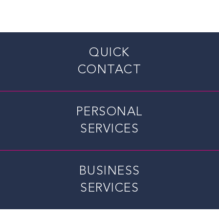
QUICK
CONTACT
PERSONAL
SERVICES
BUSINESS
SERVICES