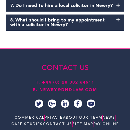
7. Do I need to hire a local solicitor in Newry?
8. What should I bring to my appointment
with a solicitor in Newry?
CONTACT US
T.
+44 (0) 28 302 64611
E.
NEWRY@DNDLAW.COM
T
G
L
F
Y
w
o
i
a
o
i
o
n
c
u
t
g
k
e
t
COMMERICAL
PRIVATE
ABOUT
OUR TEAM
NEWS
t
l
e
b
u
CASE STUDIES
CONTACT US
SITE MAP
PAY ONLINE
e
e
d
o
b