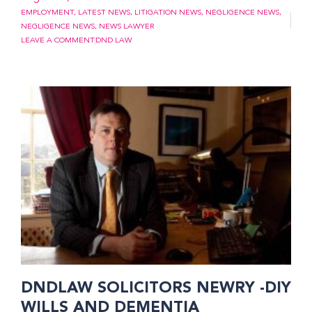
EMPLOYMENT
,
LATEST NEWS
,
LITIGATION NEWS
,
NEGLIGENCE NEWS
,
NEGLIGENCE NEWS
,
NEWS LAWYER
LEAVE A COMMENT
DND LAW
DNDLAW SOLICITORS NEWRY -DIY
WILLS AND DEMENTIA