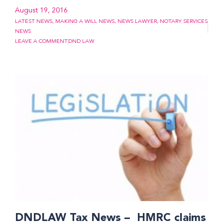
August 19, 2016
LATEST NEWS
,
MAKING A WILL NEWS
,
NEWS LAWYER
,
NOTARY SERVICES
NEWS
LEAVE A COMMENT
DND LAW
DNDLAW Tax News – HMRC claims