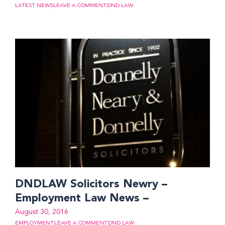
LATEST NEWS
LEAVE A COMMENT
DND LAW
DNDLAW Solicitors Newry –
Employment Law News –
August 30, 2016
EMPLOYMENT
LEAVE A COMMENT
DND LAW