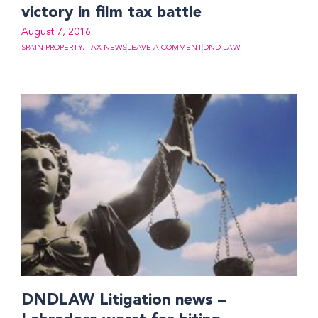
victory in film tax battle
August 7, 2016
SPAIN PROPERTY
,
TAX NEWS
LEAVE A COMMENT
DND LAW
DNDLAW Litigation news –