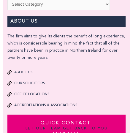
Categories
ABOUT US
The firm aims to give its clients the benefit of long experience,
which is considerable bearing in mind the fact that all of the
partners have been in practice in Northern Ireland for over
twenty or more years.
ABOUT US
OUR SOLICITORS
OFFICE LOCATIONS
ACCREDITATIONS & ASSOCIATIONS
QUICK CONTACT
LET OUR TEAM GET BACK TO YOU