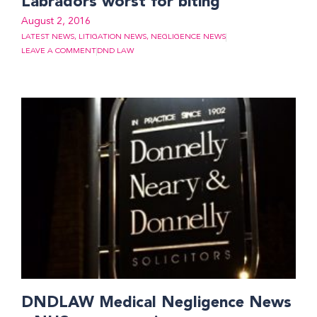
Labradors worst for biting
August 2, 2016
LATEST NEWS
,
LITIGATION NEWS
,
NEGLIGENCE NEWS
LEAVE A COMMENT
DND LAW
DNDLAW Medical Negligence News