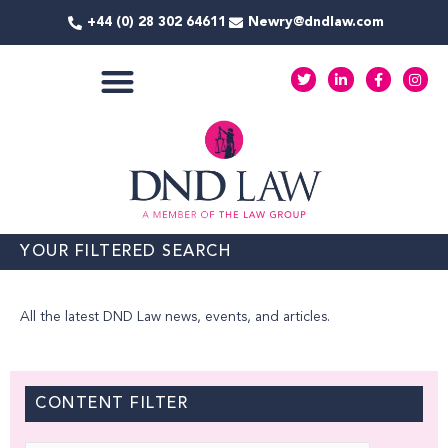
Skip
+44 (0) 28 302 64611
Newry@dndlaw.com
to
content
T
L
F
I
w
i
a
n
i
n
c
s
t
k
e
t
COMMERCIAL SERVICES
t
e
b
a
e
d
o
g
r
i
o
r
n
k
a
-
-
m
i
f
n
YOUR FILTERED SEARCH
All the latest DND Law news, events, and articles.
CONTENT FILTER