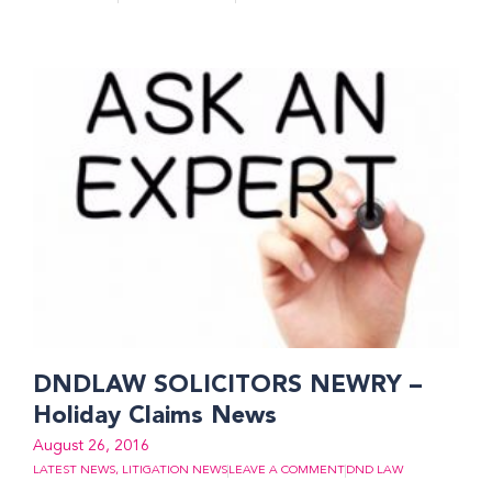
DNDLAW SOLICITORS NEWRY –
Holiday Claims News
August 26, 2016
LATEST NEWS
,
LITIGATION NEWS
LEAVE A COMMENT
DND LAW