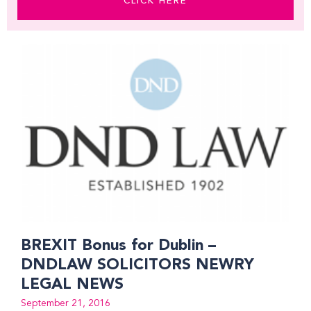
CLICK HERE
Page
Page
Page
Page
Page
Page
Page
Page
BREXIT Bonus for Dublin –
DNDLAW SOLICITORS NEWRY
LEGAL NEWS
September 21, 2016