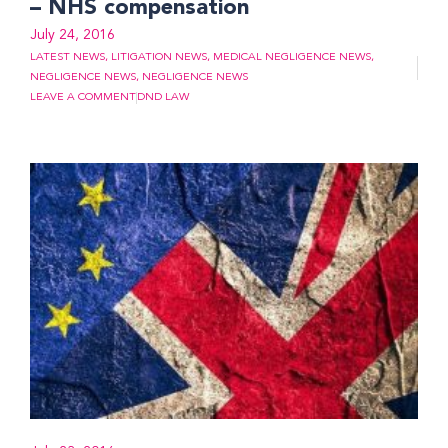
– NHS compensation
July 24, 2016
LATEST NEWS
,
LITIGATION NEWS
,
MEDICAL NEGLIGENCE NEWS
,
NEGLIGENCE NEWS
,
NEGLIGENCE NEWS
LEAVE A COMMENT
DND LAW