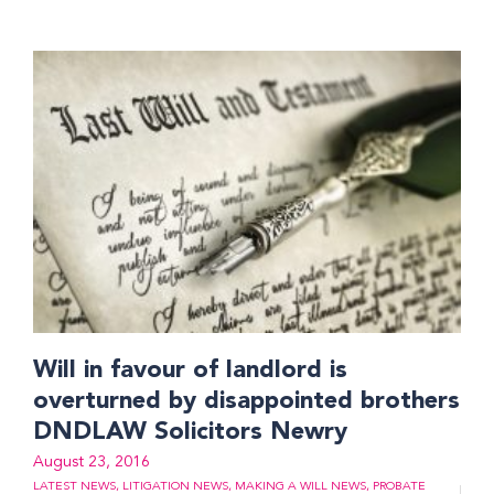
Will in favour of landlord is
overturned by disappointed brothers
DNDLAW Solicitors Newry
August 23, 2016
LATEST NEWS
,
LITIGATION NEWS
,
MAKING A WILL NEWS
,
PROBATE