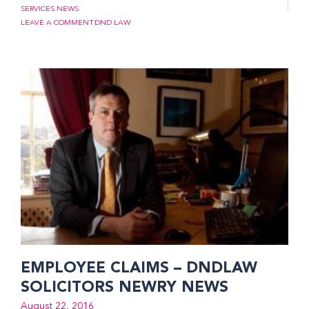
SERVICES NEWS
LEAVE A COMMENT
DND LAW
EMPLOYEE CLAIMS – DNDLAW
SOLICITORS NEWRY NEWS
August 22, 2016