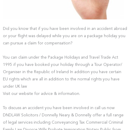
Did you know that if you have been involved in an accident abroad
or your flight was delayed while you are on a package holiday you
can pursue a claim for compensation?
You can claim under the Package Holidays and Travel Trade Act
1995 if you have booked your holiday through a Tour Operator/
Organiser in the Republic of Ireland In addition you have certain
EU rights which are all in addition to the normal rights you have
under UK law
Visit our website for advice & information.
To discuss an accident you have been involved in call us now
DNDLAW Solicitors / Donnelly Neary & Donnelly offer a full range
of legal services including Conveyancing Tax Commercial Criminal
Family Law Divorce Wills Probate Immigration Notary Public from