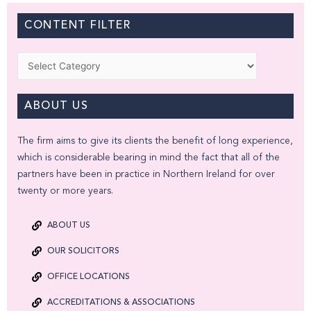
CONTENT FILTER
Categories
ABOUT US
The firm aims to give its clients the benefit of long experience,
which is considerable bearing in mind the fact that all of the
partners have been in practice in Northern Ireland for over
twenty or more years.
ABOUT US
OUR SOLICITORS
OFFICE LOCATIONS
ACCREDITATIONS & ASSOCIATIONS