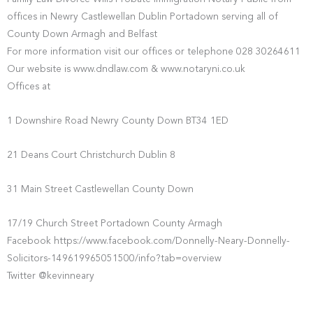
offices in Newry Castlewellan Dublin Portadown serving all of
County Down Armagh and Belfast
For more information visit our offices or telephone 028 30264611
Our website is www.dndlaw.com & www.notaryni.co.uk
Offices at
1 Downshire Road Newry County Down BT34 1ED
21 Deans Court Christchurch Dublin 8
31 Main Street Castlewellan County Down
17/19 Church Street Portadown County Armagh
Facebook https://www.facebook.com/Donnelly-Neary-Donnelly-
Solicitors-149619965051500/info?tab=overview
Twitter @kevinneary