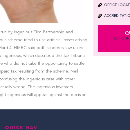
OFFICE LOCA
ACCREDITATIO
run by Ingenious Film Partnership and
Q
LET OUR
 scheme tried to use artificial losses arising
ie Hard 4. HMRC said both schemes saw users
by Ingenious, which described the Tax Tribunal
e who did not take the opportunity to settle
 unpaid tax resulting from the scheme. Neil
onfusing the Ingenious case with other
tually wrong. The Ingenious investors
ght Ingenious will appeal against the decision.
QUICK NAV