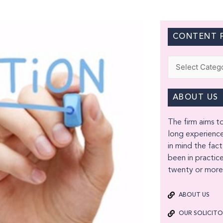
CONTENT F
Categories
ABOUT US
The firm aims to
long experience
in mind the fact
been in practice
twenty or more 
ABOUT US
OUR SOLICIT