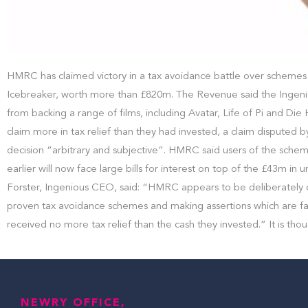
HMRC has claimed victory in a tax avoidance battle over schemes 
Icebreaker, worth more than £820m. The Revenue said the Ingenious
from backing a range of films, including Avatar, Life of Pi and D
claim more in tax relief than they had invested, a claim disputed 
decision “arbitrary and subjective”. HMRC said users of the schem
earlier will now face large bills for interest on top of the £43m in
Forster, Ingenious CEO, said: “HMRC appears to be deliberately c
proven tax avoidance schemes and making assertions which are fac
received no more tax relief than the cash they invested.” It is thou
NEWRY OFFICE,