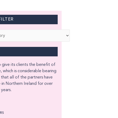
ILTER
 give its clients the benefit of
, which is considerable bearing
 that all of the partners have
 in Northern Ireland for over
years.
ORS