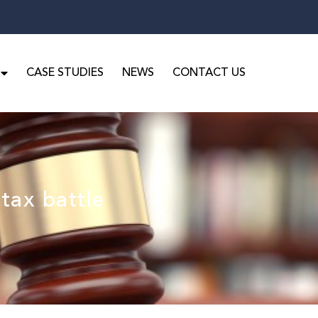
CASE STUDIES
NEWS
CONTACT US
tax battle