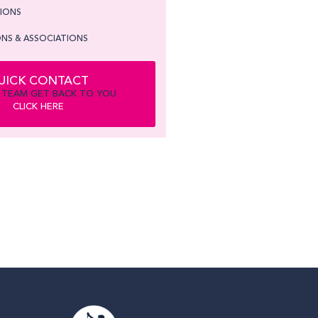
TIONS
NS & ASSOCIATIONS
UICK CONTACT
 TEAM GET BACK TO YOU
CLICK HERE