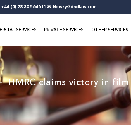
+44 (0) 28 302 64611
Newry@dndlaw.com
RCIAL SERVICES
PRIVATE SERVICES
OTHER SERVICES
MRC claims victory in film 