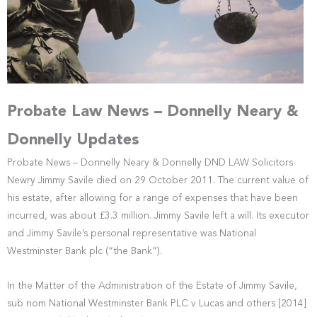
Probate Law News – Donnelly Neary &
Donnelly Updates
Probate News – Donnelly Neary & Donnelly DND LAW Solicitors
Newry Jimmy Savile died on 29 October 2011. The current value of
his estate, after allowing for a range of expenses that have been
incurred, was about £3.3 million. Jimmy Savile left a will. Its executor
and Jimmy Savile’s personal representative was National
Westminster Bank plc (“the Bank”).
In the Matter of the Administration of the Estate of Jimmy Savile,
sub nom National Westminster Bank PLC v Lucas and others [2014]