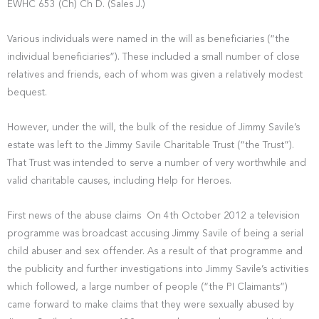
EWHC 653 (Ch) Ch D. (Sales J.)
Various individuals were named in the will as beneficiaries (“the
individual beneficiaries”). These included a small number of close
relatives and friends, each of whom was given a relatively modest
bequest.
However, under the will, the bulk of the residue of Jimmy Savile’s
estate was left to the Jimmy Savile Charitable Trust (“the Trust”).
That Trust was intended to serve a number of very worthwhile and
valid charitable causes, including Help for Heroes.
First news of the abuse claims On 4th October 2012 a television
programme was broadcast accusing Jimmy Savile of being a serial
child abuser and sex offender. As a result of that programme and
the publicity and further investigations into Jimmy Savile’s activities
which followed, a large number of people (“the PI Claimants”)
came forward to make claims that they were sexually abused by