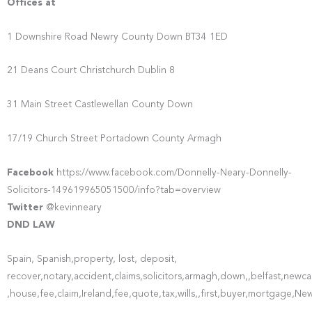
Offices at
1 Downshire Road Newry County Down BT34 1ED
21 Deans Court Christchurch Dublin 8
31 Main Street Castlewellan County Down
17/19 Church Street Portadown County Armagh
Facebook
https://www.facebook.com/Donnelly-Neary-Donnelly-
Solicitors-149619965051500/info?tab=overview
Twitter
@kevinneary
DND LAW
Spain, Spanish,property, lost, deposit,
recover,notary,accident,claims,solicitors,armagh,down,,belfast,ne
,house,fee,claim,Ireland,fee,quote,tax,wills,,first,buyer,mortgage,