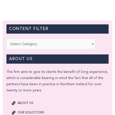
CONTENT FILTER
Categories
ABOUT US
The firm aims to give its clients the benefit of long experience,
which is considerable bearing in mind the fact that all of the
partners have been in practice in Northern Ireland for over
twenty or more years.
ABOUT US
OUR SOLICITORS