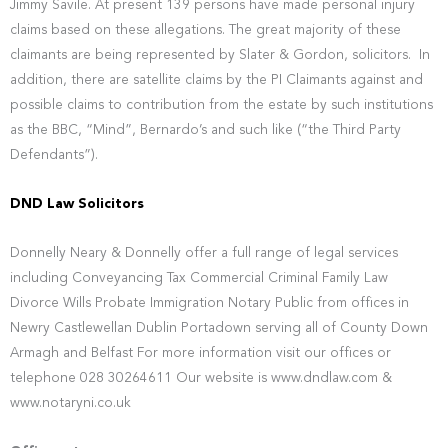
Jimmy Savile. At present 139 persons have made personal injury
claims based on these allegations. The great majority of these
claimants are being represented by Slater & Gordon, solicitors. In
addition, there are satellite claims by the PI Claimants against and
possible claims to contribution from the estate by such institutions
as the BBC, “Mind”, Bernardo’s and such like (“the Third Party
Defendants”).
DND Law Solicitors
Donnelly Neary & Donnelly offer a full range of legal services
including Conveyancing Tax Commercial Criminal Family Law
Divorce Wills Probate Immigration Notary Public from offices in
Newry Castlewellan Dublin Portadown serving all of County Down
Armagh and Belfast For more information visit our offices or
telephone 028 30264611 Our website is www.dndlaw.com &
www.notaryni.co.uk