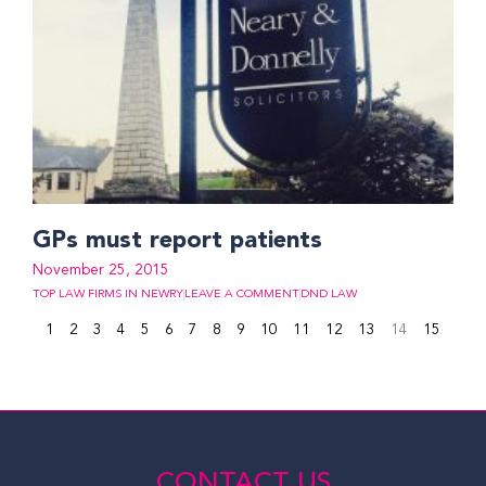
GPs must report patients
November 25, 2015
TOP LAW FIRMS IN NEWRY
LEAVE A COMMENT
DND LAW
1
2
3
4
5
6
7
8
9
10
11
12
13
14
15
CONTACT US