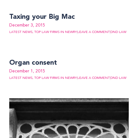
Taxing your Big Mac
December 3, 2015
LATEST NEWS
,
TOP LAW FIRMS IN NEWRY
LEAVE A COMMENT
DND LAW
Organ consent
December 1, 2015
LATEST NEWS
,
TOP LAW FIRMS IN NEWRY
LEAVE A COMMENT
DND LAW