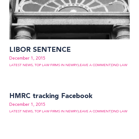
LIBOR SENTENCE
December 1, 2015
LATEST NEWS
,
TOP LAW FIRMS IN NEWRY
LEAVE A COMMENT
DND LAW
HMRC tracking Facebook
December 1, 2015
LATEST NEWS
,
TOP LAW FIRMS IN NEWRY
LEAVE A COMMENT
DND LAW