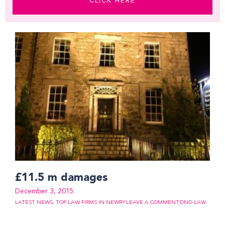
CLICK HERE
Page
Page
Page
Page
Page
Page
Page
Page
Page
Page
Page
Page
Page
Page
Page
£11.5 m damages
December 3, 2015
LATEST NEWS
,
TOP LAW FIRMS IN NEWRY
LEAVE A COMMENT
DND LAW