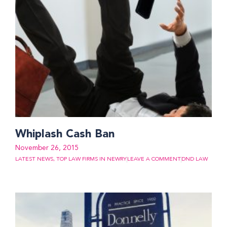
Whiplash Cash Ban
November 26, 2015
LATEST NEWS
,
TOP LAW FIRMS IN NEWRY
LEAVE A COMMENT
DND LAW