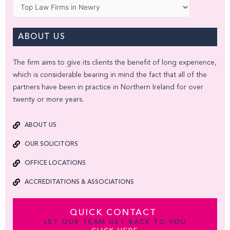
Categories
ABOUT US
The firm aims to give its clients the benefit of long experience,
which is considerable bearing in mind the fact that all of the
partners have been in practice in Northern Ireland for over
twenty or more years.
ABOUT US
OUR SOLICITORS
OFFICE LOCATIONS
ACCREDITATIONS & ASSOCIATIONS
QUICK CONTACT
LET OUR TEAM GET BACK TO YOU