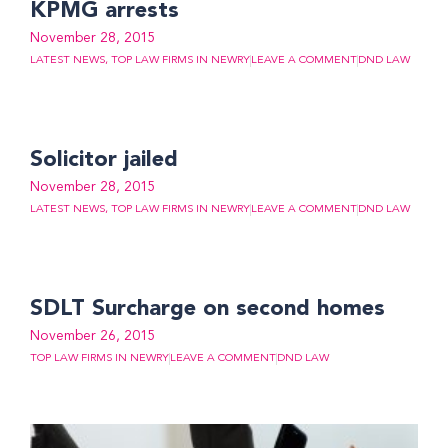
KPMG arrests
November 28, 2015
LATEST NEWS
,
TOP LAW FIRMS IN NEWRY
LEAVE A COMMENT
DND LAW
Solicitor jailed
November 28, 2015
LATEST NEWS
,
TOP LAW FIRMS IN NEWRY
LEAVE A COMMENT
DND LAW
SDLT Surcharge on second homes
November 26, 2015
TOP LAW FIRMS IN NEWRY
LEAVE A COMMENT
DND LAW