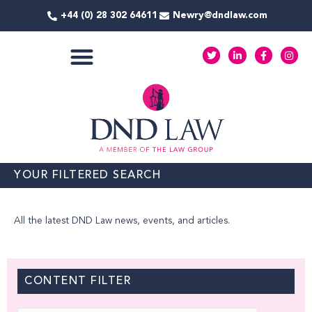
Skip
+44 (0) 28 302 64611
Newry@dndlaw.com
to
content
T
L
F
I
w
i
a
n
i
n
c
s
t
k
e
t
COMMERCIAL SERVICES
t
e
b
a
e
d
o
g
r
i
o
r
n
k
a
-
-
m
i
f
n
YOUR FILTERED SEARCH
All the latest DND Law news, events, and articles.
CONTENT FILTER