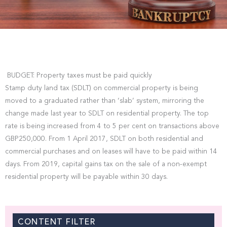
BUDGET: Property taxes must be paid quickly
Stamp duty land tax (SDLT) on commercial property is being
moved to a graduated rather than ‘slab’ system, mirroring the
change made last year to SDLT on residential property. The top
rate is being increased from 4 to 5 per cent on transactions above
GBP250,000. From 1 April 2017, SDLT on both residential and
commercial purchases and on leases will have to be paid within 14
days. From 2019, capital gains tax on the sale of a non-exempt
residential property will be payable within 30 days.
CONTENT FILTER