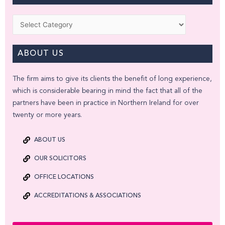
Categories
ABOUT US
The firm aims to give its clients the benefit of long experience,
which is considerable bearing in mind the fact that all of the
partners have been in practice in Northern Ireland for over
twenty or more years.
ABOUT US
OUR SOLICITORS
OFFICE LOCATIONS
ACCREDITATIONS & ASSOCIATIONS