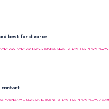
and best for divorce
FAMILY LAW
,
FAMILY LAW NEWS
,
LITIGATION NEWS
,
TOP LAW FIRMS IN NEWRY
LEAVE
t contact
EWS
,
MAKING A WILL NEWS
,
MARKETING NI
,
TOP LAW FIRMS IN NEWRY
LEAVE A CO