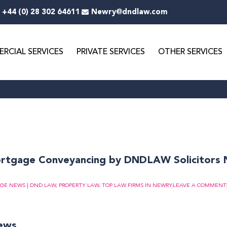
+44 (0) 28 302 64611
Newry@dndlaw.com
RCIAL SERVICES
PRIVATE SERVICES
OTHER SERVICES
ge
Page
Page
Page
Page
Page
Page
Page
Page
Page
Page
ortgage Conveyancing by DNDLAW Solicitors
GE NEWS | DND LAW
,
PROPERTY LAW
,
TOP LAW FIRMS IN NEWRY
LEAVE A COMMENT
news