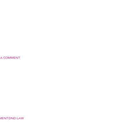
 A COMMENT
MMENT
DND LAW