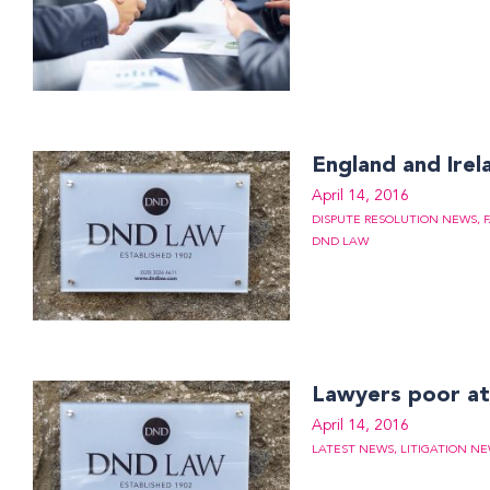
England and Irel
April 14, 2016
DISPUTE RESOLUTION NEWS
,
DND LAW
Lawyers poor a
April 14, 2016
LATEST NEWS
,
LITIGATION N