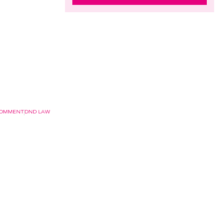
COMMENT
DND LAW