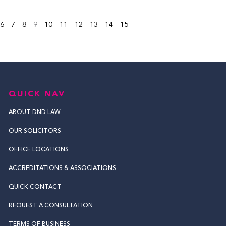
6
7
8
9
10
11
12
13
14
15
QUICK NAV
ABOUT DND LAW
OUR SOLICITORS
OFFICE LOCATIONS
ACCREDITATIONS & ASSOCIATIONS
QUICK CONTACT
REQUEST A CONSULTATION
TERMS OF BUSINESS