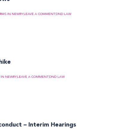
IRMS IN NEWRY
LEAVE A COMMENT
DND LAW
 hike
 IN NEWRY
LEAVE A COMMENT
DND LAW
conduct – Interim Hearings