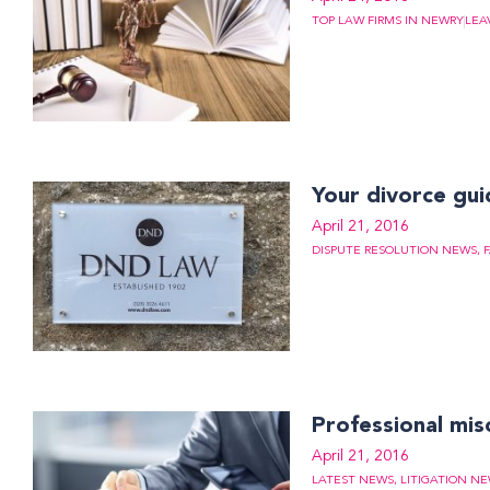
TOP LAW FIRMS IN NEWRY
LEA
Your divorce gu
April 21, 2016
DISPUTE RESOLUTION NEWS
,
Professional mis
April 21, 2016
LATEST NEWS
,
LITIGATION N