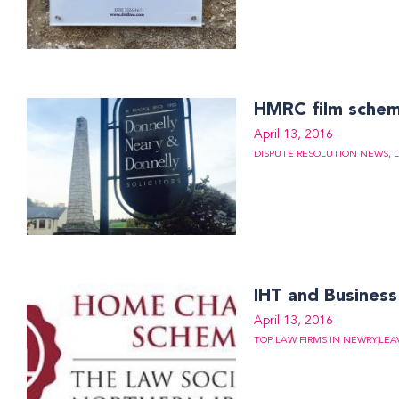
HMRC film sche
April 13, 2016
DISPUTE RESOLUTION NEWS
,
IHT and Busines
April 13, 2016
TOP LAW FIRMS IN NEWRY
LEA