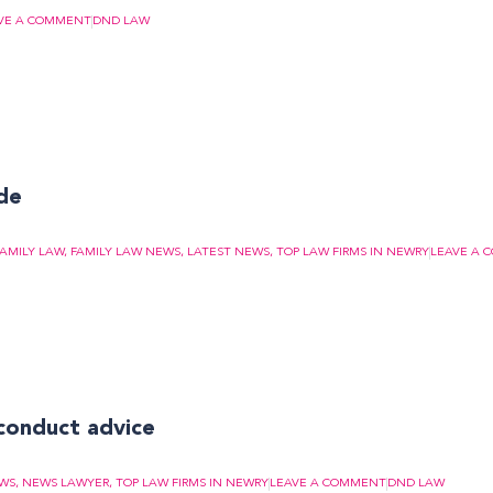
VE A COMMENT
DND LAW
ide
FAMILY LAW
,
FAMILY LAW NEWS
,
LATEST NEWS
,
TOP LAW FIRMS IN NEWRY
LEAVE A 
conduct advice
EWS
,
NEWS LAWYER
,
TOP LAW FIRMS IN NEWRY
LEAVE A COMMENT
DND LAW