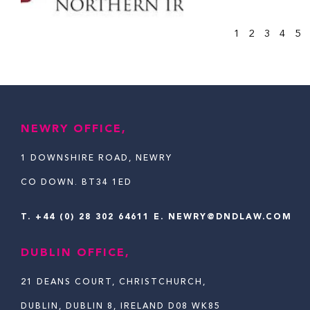
1
2
3
4
5
NEWRY OFFICE,
1 DOWNSHIRE ROAD, NEWRY
CO DOWN. BT34 1ED
T.
+44 (0) 28 302 64611
E. NEWRY@DNDLAW.COM
DUBLIN OFFICE,
21 DEANS COURT, CHRISTCHURCH,
DUBLIN, DUBLIN 8, IRELAND D08 WK85