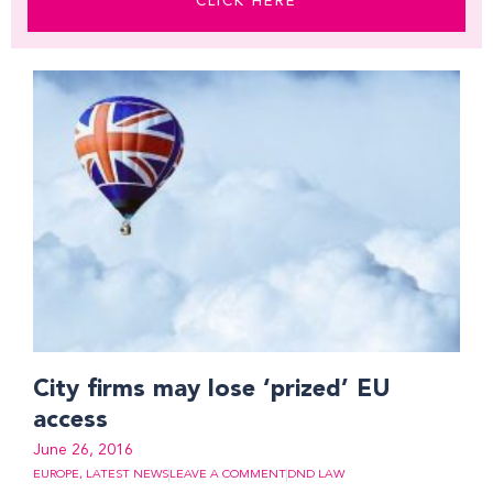
CLICK HERE
Page
Page
Page
City firms may lose ‘prized’ EU
access
June 26, 2016
EUROPE
,
LATEST NEWS
LEAVE A COMMENT
DND LAW