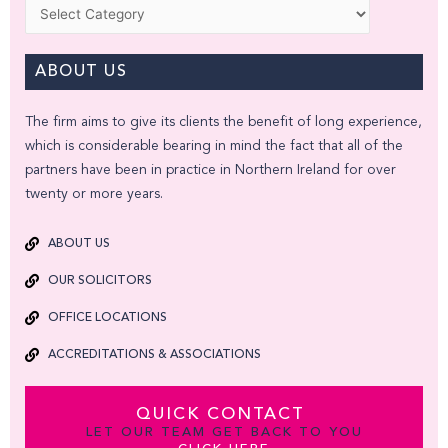
Categories
ABOUT US
The firm aims to give its clients the benefit of long experience,
which is considerable bearing in mind the fact that all of the
partners have been in practice in Northern Ireland for over
twenty or more years.
ABOUT US
OUR SOLICITORS
OFFICE LOCATIONS
ACCREDITATIONS & ASSOCIATIONS
QUICK CONTACT
LET OUR TEAM GET BACK TO YOU