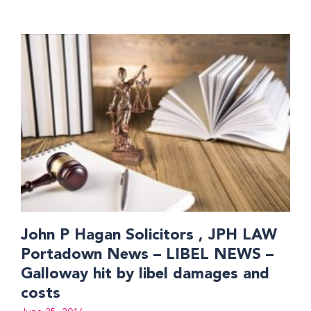
John P Hagan Solicitors , JPH LAW
Portadown News – LIBEL NEWS –
Galloway hit by libel damages and
costs