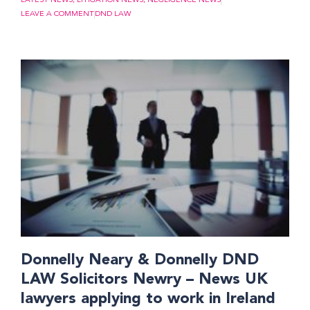
LATEST NEWS
,
LITIGATION NEWS
,
NEGLIGENCE NEWS
LEAVE A COMMENT
DND LAW
Donnelly Neary & Donnelly DND
LAW Solicitors Newry – News UK
lawyers applying to work in Ireland