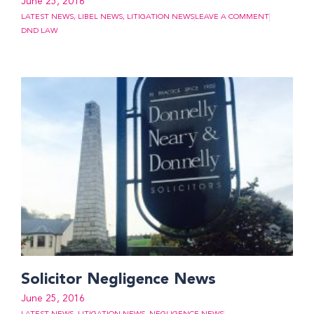
June 25, 2016
LATEST NEWS
,
LIBEL NEWS
,
LITIGATION NEWS
LEAVE A COMMENT
DND LAW
Solicitor Negligence News
June 25, 2016