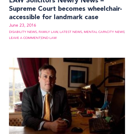
LAW Solicitors Newry News –
Supreme Court becomes wheelchair-
accessible for landmark case
June 23, 2016
DISABILITY NEWS
,
FAMILY LAW
,
LATEST NEWS
,
MENTAL CAPACITY NEWS
LEAVE A COMMENT
DND LAW