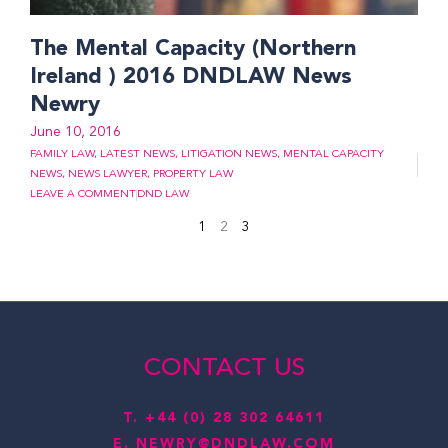
The Mental Capacity (Northern
Ireland ) 2016 DNDLAW News
Newry
June 10, 2016
FAMILY LAW
,
LATEST NEWS
,
LITIGATION NEWS
,
MENTAL CAPACITY
NEWS
,
NEWS LAWYER
,
PROPERTY LAW
LEAVE A COMMENT
DND LAW
1
2
3
CONTACT US
T.
+44 (0) 28 302 64611
E.
NEWRY@DNDLAW.COM