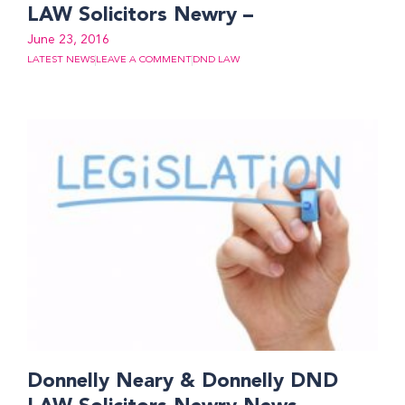
LAW Solicitors Newry –
June 23, 2016
LATEST NEWS
LEAVE A COMMENT
DND LAW
Donnelly Neary & Donnelly DND