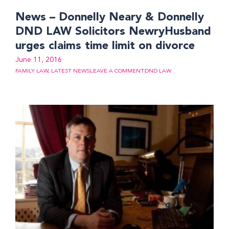
News – Donnelly Neary & Donnelly
DND LAW Solicitors NewryHusband
urges claims time limit on divorce
June 11, 2016
FAMILY LAW
,
LATEST NEWS
LEAVE A COMMENT
DND LAW