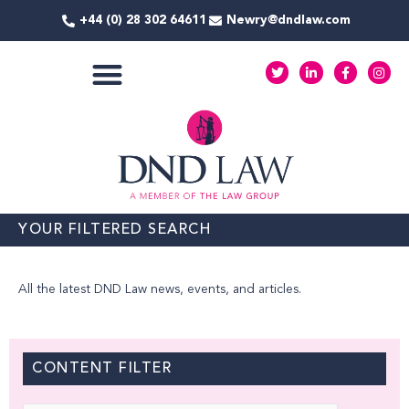
Skip
+44 (0) 28 302 64611
Newry@dndlaw.com
to
content
T
L
F
I
w
i
a
n
i
n
c
s
t
k
e
t
COMMERCIAL SERVICES
t
e
b
a
e
d
o
g
r
i
o
r
n
k
a
-
-
m
i
f
n
YOUR FILTERED SEARCH
All the latest DND Law news, events, and articles.
CONTENT FILTER