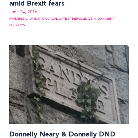
amid Brexit fears
June 24, 2016
FARMING LAW
,
IMMIGRATION
,
LATEST NEWS
LEAVE A COMMENT
DND LAW
Donnelly Neary & Donnelly DND