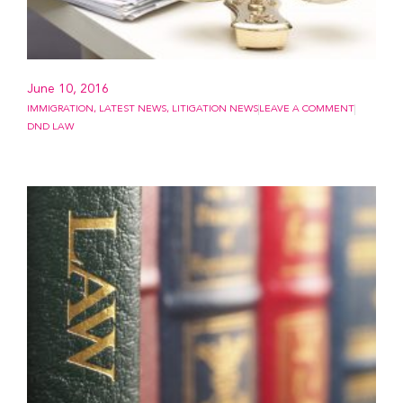
June 10, 2016
IMMIGRATION
,
LATEST NEWS
,
LITIGATION NEWS
LEAVE A COMMENT
DND LAW