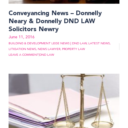
Conveyancing News – Donnelly
Neary & Donnelly DND LAW
Solicitors Newry
June 11, 2016
BUILDING & DEVELOPMENT LEGE NEWS | DND LAW
,
LATEST NEWS
,
LITIGATION NEWS
,
NEWS LAWYER
,
PROPERTY LAW
LEAVE A COMMENT
DND LAW