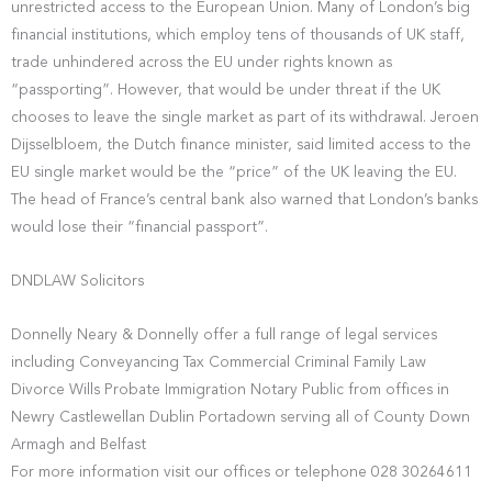
unrestricted access to the European Union. Many of London’s big
financial institutions, which employ tens of thousands of UK staff,
trade unhindered across the EU under rights known as
“passporting”. However, that would be under threat if the UK
chooses to leave the single market as part of its withdrawal. Jeroen
Dijsselbloem, the Dutch finance minister, said limited access to the
EU single market would be the “price” of the UK leaving the EU.
The head of France’s central bank also warned that London’s banks
would lose their “financial passport”.
DNDLAW Solicitors
Donnelly Neary & Donnelly offer a full range of legal services
including Conveyancing Tax Commercial Criminal Family Law
Divorce Wills Probate Immigration Notary Public from offices in
Newry Castlewellan Dublin Portadown serving all of County Down
Armagh and Belfast
For more information visit our offices or telephone 028 30264611