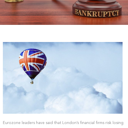
Eurozone leaders have said that London’s financial firms risk losing