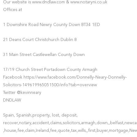
Our website is www.dndlaw.com & www.notaryni.co.uk
Offices at
1 Downshire Road Newry County Down BT34 1ED
21 Deans Court Christchurch Dublin 8
31 Main Street Castlewellan County Down
17/19 Church Street Portadown County Armagh
Facebook https://www.facebook.com/Donnelly-Neary-Donnelly-
Solicitors-149619965051500/info?tab=overview
Twitter @kevinneary
DNDLAW
Spain, Spanish,property, lost, deposit,
recover,notary,accident,claims,solicitors,armagh,down,,belfast,ne
,house,fee,claim,Ireland,fee,quote,tax,wills,,first,buyer,mortgage,