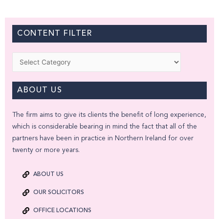
CONTENT FILTER
Categories
ABOUT US
The firm aims to give its clients the benefit of long experience,
which is considerable bearing in mind the fact that all of the
partners have been in practice in Northern Ireland for over
twenty or more years.
ABOUT US
OUR SOLICITORS
OFFICE LOCATIONS