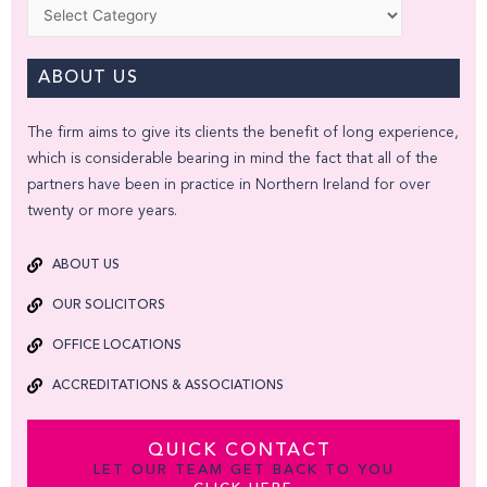
Categories
ABOUT US
The firm aims to give its clients the benefit of long experience,
which is considerable bearing in mind the fact that all of the
partners have been in practice in Northern Ireland for over
twenty or more years.
ABOUT US
OUR SOLICITORS
OFFICE LOCATIONS
ACCREDITATIONS & ASSOCIATIONS
QUICK CONTACT
LET OUR TEAM GET BACK TO YOU