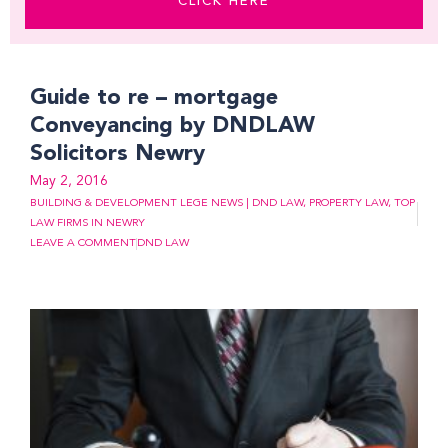
CLICK HERE
Page
Page
Page
Page
Page
Page
Page
Page
Page
Page
Page
Guide to re – mortgage
Conveyancing by DNDLAW
Solicitors Newry
May 2, 2016
BUILDING & DEVELOPMENT LEGE NEWS | DND LAW
,
PROPERTY LAW
,
TOP
LAW FIRMS IN NEWRY
LEAVE A COMMENT
DND LAW