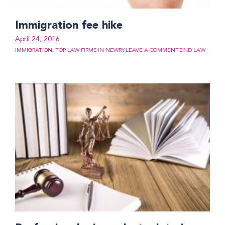
Immigration fee hike
April 24, 2016
IMMIGRATION
,
TOP LAW FIRMS IN NEWRY
LEAVE A COMMENT
DND LAW