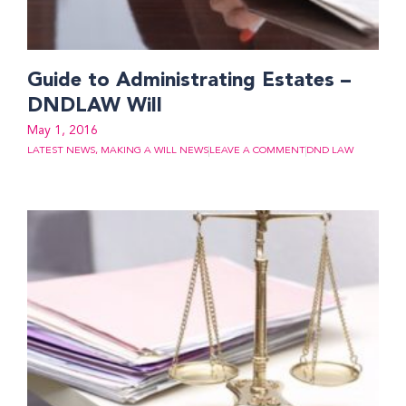
Guide to Administrating Estates –
DNDLAW Will
May 1, 2016
LATEST NEWS
,
MAKING A WILL NEWS
LEAVE A COMMENT
DND LAW