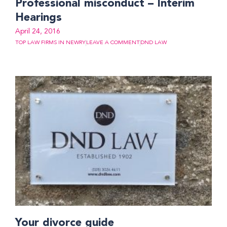
Professional misconduct – Interim
Hearings
April 24, 2016
TOP LAW FIRMS IN NEWRY
LEAVE A COMMENT
DND LAW
Your divorce guide