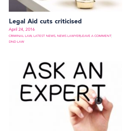
Legal Aid cuts criticised
April 24, 2016
CRIMINAL LAW
,
LATEST NEWS
,
NEWS LAWYER
LEAVE A COMMENT
DND LAW