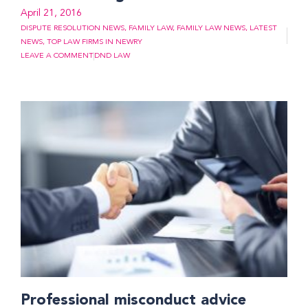
April 21, 2016
DISPUTE RESOLUTION NEWS
,
FAMILY LAW
,
FAMILY LAW NEWS
,
LATEST
NEWS
,
TOP LAW FIRMS IN NEWRY
LEAVE A COMMENT
DND LAW
Professional misconduct advice