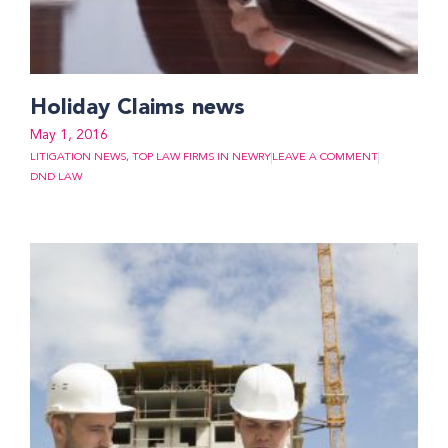
Holiday Claims news
May 1, 2016
LITIGATION NEWS
,
TOP LAW FIRMS IN NEWRY
LEAVE A COMMENT
DND LAW