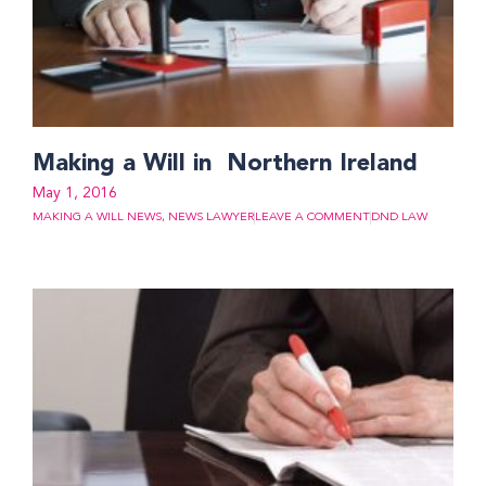
Making a Will in Northern Ireland
May 1, 2016
MAKING A WILL NEWS
,
NEWS LAWYER
LEAVE A COMMENT
DND LAW