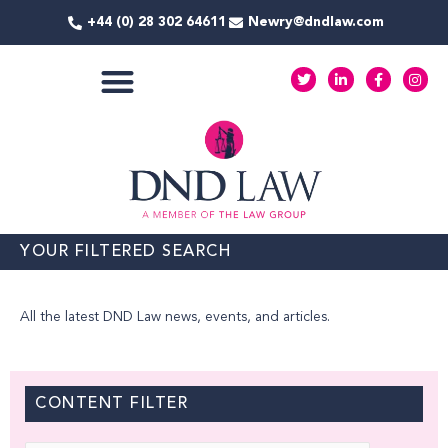
Skip
+44 (0) 28 302 64611
Newry@dndlaw.com
to
content
T
L
F
I
w
i
a
n
i
n
c
s
t
k
e
t
COMMERCIAL SERVICES
t
e
b
a
e
d
o
g
r
i
o
r
n
k
a
-
-
m
i
f
n
YOUR FILTERED SEARCH
All the latest DND Law news, events, and articles.
CONTENT FILTER