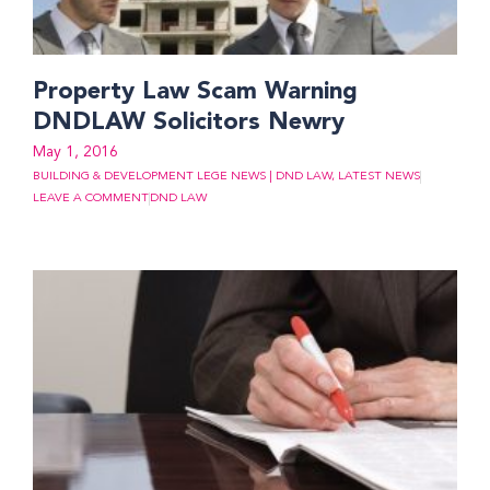
Property Law Scam Warning
DNDLAW Solicitors Newry
May 1, 2016
BUILDING & DEVELOPMENT LEGE NEWS | DND LAW
,
LATEST NEWS
LEAVE A COMMENT
DND LAW