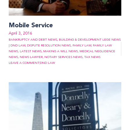
Mobile Service
April 3, 2016
BANKRUPTCY AND DEBT NEWS
,
BUILDING & DEVELOPMENT LEGE NEWS
| DND LAW
,
DISPUTE RESOLUTION NEWS
,
FAMILY LAW
,
FAMILY LAW
NEWS
,
LATEST NEWS
,
MAKING A WILL NEWS
,
MEDICAL NEGLIGENCE
NEWS
,
NEWS LAWYER
,
NOTARY SERVICES NEWS
,
TAX NEWS
LEAVE A COMMENT
DND LAW