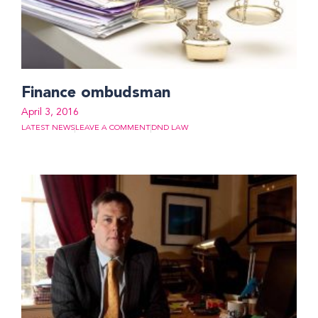
Finance ombudsman
April 3, 2016
LATEST NEWS
LEAVE A COMMENT
DND LAW