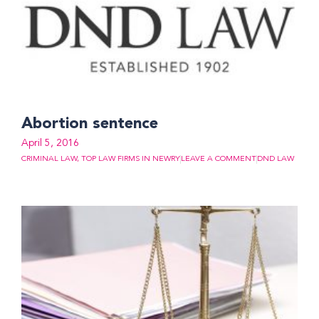
Abortion sentence
April 5, 2016
CRIMINAL LAW
,
TOP LAW FIRMS IN NEWRY
LEAVE A COMMENT
DND LAW