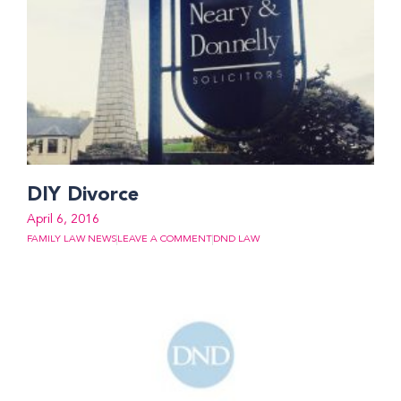
DIY Divorce
April 6, 2016
FAMILY LAW NEWS
LEAVE A COMMENT
DND LAW