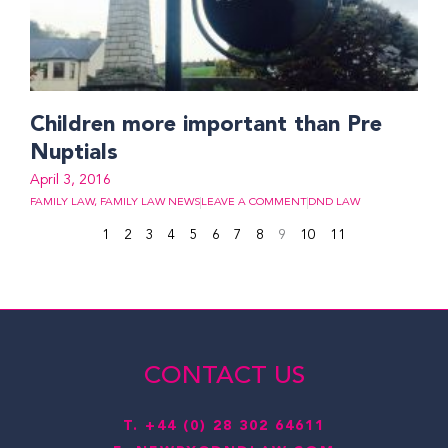
Children more important than Pre
Nuptials
April 3, 2016
FAMILY LAW
,
FAMILY LAW NEWS
LEAVE A COMMENT
DND LAW
1
2
3
4
5
6
7
8
9
10
11
CONTACT US
T.
+44 (0) 28 302 64611