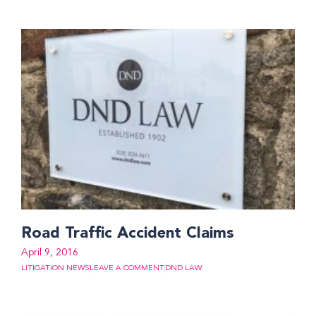
Road Traffic Accident Claims
April 9, 2016
LITIGATION NEWS
LEAVE A COMMENT
DND LAW