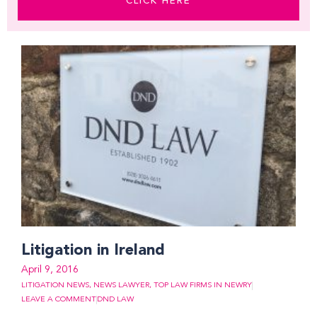
CLICK HERE
Page
Page
Page
Page
Page
Page
Page
Page
Page
Page
Page
Litigation in Ireland
April 9, 2016
LITIGATION NEWS
,
NEWS LAWYER
,
TOP LAW FIRMS IN NEWRY
LEAVE A COMMENT
DND LAW