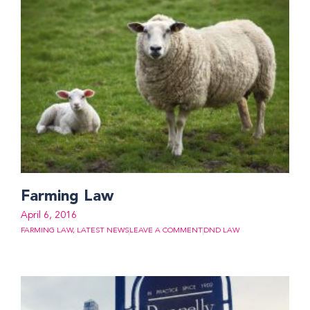
Farming Law
April 6, 2016
FARMING LAW
,
LATEST NEWS
LEAVE A COMMENT
DND LAW