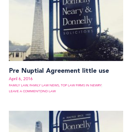
Pre Nuptial Agreement little use
April 6, 2016
FAMILY LAW
,
FAMILY LAW NEWS
,
TOP LAW FIRMS IN NEWRY
LEAVE A COMMENT
DND LAW