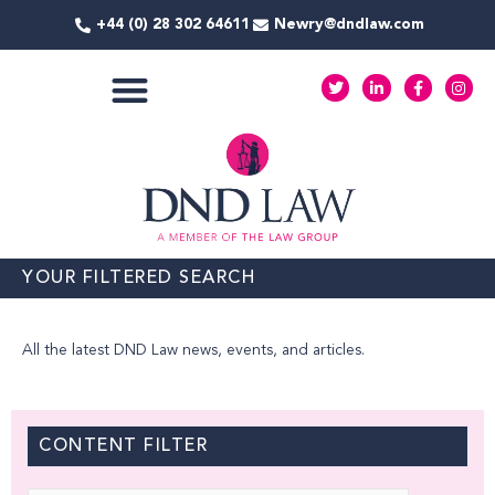
Skip
+44 (0) 28 302 64611
Newry@dndlaw.com
to
content
T
L
F
I
w
i
a
n
i
n
c
s
t
k
e
t
COMMERCIAL SERVICES
t
e
b
a
e
d
o
g
r
i
o
r
n
k
a
-
-
m
i
f
n
YOUR FILTERED SEARCH
All the latest DND Law news, events, and articles.
CONTENT FILTER