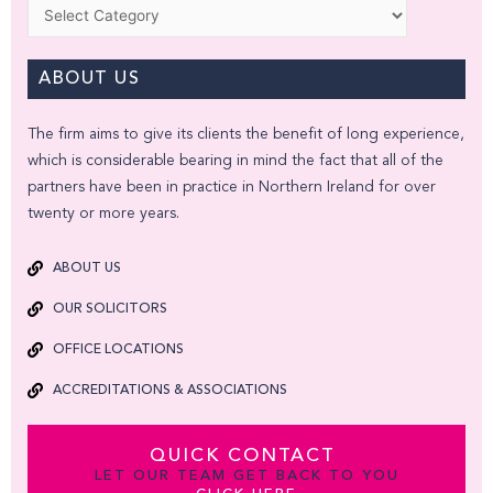
Categories
ABOUT US
The firm aims to give its clients the benefit of long experience,
which is considerable bearing in mind the fact that all of the
partners have been in practice in Northern Ireland for over
twenty or more years.
ABOUT US
OUR SOLICITORS
OFFICE LOCATIONS
ACCREDITATIONS & ASSOCIATIONS
QUICK CONTACT
LET OUR TEAM GET BACK TO YOU