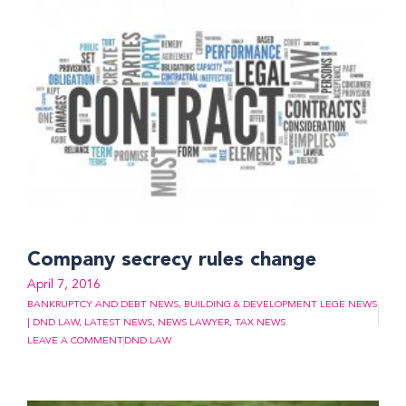
Company secrecy rules change
April 7, 2016
BANKRUPTCY AND DEBT NEWS
,
BUILDING & DEVELOPMENT LEGE NEWS
| DND LAW
,
LATEST NEWS
,
NEWS LAWYER
,
TAX NEWS
LEAVE A COMMENT
DND LAW