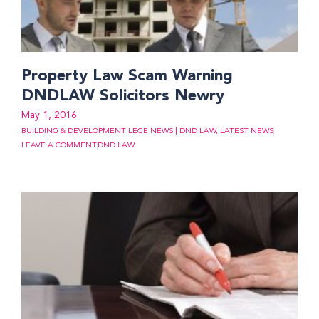
Property Law Scam Warning
DNDLAW Solicitors Newry
May 1, 2016
BUILDING & DEVELOPMENT LEGE NEWS | DND LAW
,
LATEST NEWS
LEAVE A COMMENT
DND LAW