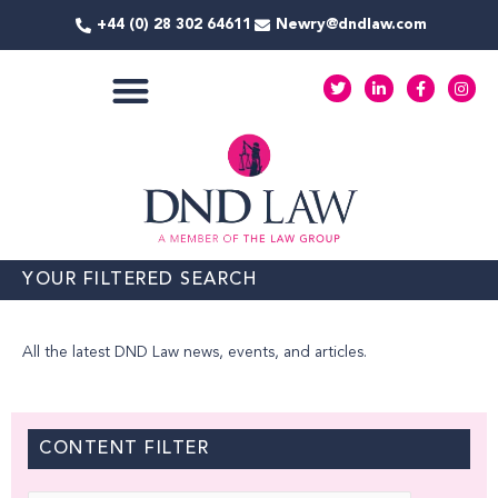
Skip
+44 (0) 28 302 64611
Newry@dndlaw.com
to
content
T
L
F
I
w
i
a
n
i
n
c
s
t
k
e
t
COMMERCIAL SERVICES
t
e
b
a
e
d
o
g
r
i
o
r
n
k
a
-
-
m
i
f
n
YOUR FILTERED SEARCH
All the latest DND Law news, events, and articles.
CONTENT FILTER