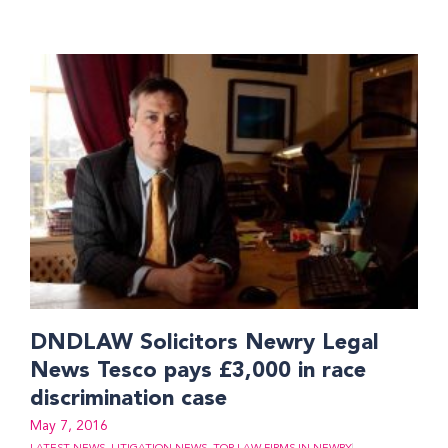
DNDLAW Solicitors Newry Legal
News Tesco pays £3,000 in race
discrimination case
May 7, 2016