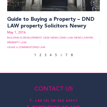
Guide to Buying a Property – DND
LAW property Solicitors Newry
May 1, 2016
BUILDING & DEVELOPMENT LEGE NEWS | DND LAW
,
NEWS LAWYER
,
PROPERTY LAW
LEAVE A COMMENT
DND LAW
1
2
3
4
5
6
7
8
CONTACT US
T.
+44 (0) 28 302 64611
E.
NEWRY@DNDLAW.COM