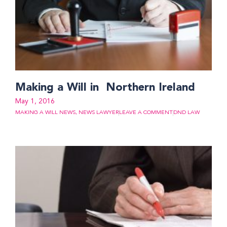
Making a Will in Northern Ireland
May 1, 2016
MAKING A WILL NEWS
,
NEWS LAWYER
LEAVE A COMMENT
DND LAW