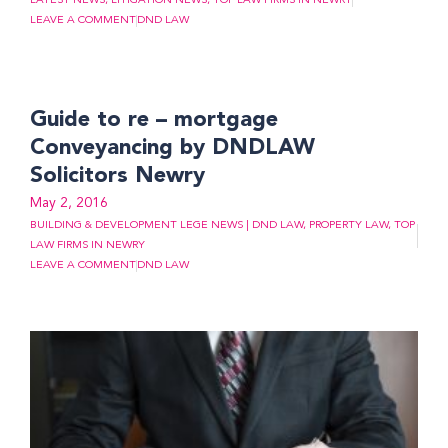
LATEST NEWS
,
LITIGATION NEWS
,
TOP LAW FIRMS IN NEWRY
LEAVE A COMMENT
DND LAW
Guide to re – mortgage
Conveyancing by DNDLAW
Solicitors Newry
May 2, 2016
BUILDING & DEVELOPMENT LEGE NEWS | DND LAW
,
PROPERTY LAW
,
TOP
LAW FIRMS IN NEWRY
LEAVE A COMMENT
DND LAW