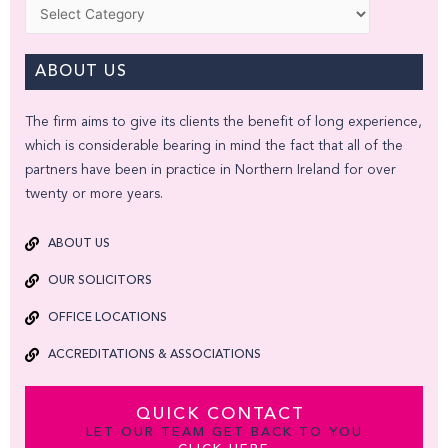
Categories
ABOUT US
The firm aims to give its clients the benefit of long experience,
which is considerable bearing in mind the fact that all of the
partners have been in practice in Northern Ireland for over
twenty or more years.
ABOUT US
OUR SOLICITORS
OFFICE LOCATIONS
ACCREDITATIONS & ASSOCIATIONS
QUICK CONTACT
LET OUR TEAM GET BACK TO YOU