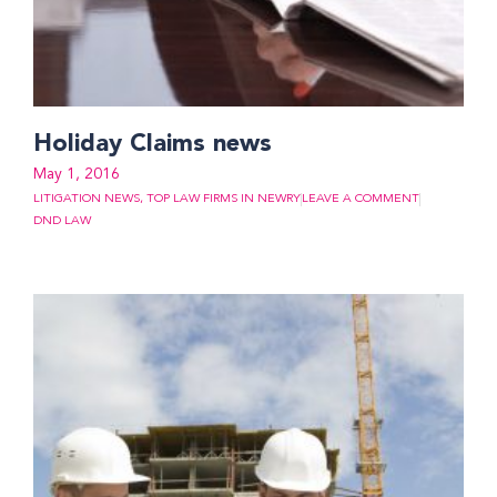
Holiday Claims news
May 1, 2016
LITIGATION NEWS
,
TOP LAW FIRMS IN NEWRY
LEAVE A COMMENT
DND LAW