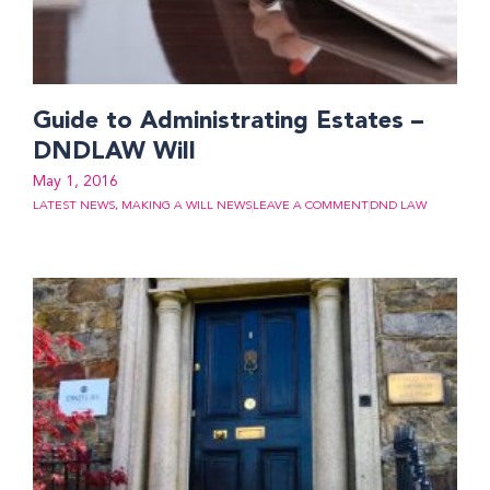
Guide to Administrating Estates –
DNDLAW Will
May 1, 2016
LATEST NEWS
,
MAKING A WILL NEWS
LEAVE A COMMENT
DND LAW