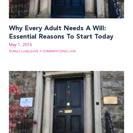
Why Every Adult Needs A Will:
Essential Reasons To Start Today
May 1, 2016
FAMILY LAW
LEAVE A COMMENT
DND LAW