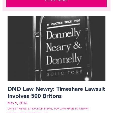
CLICK HERE
Page
Page
Page
Page
Page
Page
Page
Page
DND Law Newry: Timeshare Lawsuit
Involves 500 Britons
May 9, 2016
LATEST NEWS
,
LITIGATION NEWS
,
TOP LAW FIRMS IN NEWRY