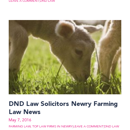
LEAVE A COMMENT
DND LAW
DND Law Solicitors Newry Farming
Law News
May 7, 2016
FARMING LAW
,
TOP LAW FIRMS IN NEWRY
LEAVE A COMMENT
DND LAW