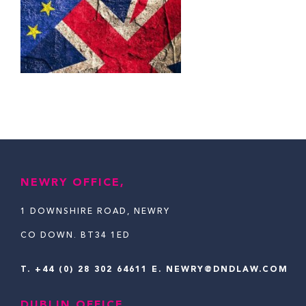
NEWRY OFFICE,
1 DOWNSHIRE ROAD, NEWRY
CO DOWN. BT34 1ED
T.
+44 (0) 28 302 64611
E. NEWRY@DNDLAW.COM
DUBLIN OFFICE,