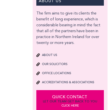
ABOUT US
The firm aims to give its clients the
benefit of long experience, which is
considerable bearing in mind the fact
that all of the partners have been in
practice in Northern Ireland for over
twenty or more years.
ABOUT US
OUR SOLICITORS
OFFICE LOCATIONS
ACCREDITATIONS & ASSOCIATIONS
QUICK CONTACT
LET OUR TEAM GET BACK TO YOU
CLICK HERE