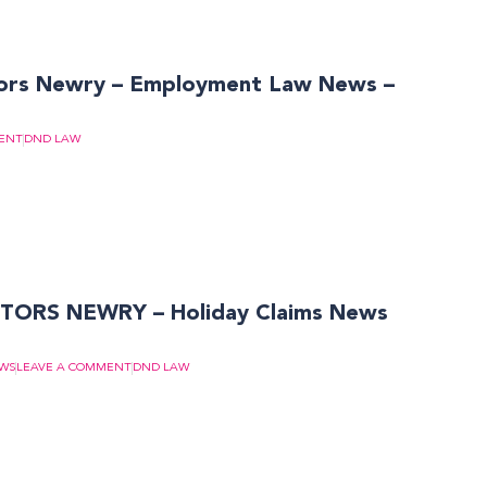
ors Newry – Employment Law News –
ENT
DND LAW
TORS NEWRY – Holiday Claims News
EWS
LEAVE A COMMENT
DND LAW