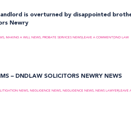
f landlord is overturned by disappointed broth
ors Newry
EWS
,
MAKING A WILL NEWS
,
PROBATE SERVICES NEWS
LEAVE A COMMENT
DND LAW
IMS – DNDLAW SOLICITORS NEWRY NEWS
LITIGATION NEWS
,
NEGLIGENCE NEWS
,
NEGLIGENCE NEWS
,
NEWS LAWYER
LEAVE