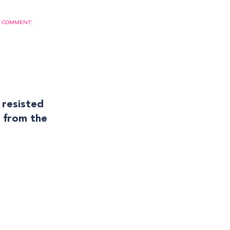
A COMMENT
 resisted
m from the