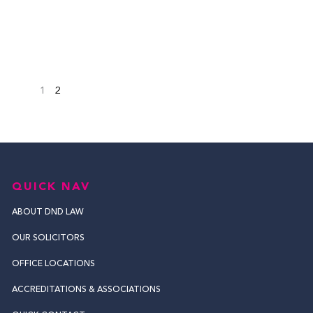
1
2
QUICK NAV
ABOUT DND LAW
OUR SOLICITORS
OFFICE LOCATIONS
ACCREDITATIONS & ASSOCIATIONS