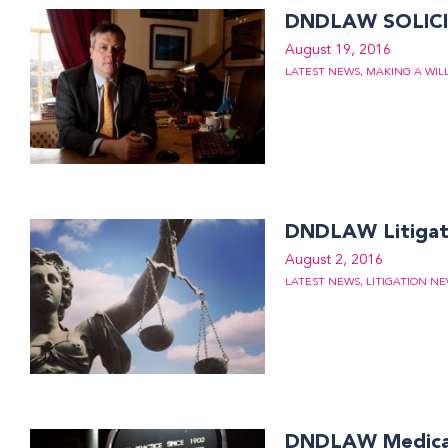
DNDLAW SOLICI
August 19, 2016
LATEST NEWS
,
MAKING A WIL
DNDLAW Litigati
August 2, 2016
LATEST NEWS
,
LITIGATION N
DNDLAW Medical