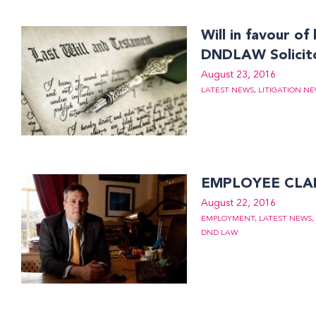
Will in favour o
DNDLAW Solicit
August 23, 2016
LATEST NEWS
,
LITIGATION N
EMPLOYEE CLA
August 22, 2016
EMPLOYMENT
,
LATEST NEWS
,
DND LAW