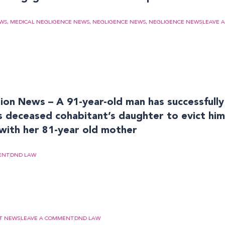
EWS
,
MEDICAL NEGLIGENCE NEWS
,
NEGLIGENCE NEWS
,
NEGLIGENCE NEWS
LEAVE 
on News – A 91-year-old man has successfully
is deceased cohabitant’s daughter to evict hi
with her 81-year old mother
ENT
DND LAW
T NEWS
LEAVE A COMMENT
DND LAW