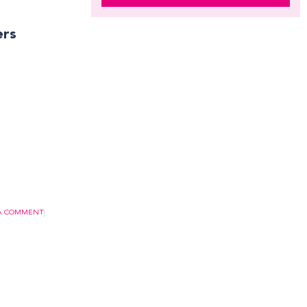
ers
 A COMMENT