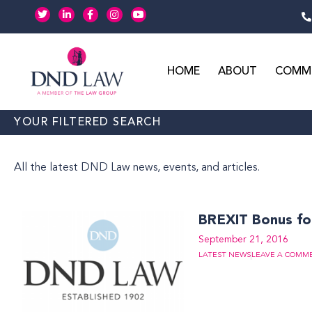
Skip
T
L
F
I
Y
w
i
a
n
o
to
i
n
c
s
u
t
k
e
t
t
content
t
e
b
a
u
e
d
o
g
b
r
i
o
r
e
HOME
ABOUT
COMME
n
k
a
-
-
m
i
f
n
YOUR FILTERED SEARCH
All the latest DND Law news, events, and articles.
BREXIT Bonus f
September 21, 2016
LATEST NEWS
LEAVE A COMM