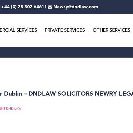
+44 (0) 28 302 64611
Newry@dndlaw.com
RCIAL SERVICES
PRIVATE SERVICES
OTHER SERVICES
Page
Page
or Dublin – DNDLAW SOLICITORS NEWRY LE
ENT
DND LAW