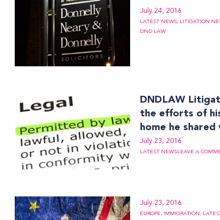
July 24, 2016
LATEST NEWS
,
LITIGATION N
DND LAW
DNDLAW Litigati
the efforts of h
home he shared 
July 23, 2016
LATEST NEWS
LEAVE A COMM
July 23, 2016
EUROPE
,
IMMIGRATION
,
LATES