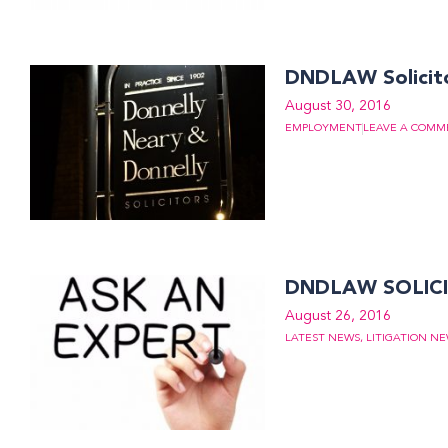
DNDLAW Solicit
August 30, 2016
EMPLOYMENT
LEAVE A COMM
DNDLAW SOLICI
August 26, 2016
LATEST NEWS
,
LITIGATION N