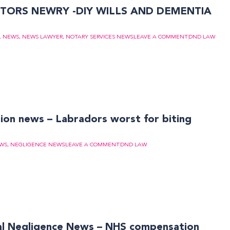
TORS NEWRY -DIY WILLS AND DEMENTIA
L NEWS
,
NEWS LAWYER
,
NOTARY SERVICES NEWS
LEAVE A COMMENT
DND LAW
on news – Labradors worst for biting
EWS
,
NEGLIGENCE NEWS
LEAVE A COMMENT
DND LAW
 Negligence News – NHS compensation