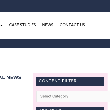
CASE STUDIES
NEWS
CONTACT US
GAL NEWS
CONTENT FILTER
Categories