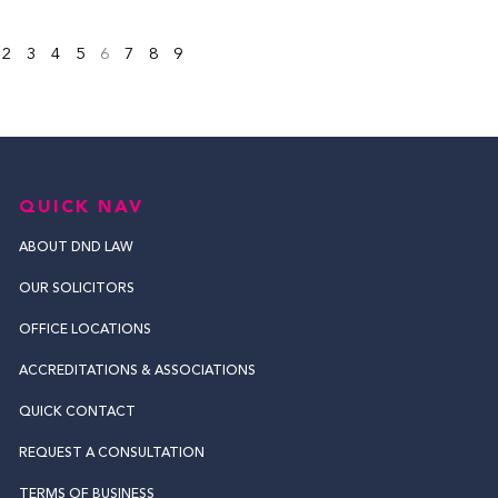
2
3
4
5
6
7
8
9
QUICK NAV
ABOUT DND LAW
OUR SOLICITORS
OFFICE LOCATIONS
ACCREDITATIONS & ASSOCIATIONS
QUICK CONTACT
REQUEST A CONSULTATION
TERMS OF BUSINESS