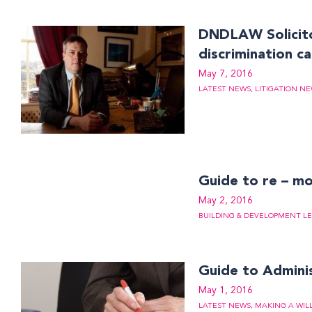
DNDLAW Solicito
discrimination c
May 7, 2016
LATEST NEWS
,
LITIGATION N
Guide to re – m
May 2, 2016
BUILDING & DEVELOPMENT LE
Guide to Admini
May 1, 2016
LATEST NEWS
,
MAKING A WIL