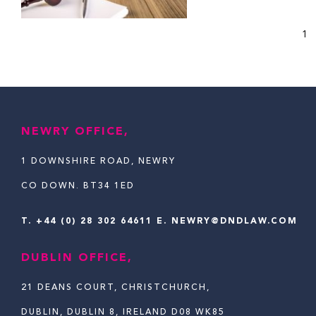
1
NEWRY OFFICE,
1 DOWNSHIRE ROAD, NEWRY
CO DOWN. BT34 1ED
T.
+44 (0) 28 302 64611
E. NEWRY@DNDLAW.COM
DUBLIN OFFICE,
21 DEANS COURT, CHRISTCHURCH,
DUBLIN, DUBLIN 8, IRELAND D08 WK85