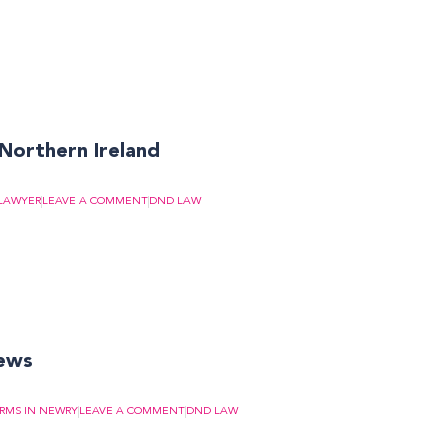
 Northern Ireland
LAWYER
LEAVE A COMMENT
DND LAW
news
IRMS IN NEWRY
LEAVE A COMMENT
DND LAW