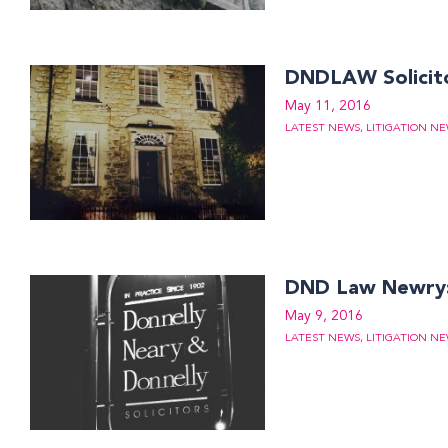
DNDLAW Solicit
May 11, 2016
LATEST NEWS
,
LITIGATION N
DND Law Newry: 
May 9, 2016
LATEST NEWS
,
LITIGATION N