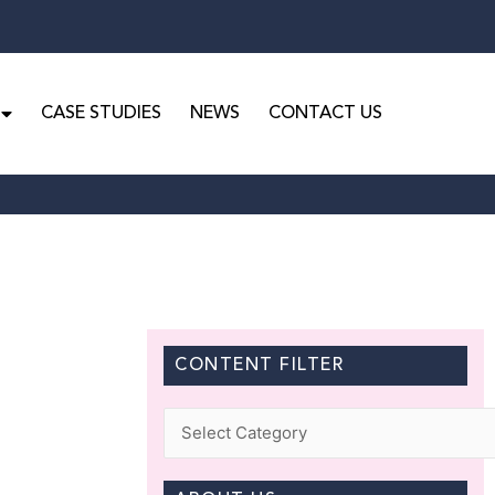
CASE STUDIES
NEWS
CONTACT US
CONTENT FILTER
Categories