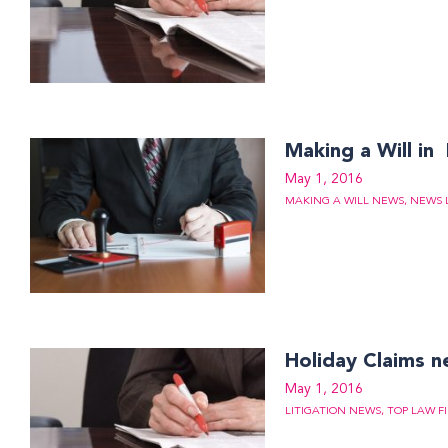
Making a Will in
May 1, 2016
MAKING A WILL NEWS
,
NEWS 
Holiday Claims 
May 1, 2016
LITIGATION NEWS
,
TOP LAW F