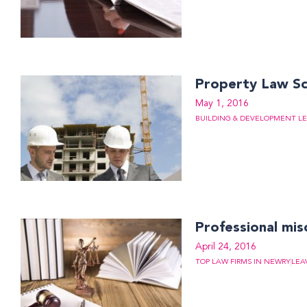
Property Law S
May 1, 2016
BUILDING & DEVELOPMENT LE
Professional mis
April 24, 2016
TOP LAW FIRMS IN NEWRY
LEA