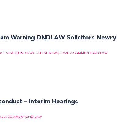
cam Warning DNDLAW Solicitors Newry
GE NEWS | DND LAW
,
LATEST NEWS
LEAVE A COMMENT
DND LAW
conduct – Interim Hearings
VE A COMMENT
DND LAW