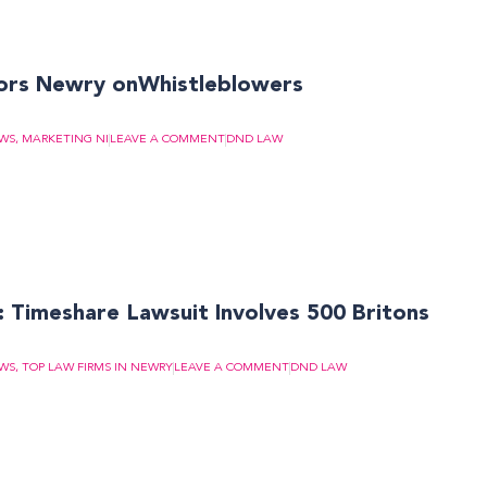
ors Newry onWhistleblowers
EWS
,
MARKETING NI
LEAVE A COMMENT
DND LAW
Timeshare Lawsuit Involves 500 Britons
EWS
,
TOP LAW FIRMS IN NEWRY
LEAVE A COMMENT
DND LAW