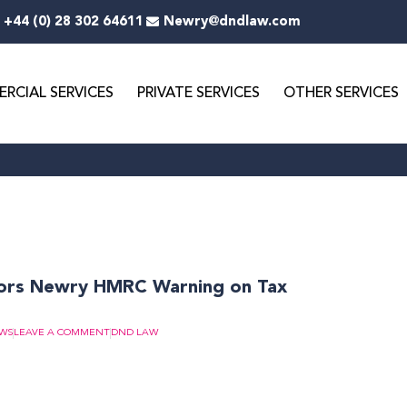
+44 (0) 28 302 64611
Newry@dndlaw.com
RCIAL SERVICES
PRIVATE SERVICES
OTHER SERVICES
ge
Page
Page
Page
Page
Page
Page
Page
Page
ors Newry HMRC Warning on Tax
EWS
LEAVE A COMMENT
DND LAW