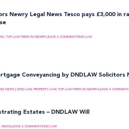
rs Newry Legal News Tesco pays £3,000 in r
ase
EWS
,
TOP LAW FIRMS IN NEWRY
LEAVE A COMMENT
DND LAW
ortgage Conveyancing by DNDLAW Solicitors
GE NEWS | DND LAW
,
PROPERTY LAW
,
TOP LAW FIRMS IN NEWRY
LEAVE A COMMENT
strating Estates – DNDLAW Will
L NEWS
LEAVE A COMMENT
DND LAW