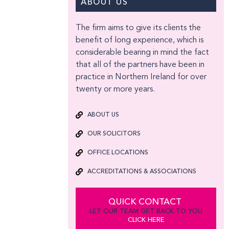
ABOUT US
The firm aims to give its clients the
benefit of long experience, which is
considerable bearing in mind the fact
that all of the partners have been in
practice in Northern Ireland for over
twenty or more years.
ABOUT US
OUR SOLICITORS
OFFICE LOCATIONS
ACCREDITATIONS & ASSOCIATIONS
QUICK CONTACT
LET OUR TEAM GET BACK TO YOU
CLICK HERE