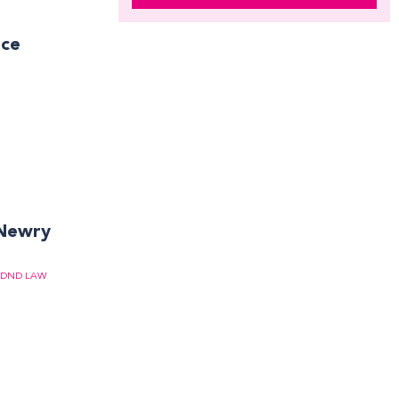
ace
 Newry
DND LAW