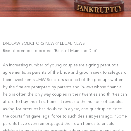
DNDLAW SOLICITORS NEWRY LEGAL NEWS
Rise of prenups to protect ‘Bank of Mum and Dad’
An increasing number of young couples are signing prenuptial
agreements, as parents of the bride and groom seek to safeguard
their investments. JMW Solicitors said half of the prenups written
by the firm are prompted by parents and in-laws whose financial
help is often the only way couples in their twenties and thirties can
afford to buy their first home. It revealed the number of couples
asking for prenups has doubled in a year, and quadrupled since
the courts first gave legal force to such deals six years ago. “Some
parents have even remortgaged their own homes to enable