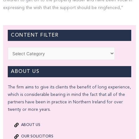
children to get on to the property ladder and have been vocal in
expressing the wish that the support should be ringfenced,”
CONTENT FILTER
Categories
ABOUT US
The firm aims to give its clients the benefit of long experience,
which is considerable bearing in mind the fact that all of the
partners have been in practice in Northern Ireland for over
twenty or more years.
ABOUT US
OUR SOLICITORS