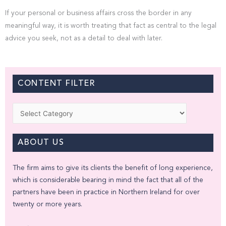
If your personal or business affairs cross the border in any
meaningful way, it is worth treating that fact as central to the legal
advice you seek, not as a detail to deal with later.
CONTENT FILTER
Categories
ABOUT US
The firm aims to give its clients the benefit of long experience,
which is considerable bearing in mind the fact that all of the
partners have been in practice in Northern Ireland for over
twenty or more years.