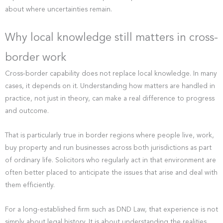
about where uncertainties remain.
Why local knowledge still matters in cross-
border work
Cross-border capability does not replace local knowledge. In many
cases, it depends on it. Understanding how matters are handled in
practice, not just in theory, can make a real difference to progress
and outcome.
That is particularly true in border regions where people live, work,
buy property and run businesses across both jurisdictions as part
of ordinary life. Solicitors who regularly act in that environment are
often better placed to anticipate the issues that arise and deal with
them efficiently.
For a long-established firm such as DND Law, that experience is not
simply about legal history. It is about understanding the realities