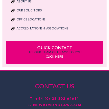
ABOUT US
OUR SOLICITORS
OFFICE LOCATIONS
ACCREDITATIONS & ASSOCIATIONS
QUICK CONTACT
LET OUR TEAM GET BACK TO YOU
CLICK HERE
CONTACT US
T.
+44 (0) 28 302 64611
E.
NEWRY@DNDLAW.COM