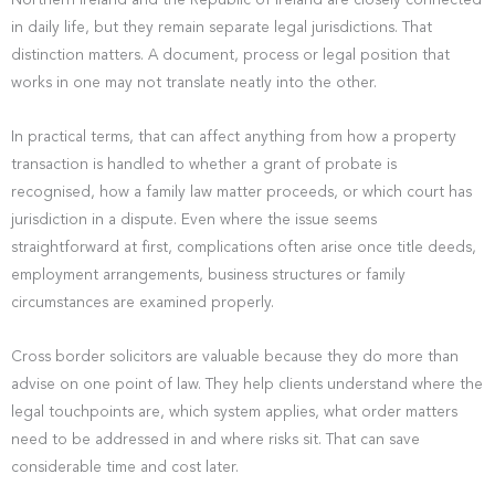
Northern Ireland and the Republic of Ireland are closely connected
in daily life, but they remain separate legal jurisdictions. That
distinction matters. A document, process or legal position that
works in one may not translate neatly into the other.
In practical terms, that can affect anything from how a property
transaction is handled to whether a grant of probate is
recognised, how a family law matter proceeds, or which court has
jurisdiction in a dispute. Even where the issue seems
straightforward at first, complications often arise once title deeds,
employment arrangements, business structures or family
circumstances are examined properly.
Cross border solicitors are valuable because they do more than
advise on one point of law. They help clients understand where the
legal touchpoints are, which system applies, what order matters
need to be addressed in and where risks sit. That can save
considerable time and cost later.