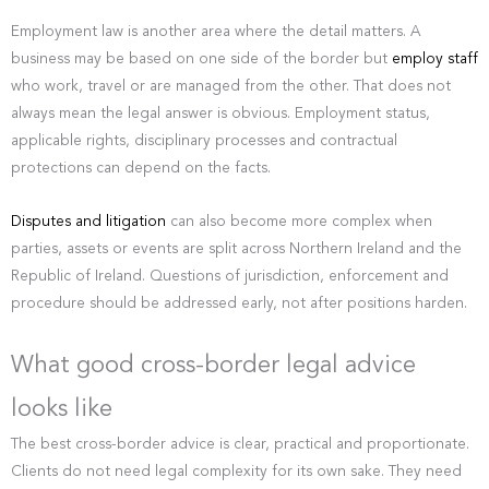
Employment law is another area where the detail matters. A
business may be based on one side of the border but
employ staff
who work, travel or are managed from the other. That does not
always mean the legal answer is obvious. Employment status,
applicable rights, disciplinary processes and contractual
protections can depend on the facts.
Disputes and litigation
can also become more complex when
parties, assets or events are split across Northern Ireland and the
Republic of Ireland. Questions of jurisdiction, enforcement and
procedure should be addressed early, not after positions harden.
What good cross-border legal advice
looks like
The best cross-border advice is clear, practical and proportionate.
Clients do not need legal complexity for its own sake. They need