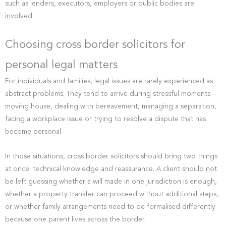
such as lenders, executors, employers or public bodies are
involved.
Choosing cross border solicitors for
personal legal matters
For individuals and families, legal issues are rarely experienced as
abstract problems. They tend to arrive during stressful moments –
moving house, dealing with bereavement, managing a separation,
facing a workplace issue or trying to resolve a dispute that has
become personal.
In those situations, cross border solicitors should bring two things
at once: technical knowledge and reassurance. A client should not
be left guessing whether a will made in one jurisdiction is enough,
whether a property transfer can proceed without additional steps,
or whether family arrangements need to be formalised differently
because one parent lives across the border.