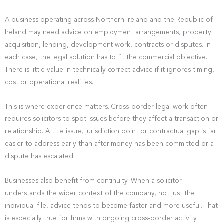
A business operating across Northern Ireland and the Republic of
Ireland may need advice on employment arrangements, property
acquisition, lending, development work, contracts or disputes. In
each case, the legal solution has to fit the commercial objective.
There is little value in technically correct advice if it ignores timing,
cost or operational realities.
This is where experience matters. Cross-border legal work often
requires solicitors to spot issues before they affect a transaction or
relationship. A title issue, jurisdiction point or contractual gap is far
easier to address early than after money has been committed or a
dispute has escalated.
Businesses also benefit from continuity. When a solicitor
understands the wider context of the company, not just the
individual file, advice tends to become faster and more useful. That
is especially true for firms with ongoing cross-border activity.