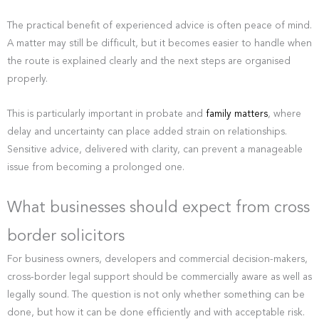
The practical benefit of experienced advice is often peace of mind.
A matter may still be difficult, but it becomes easier to handle when
the route is explained clearly and the next steps are organised
properly.
This is particularly important in probate and
family matters
, where
delay and uncertainty can place added strain on relationships.
Sensitive advice, delivered with clarity, can prevent a manageable
issue from becoming a prolonged one.
What businesses should expect from cross
border solicitors
For business owners, developers and commercial decision-makers,
cross-border legal support should be commercially aware as well as
legally sound. The question is not only whether something can be
done, but how it can be done efficiently and with acceptable risk.