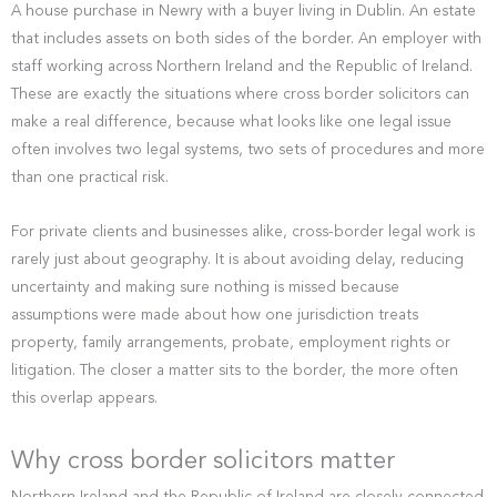
A house purchase in Newry with a buyer living in Dublin. An estate
that includes assets on both sides of the border. An employer with
staff working across Northern Ireland and the Republic of Ireland.
These are exactly the situations where cross border solicitors can
make a real difference, because what looks like one legal issue
often involves two legal systems, two sets of procedures and more
than one practical risk.
For private clients and businesses alike, cross-border legal work is
rarely just about geography. It is about avoiding delay, reducing
uncertainty and making sure nothing is missed because
assumptions were made about how one jurisdiction treats
property, family arrangements, probate, employment rights or
litigation. The closer a matter sits to the border, the more often
this overlap appears.
Why cross border solicitors matter