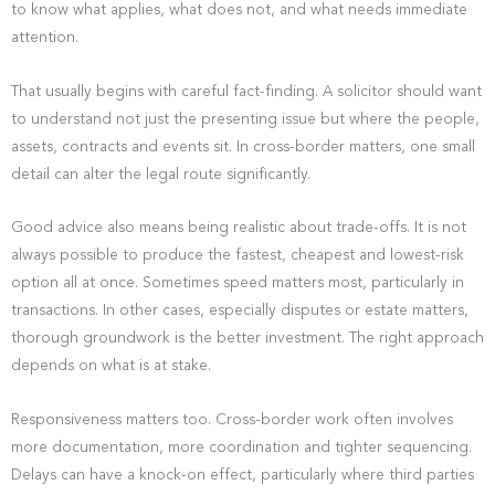
to know what applies, what does not, and what needs immediate
attention.
That usually begins with careful fact-finding. A solicitor should want
to understand not just the presenting issue but where the people,
assets, contracts and events sit. In cross-border matters, one small
detail can alter the legal route significantly.
Good advice also means being realistic about trade-offs. It is not
always possible to produce the fastest, cheapest and lowest-risk
option all at once. Sometimes speed matters most, particularly in
transactions. In other cases, especially disputes or estate matters,
thorough groundwork is the better investment. The right approach
depends on what is at stake.
Responsiveness matters too. Cross-border work often involves
more documentation, more coordination and tighter sequencing.
Delays can have a knock-on effect, particularly where third parties