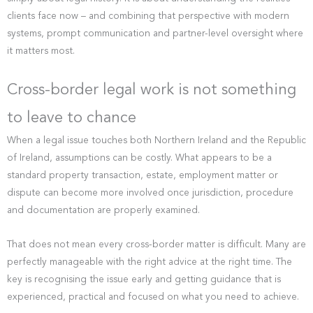
clients face now – and combining that perspective with modern
systems, prompt communication and partner-level oversight where
it matters most.
Cross-border legal work is not something
to leave to chance
When a legal issue touches both Northern Ireland and the Republic
of Ireland, assumptions can be costly. What appears to be a
standard property transaction, estate, employment matter or
dispute can become more involved once jurisdiction, procedure
and documentation are properly examined.
That does not mean every cross-border matter is difficult. Many are
perfectly manageable with the right advice at the right time. The
key is recognising the issue early and getting guidance that is
experienced, practical and focused on what you need to achieve.