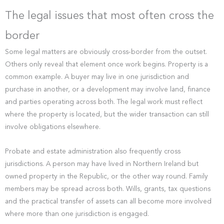
The legal issues that most often cross the
border
Some legal matters are obviously cross-border from the outset.
Others only reveal that element once work begins. Property is a
common example. A buyer may live in one jurisdiction and
purchase in another, or a development may involve land, finance
and parties operating across both. The legal work must reflect
where the property is located, but the wider transaction can still
involve obligations elsewhere.
Probate and estate administration also frequently cross
jurisdictions. A person may have lived in Northern Ireland but
owned property in the Republic, or the other way round. Family
members may be spread across both. Wills, grants, tax questions
and the practical transfer of assets can all become more involved
where more than one jurisdiction is engaged.