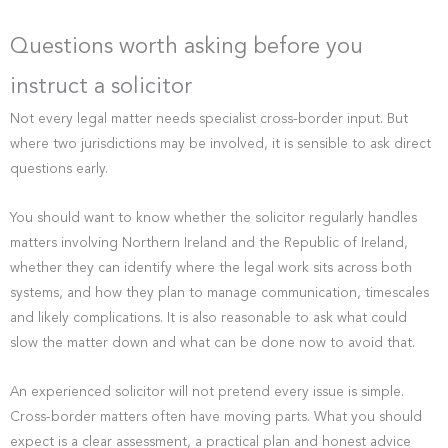
Questions worth asking before you
instruct a solicitor
Not every legal matter needs specialist cross-border input. But
where two jurisdictions may be involved, it is sensible to ask direct
questions early.
You should want to know whether the solicitor regularly handles
matters involving Northern Ireland and the Republic of Ireland,
whether they can identify where the legal work sits across both
systems, and how they plan to manage communication, timescales
and likely complications. It is also reasonable to ask what could
slow the matter down and what can be done now to avoid that.
An experienced solicitor will not pretend every issue is simple.
Cross-border matters often have moving parts. What you should
expect is a clear assessment, a practical plan and honest advice