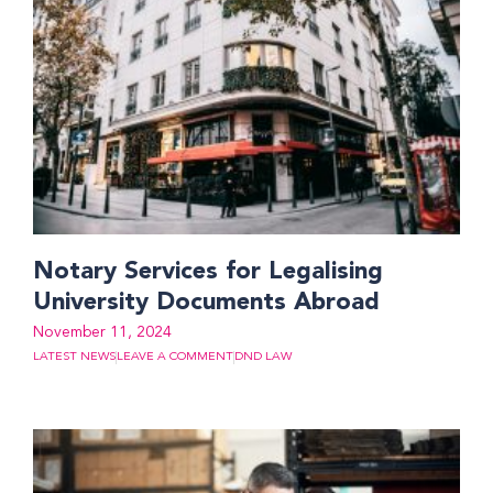
Notary Services for Legalising
University Documents Abroad
November 11, 2024
LATEST NEWS
LEAVE A COMMENT
DND LAW