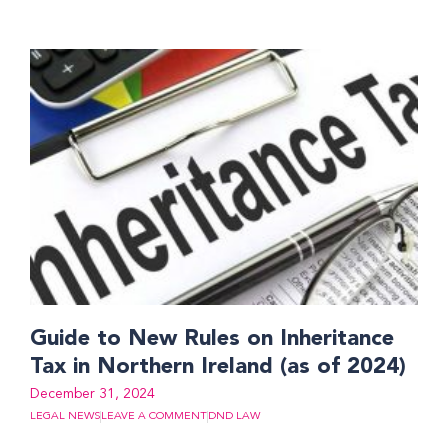
Guide to New Rules on Inheritance
Tax in Northern Ireland (as of 2024)
December 31, 2024
LEGAL NEWS
LEAVE A COMMENT
DND LAW