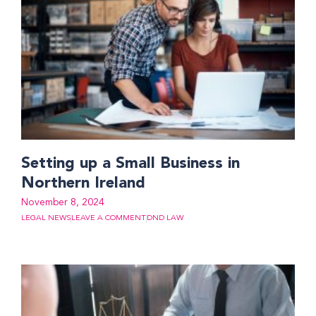
Setting up a Small Business in
Northern Ireland
November 8, 2024
LEGAL NEWS
LEAVE A COMMENT
DND LAW