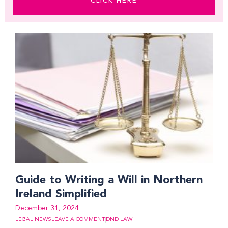
CLICK HERE
Page
Page
Page
Page
Page
Page
Page
Page
Page
Page
Page
Page
Page
Page
Page
Guide to Writing a Will in Northern
Ireland Simplified
December 31, 2024
LEGAL NEWS
LEAVE A COMMENT
DND LAW