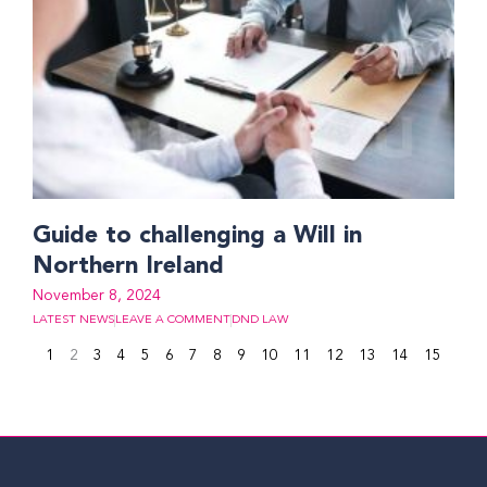
Guide to challenging a Will in
Northern Ireland
November 8, 2024
LATEST NEWS
LEAVE A COMMENT
DND LAW
1
2
3
4
5
6
7
8
9
10
11
12
13
14
15