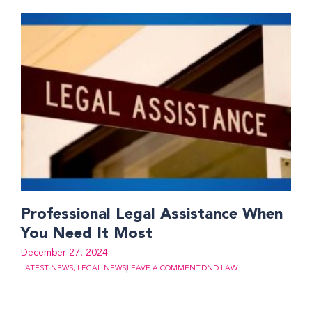
Professional Legal Assistance When
You Need It Most
December 27, 2024
LATEST NEWS
,
LEGAL NEWS
LEAVE A COMMENT
DND LAW