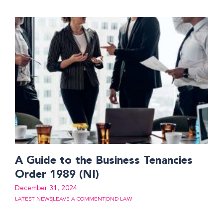
A Guide to the Business Tenancies
Order 1989 (NI)
December 31, 2024
LATEST NEWS
LEAVE A COMMENT
DND LAW