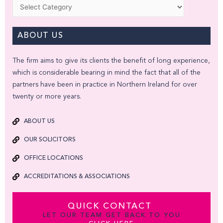
Categories
ABOUT US
The firm aims to give its clients the benefit of long experience,
which is considerable bearing in mind the fact that all of the
partners have been in practice in Northern Ireland for over
twenty or more years.
ABOUT US
OUR SOLICITORS
OFFICE LOCATIONS
ACCREDITATIONS & ASSOCIATIONS
QUICK CONTACT
LET OUR TEAM GET BACK TO YOU