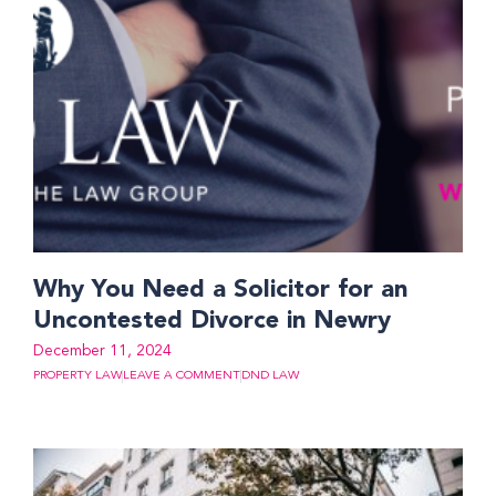
Why You Need a Solicitor for an
Uncontested Divorce in Newry
December 11, 2024
PROPERTY LAW
LEAVE A COMMENT
DND LAW