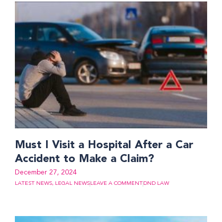
Must I Visit a Hospital After a Car
Accident to Make a Claim?
December 27, 2024
LATEST NEWS
,
LEGAL NEWS
LEAVE A COMMENT
DND LAW