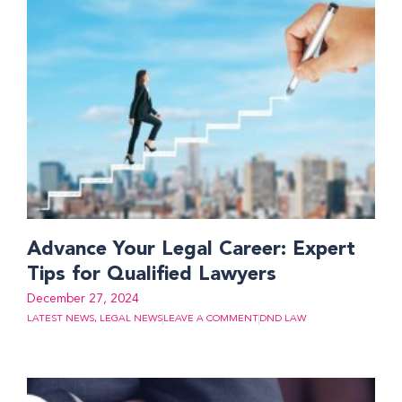
Advance Your Legal Career: Expert
Tips for Qualified Lawyers
December 27, 2024
LATEST NEWS
,
LEGAL NEWS
LEAVE A COMMENT
DND LAW