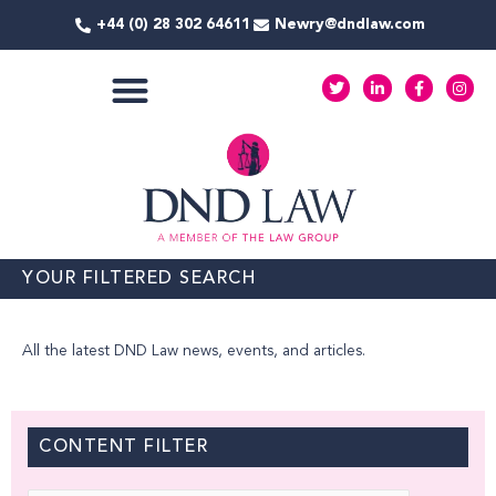
Skip
+44 (0) 28 302 64611
Newry@dndlaw.com
to
content
T
L
F
I
w
i
a
n
i
n
c
s
t
k
e
t
COMMERCIAL SERVICES
t
e
b
a
e
d
o
g
r
i
o
r
n
k
a
-
-
m
i
f
n
YOUR FILTERED SEARCH
All the latest DND Law news, events, and articles.
CONTENT FILTER