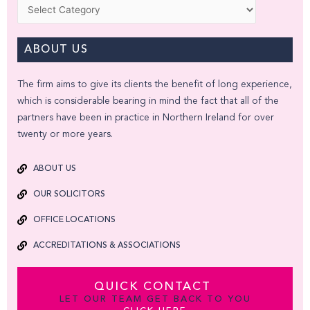
Categories
ABOUT US
The firm aims to give its clients the benefit of long experience,
which is considerable bearing in mind the fact that all of the
partners have been in practice in Northern Ireland for over
twenty or more years.
ABOUT US
OUR SOLICITORS
OFFICE LOCATIONS
ACCREDITATIONS & ASSOCIATIONS
QUICK CONTACT
LET OUR TEAM GET BACK TO YOU