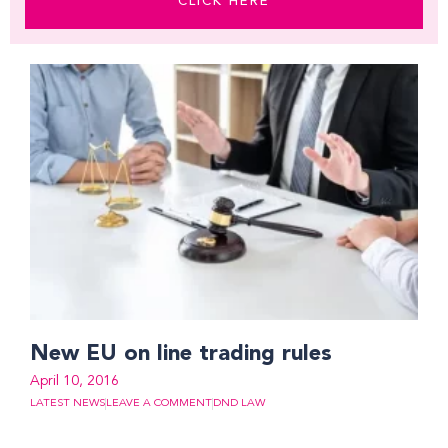
CLICK HERE
New EU on line trading rules
April 10, 2016
LATEST NEWS
LEAVE A COMMENT
DND LAW