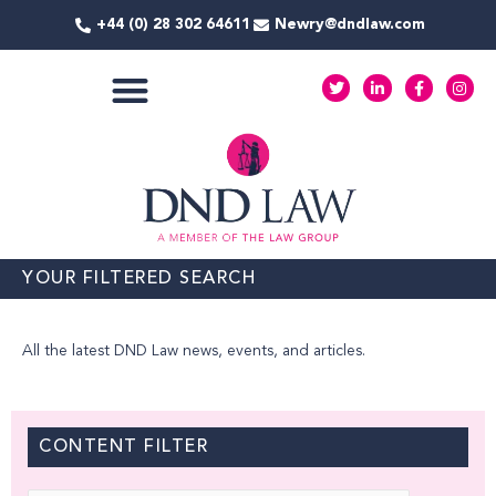
Skip
+44 (0) 28 302 64611
Newry@dndlaw.com
to
content
T
L
F
I
w
i
a
n
i
n
c
s
t
k
e
t
COMMERCIAL SERVICES
t
e
b
a
e
d
o
g
r
i
o
r
n
k
a
-
-
m
i
f
n
YOUR FILTERED SEARCH
All the latest DND Law news, events, and articles.
CONTENT FILTER