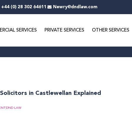
+44 (0) 28 302 64611
Newry@dndlaw.com
RCIAL SERVICES
PRIVATE SERVICES
OTHER SERVICES
Solicitors in Castlewellan Explained
ENT
DND LAW