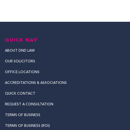
QUICK NAV
ABOUT DND LAW
OUR SOLICITORS
OFFICE LOCATIONS
ACCREDITATIONS & ASSOCIATIONS
QUICK CONTACT
REQUEST A CONSULTATION
TERMS OF BUSINESS
TERMS OF BUSINESS (ROI)