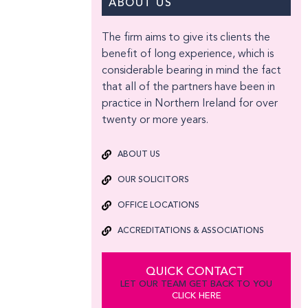
ABOUT US
The firm aims to give its clients the
benefit of long experience, which is
considerable bearing in mind the fact
that all of the partners have been in
practice in Northern Ireland for over
twenty or more years.
ABOUT US
OUR SOLICITORS
OFFICE LOCATIONS
ACCREDITATIONS & ASSOCIATIONS
QUICK CONTACT
LET OUR TEAM GET BACK TO YOU
CLICK HERE