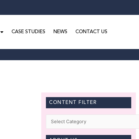
CASE STUDIES
NEWS
CONTACT US
CONTENT FILTER
Categories