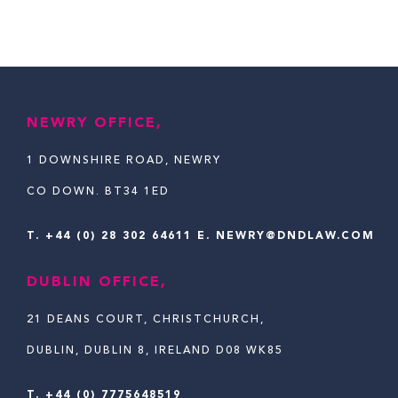
NEWRY OFFICE,
1 DOWNSHIRE ROAD, NEWRY
CO DOWN. BT34 1ED
T.
+44 (0) 28 302 64611
E. NEWRY@DNDLAW.COM
DUBLIN OFFICE,
21 DEANS COURT, CHRISTCHURCH,
DUBLIN, DUBLIN 8, IRELAND D08 WK85
T. +44 (0) 7775648519