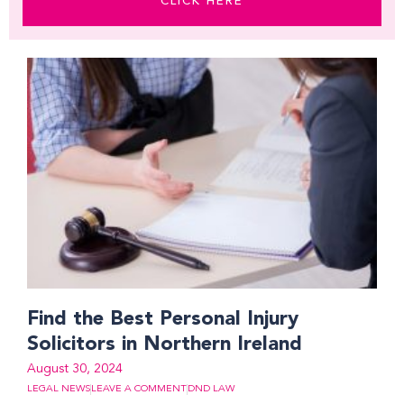
CLICK HERE
Find the Best Personal Injury
Solicitors in Northern Ireland
August 30, 2024
LEGAL NEWS
LEAVE A COMMENT
DND LAW