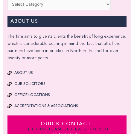
Categories
ABOUT US
The firm aims to give its clients the benefit of long experience,
which is considerable bearing in mind the fact that all of the
partners have been in practice in Northern Ireland for over
twenty or more years.
ABOUT US
OUR SOLICITORS
OFFICE LOCATIONS
ACCREDITATIONS & ASSOCIATIONS
QUICK CONTACT
LET OUR TEAM GET BACK TO YOU