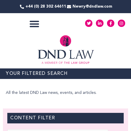
Skip
+44 (0) 28 302 64611
Newry@dndlaw.com
to
content
T
L
F
I
w
i
a
n
i
n
c
s
t
k
e
t
COMMERCIAL SERVICES
t
e
b
a
e
d
o
g
r
i
o
r
n
k
a
-
-
m
i
f
n
YOUR FILTERED SEARCH
All the latest DND Law news, events, and articles.
CONTENT FILTER