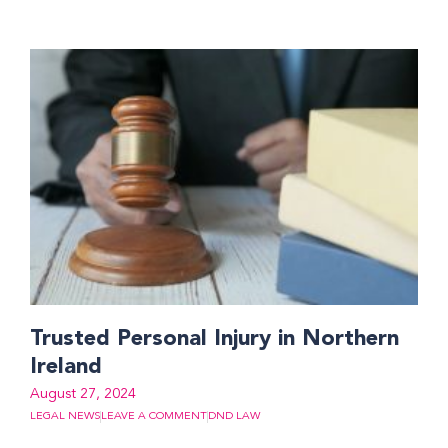
Trusted Personal Injury in Northern
Ireland
August 27, 2024
LEGAL NEWS
LEAVE A COMMENT
DND LAW