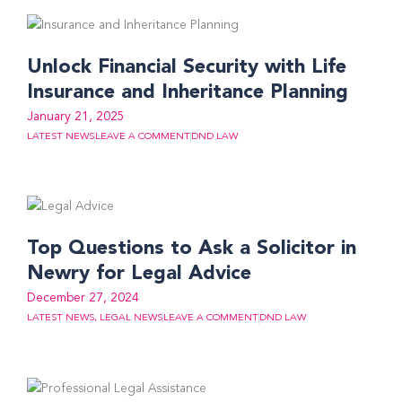
Unlock Financial Security with Life
Insurance and Inheritance Planning
January 21, 2025
LATEST NEWS
LEAVE A COMMENT
DND LAW
Top Questions to Ask a Solicitor in
Newry for Legal Advice
December 27, 2024
LATEST NEWS
,
LEGAL NEWS
LEAVE A COMMENT
DND LAW