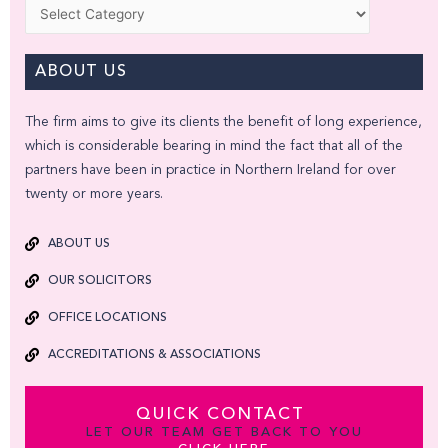
Categories
ABOUT US
The firm aims to give its clients the benefit of long experience,
which is considerable bearing in mind the fact that all of the
partners have been in practice in Northern Ireland for over
twenty or more years.
ABOUT US
OUR SOLICITORS
OFFICE LOCATIONS
ACCREDITATIONS & ASSOCIATIONS
QUICK CONTACT
LET OUR TEAM GET BACK TO YOU