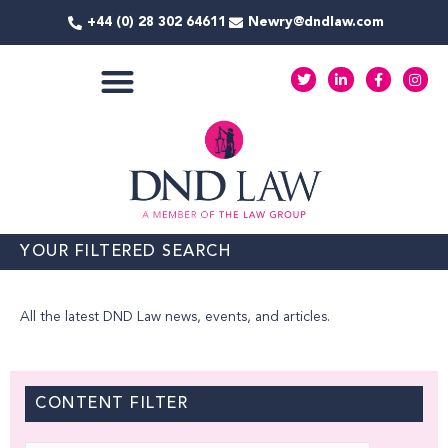
Skip
+44 (0) 28 302 64611
Newry@dndlaw.com
to
content
T
L
F
I
w
i
a
n
i
n
c
s
t
k
e
t
COMMERCIAL SERVICES
t
e
b
a
e
d
o
g
r
i
o
r
n
k
a
-
-
m
i
f
n
YOUR FILTERED SEARCH
All the latest DND Law news, events, and articles.
CONTENT FILTER