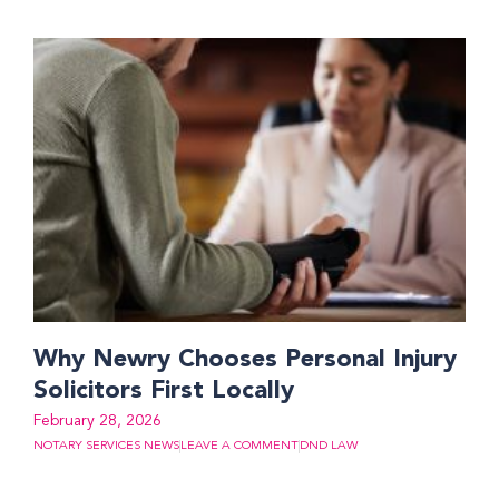
Why Newry Chooses Personal Injury
Solicitors First Locally
February 28, 2026
NOTARY SERVICES NEWS
LEAVE A COMMENT
DND LAW