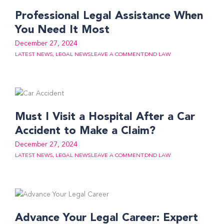
Professional Legal Assistance When
You Need It Most
December 27, 2024
LATEST NEWS
,
LEGAL NEWS
LEAVE A COMMENT
DND LAW
Must I Visit a Hospital After a Car
Accident to Make a Claim?
December 27, 2024
LATEST NEWS
,
LEGAL NEWS
LEAVE A COMMENT
DND LAW
Advance Your Legal Career: Expert