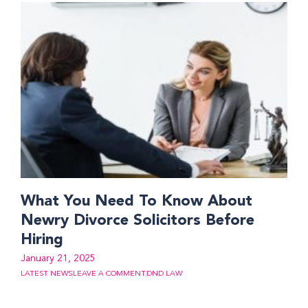
What You Need To Know About
Newry Divorce Solicitors Before
Hiring
January 21, 2025
LATEST NEWS
LEAVE A COMMENT
DND LAW