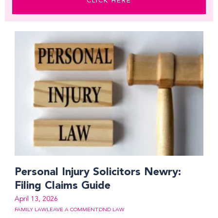
CLICK HERE
Page
Page
Page
Page
Page
Page
Page
Personal Injury Solicitors Newry:
Filing Claims Guide
April 13, 2026
FAMILY LAW
LEAVE A COMMENT
DND LAW