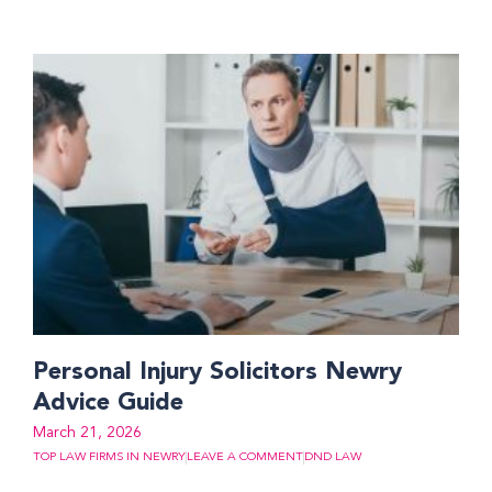
Personal Injury Solicitors Newry
Advice Guide
March 21, 2026
TOP LAW FIRMS IN NEWRY
LEAVE A COMMENT
DND LAW