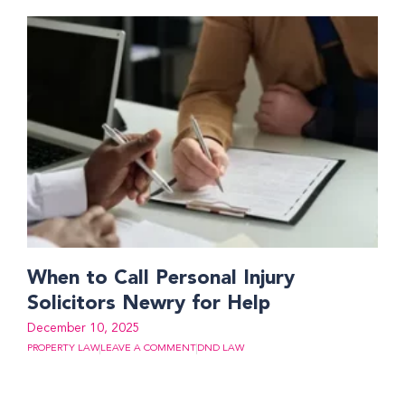
When to Call Personal Injury
Solicitors Newry for Help
December 10, 2025
PROPERTY LAW
LEAVE A COMMENT
DND LAW