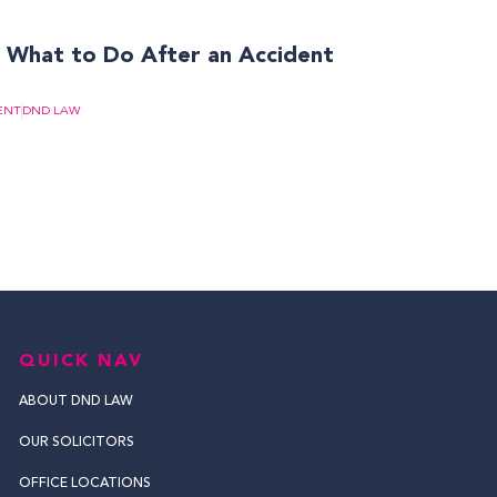
? What to Do After an Accident
ENT
DND LAW
QUICK NAV
ABOUT DND LAW
OUR SOLICITORS
OFFICE LOCATIONS