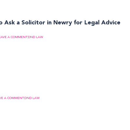
 Ask a Solicitor in Newry for Legal Advice
EAVE A COMMENT
DND LAW
VE A COMMENT
DND LAW