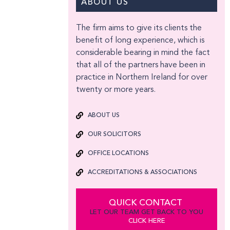
ABOUT US
The firm aims to give its clients the
benefit of long experience, which is
considerable bearing in mind the fact
that all of the partners have been in
practice in Northern Ireland for over
twenty or more years.
ABOUT US
OUR SOLICITORS
OFFICE LOCATIONS
ACCREDITATIONS & ASSOCIATIONS
QUICK CONTACT
LET OUR TEAM GET BACK TO YOU
CLICK HERE