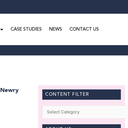
CASE STUDIES
NEWS
CONTACT US
n Newry
CONTENT FILTER
Categories