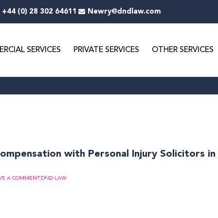
+44 (0) 28 302 64611
Newry@dndlaw.com
RCIAL SERVICES
PRIVATE SERVICES
OTHER SERVICES
mpensation with Personal Injury Solicitors i
VE A COMMENT
DND LAW