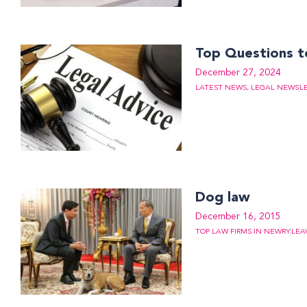
Top Questions to
December 27, 2024
LATEST NEWS
,
LEGAL NEWS
L
Dog law
December 16, 2015
TOP LAW FIRMS IN NEWRY
LEA