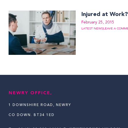
Injured at Work
February 25, 2015
LATEST NEWS
LEAVE A COMM
NEWRY OFFICE,
1 DOWNSHIRE ROAD, NEWRY
CO DOWN. BT34 1ED