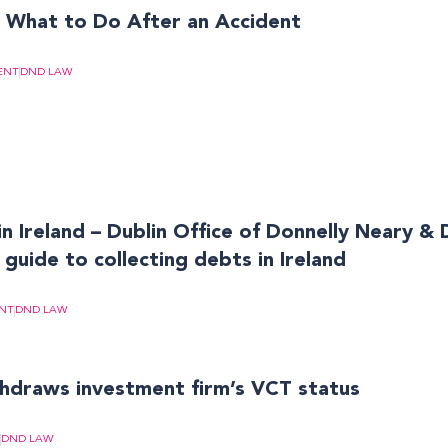
? What to Do After an Accident
ENT
DND LAW
in Ireland – Dublin Office of Donnelly Neary & 
 guide to collecting debts in Ireland
NT
DND LAW
draws investment firm’s VCT status
DND LAW