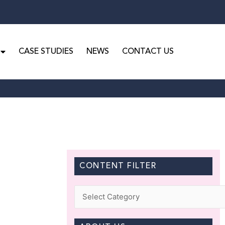
CASE STUDIES
NEWS
CONTACT US
CONTENT FILTER
Categories