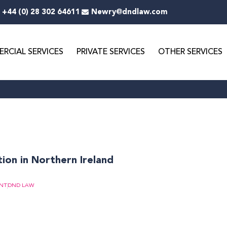
+44 (0) 28 302 64611
Newry@dndlaw.com
RCIAL SERVICES
PRIVATE SERVICES
OTHER SERVICES
on in Northern Ireland
NT
DND LAW