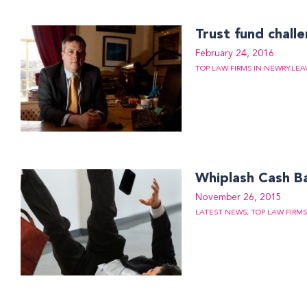
Trust fund chall
February 24, 2016
TOP LAW FIRMS IN NEWRY
LEA
Whiplash Cash B
November 26, 2015
LATEST NEWS
,
TOP LAW FIRM