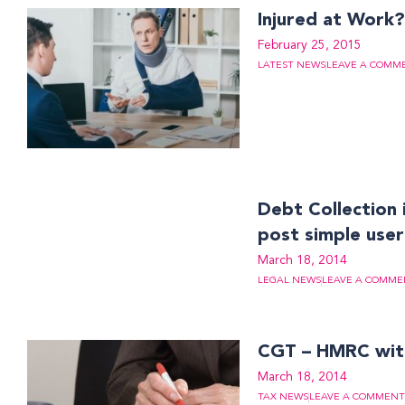
Injured at Work
February 25, 2015
LATEST NEWS
LEAVE A COMM
Debt Collection 
post simple user
March 18, 2014
LEGAL NEWS
LEAVE A COMME
CGT – HMRC with
March 18, 2014
TAX NEWS
LEAVE A COMMENT