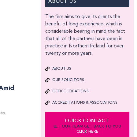
ABOUT US
The firm aims to give its clients the
benefit of long experience, which is
considerable bearing in mind the fact
that all of the partners have been in
practice in Northern Ireland for over
twenty or more years.
ABOUT US
OUR SOLICITORS
 Amid
OFFICE LOCATIONS
ACCREDITATIONS & ASSOCIATIONS
es.
QUICK CONTACT
LET OUR TEAM GET BACK TO YOU
CLICK HERE