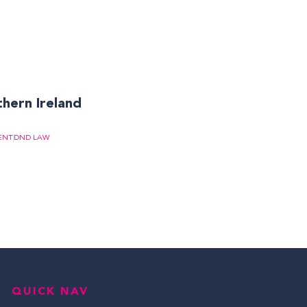
thern Ireland
ENT
DND LAW
QUICK NAV