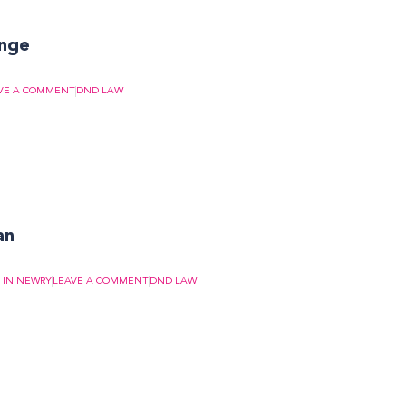
enge
VE A COMMENT
DND LAW
an
S IN NEWRY
LEAVE A COMMENT
DND LAW