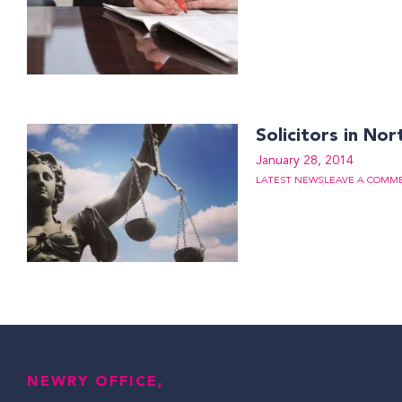
Solicitors in Nor
January 28, 2014
LATEST NEWS
LEAVE A COMM
NEWRY OFFICE,