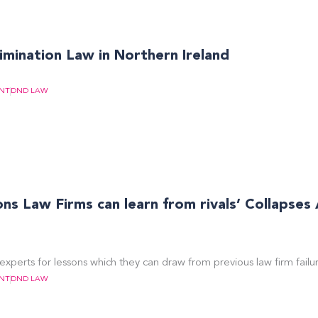
imination Law in Northern Ireland
NT
DND LAW
s Law Firms can learn from rivals’ Collapses
experts for lessons which they can draw from previous law firm failur
NT
DND LAW