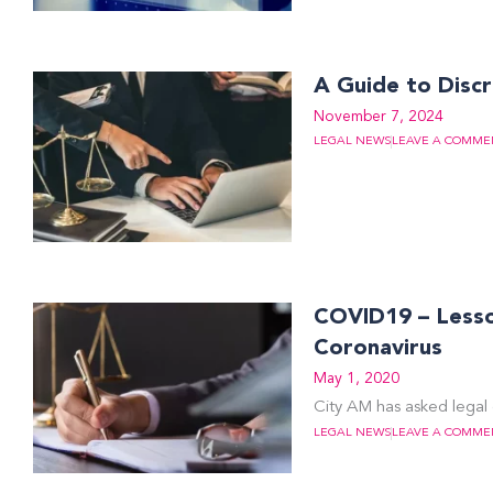
A Guide to Discr
November 7, 2024
LEGAL NEWS
LEAVE A COMME
COVID19 – Lesson
Coronavirus
May 1, 2020
City AM has asked legal 
LEGAL NEWS
LEAVE A COMME