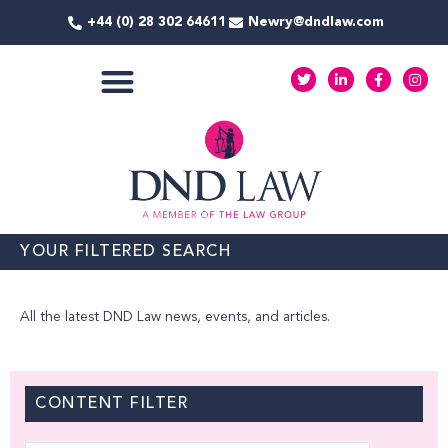
Skip
+44 (0) 28 302 64611
Newry@dndlaw.com
to
content
T
L
F
I
w
i
a
n
i
n
c
s
t
k
e
t
COMMERCIAL SERVICES
t
e
b
a
e
d
o
g
r
i
o
r
n
k
a
-
-
m
i
f
n
YOUR FILTERED SEARCH
All the latest DND Law news, events, and articles.
CONTENT FILTER