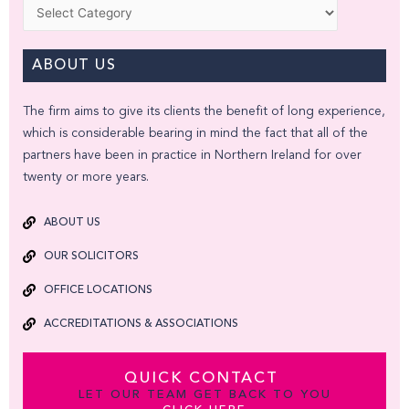
Categories
ABOUT US
The firm aims to give its clients the benefit of long experience,
which is considerable bearing in mind the fact that all of the
partners have been in practice in Northern Ireland for over
twenty or more years.
ABOUT US
OUR SOLICITORS
OFFICE LOCATIONS
ACCREDITATIONS & ASSOCIATIONS
QUICK CONTACT
LET OUR TEAM GET BACK TO YOU