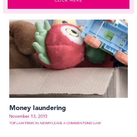
CLICK HERE
Money laundering
November 13, 2015
TOP LAW FIRMS IN NEWRY
LEAVE A COMMENT
DND LAW