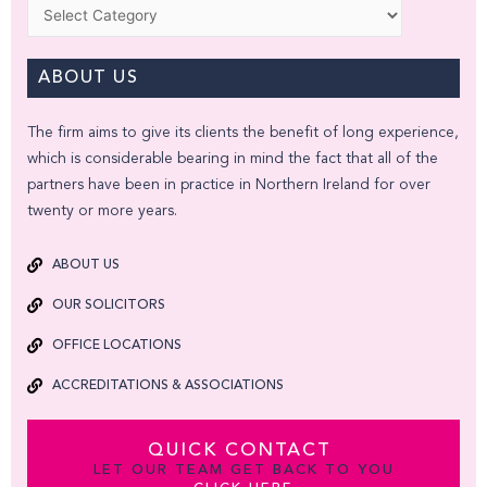
Categories
ABOUT US
The firm aims to give its clients the benefit of long experience,
which is considerable bearing in mind the fact that all of the
partners have been in practice in Northern Ireland for over
twenty or more years.
ABOUT US
OUR SOLICITORS
OFFICE LOCATIONS
ACCREDITATIONS & ASSOCIATIONS
QUICK CONTACT
LET OUR TEAM GET BACK TO YOU