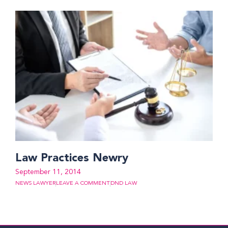
Law Practices Newry
September 11, 2014
NEWS LAWYER
LEAVE A COMMENT
DND LAW