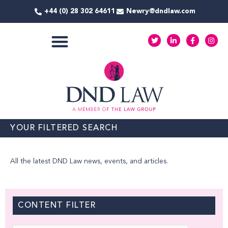
Skip
+44 (0) 28 302 64611
Newry@dndlaw.com
to
content
T
L
F
I
w
i
a
n
i
n
c
s
t
k
e
t
COMMERCIAL SERVICES
t
e
b
a
e
d
o
g
r
i
o
r
n
k
a
-
-
m
i
f
n
YOUR FILTERED SEARCH
All the latest DND Law news, events, and articles.
CONTENT FILTER