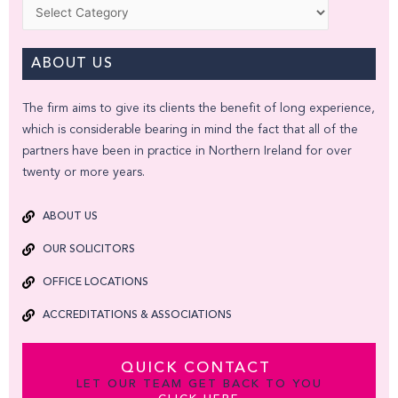
Categories
ABOUT US
The firm aims to give its clients the benefit of long experience,
which is considerable bearing in mind the fact that all of the
partners have been in practice in Northern Ireland for over
twenty or more years.
ABOUT US
OUR SOLICITORS
OFFICE LOCATIONS
ACCREDITATIONS & ASSOCIATIONS
QUICK CONTACT
LET OUR TEAM GET BACK TO YOU