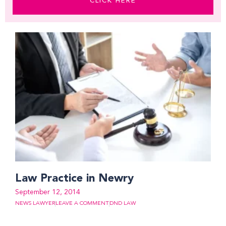
CLICK HERE
Law Practice in Newry
September 12, 2014
NEWS LAWYER
LEAVE A COMMENT
DND LAW