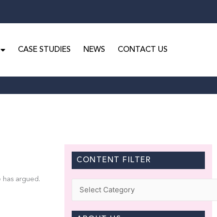
CASE STUDIES
NEWS
CONTACT US
CONTENT FILTER
e has argued.
Categories