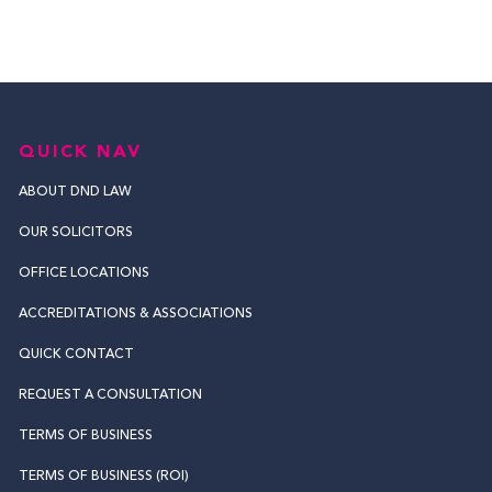
QUICK NAV
ABOUT DND LAW
OUR SOLICITORS
OFFICE LOCATIONS
ACCREDITATIONS & ASSOCIATIONS
QUICK CONTACT
REQUEST A CONSULTATION
TERMS OF BUSINESS
TERMS OF BUSINESS (ROI)