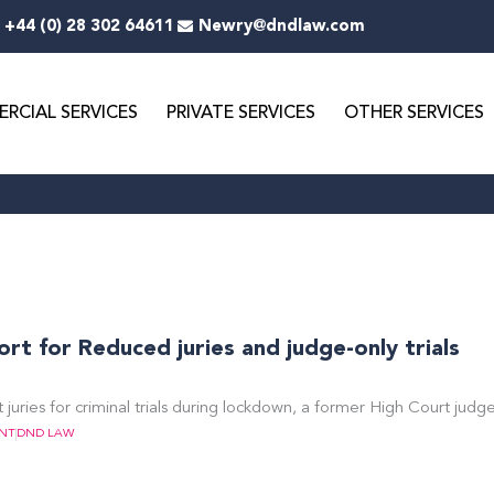
+44 (0) 28 302 64611
Newry@dndlaw.com
RCIAL SERVICES
PRIVATE SERVICES
OTHER SERVICES
t for Reduced juries and judge-only trials
 juries for criminal trials during lockdown, a former High Court judg
NT
DND LAW