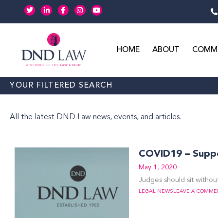
Skip
T
L
F
I
Y
w
i
a
n
o
to
i
n
c
s
u
t
k
e
t
t
content
t
e
b
a
u
e
d
o
g
b
r
i
o
r
e
HOME
ABOUT
COMME
n
k
a
-
-
m
i
f
n
YOUR FILTERED SEARCH
All the latest DND Law news, events, and articles.
COVID19 – Suppor
May 1, 2020
Judges should sit without
LEGAL NEWS
LEAVE A COMME