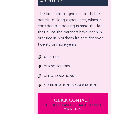
ABOUT US
The firm aims to give its clients the
benefit of long experience, which is
considerable bearing in mind the fact
that all of the partners have been in
practice in Northern Ireland for over
twenty or more years.
ABOUT US
OUR SOLICITORS
OFFICE LOCATIONS
ACCREDITATIONS & ASSOCIATIONS
QUICK CONTACT
LET OUR TEAM GET BACK TO YOU
CLICK HERE