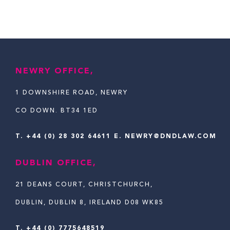
NEWRY OFFICE,
1 DOWNSHIRE ROAD, NEWRY
CO DOWN. BT34 1ED
T.
+44 (0) 28 302 64611
E. NEWRY@DNDLAW.COM
DUBLIN OFFICE,
21 DEANS COURT, CHRISTCHURCH,
DUBLIN, DUBLIN 8, IRELAND D08 WK85
T. +44 (0) 7775648519