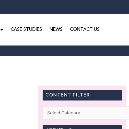
CASE STUDIES
NEWS
CONTACT US
CONTENT FILTER
Categories