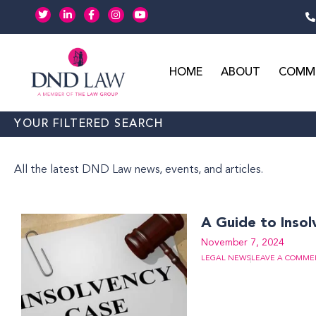
Skip
T
L
F
I
Y
w
i
a
n
o
to
i
n
c
s
u
t
k
e
t
t
content
t
e
b
a
u
e
d
o
g
b
r
i
o
r
e
HOME
ABOUT
COMME
n
k
a
-
-
m
i
f
n
YOUR FILTERED SEARCH
All the latest DND Law news, events, and articles.
A Guide to Insol
November 7, 2024
LEGAL NEWS
LEAVE A COMME