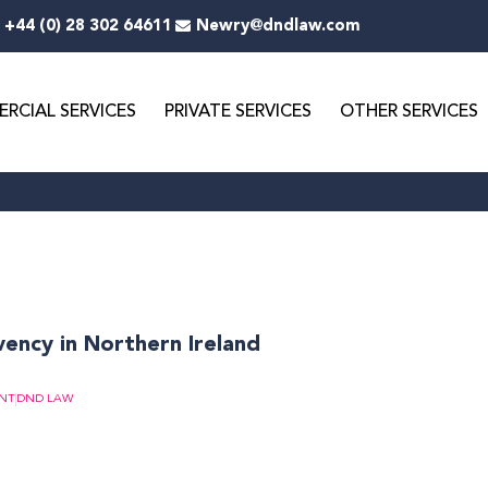
+44 (0) 28 302 64611
Newry@dndlaw.com
RCIAL SERVICES
PRIVATE SERVICES
OTHER SERVICES
vency in Northern Ireland
NT
DND LAW