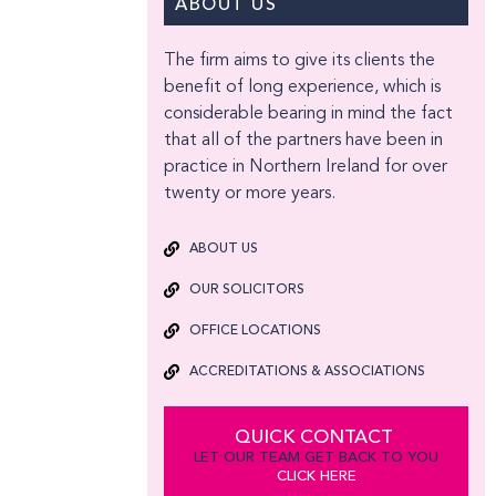
ABOUT US
The firm aims to give its clients the
benefit of long experience, which is
considerable bearing in mind the fact
that all of the partners have been in
practice in Northern Ireland for over
twenty or more years.
ABOUT US
OUR SOLICITORS
OFFICE LOCATIONS
ACCREDITATIONS & ASSOCIATIONS
QUICK CONTACT
LET OUR TEAM GET BACK TO YOU
CLICK HERE