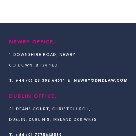
NEWRY OFFICE,
1 DOWNSHIRE ROAD, NEWRY
CO DOWN. BT34 1ED
T.
+44 (0) 28 302 64611
E. NEWRY@DNDLAW.COM
DUBLIN OFFICE,
21 DEANS COURT, CHRISTCHURCH,
DUBLIN, DUBLIN 8, IRELAND D08 WK85
T. +44 (0) 7775648519