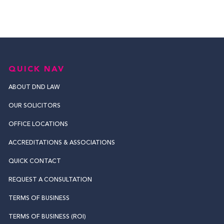
QUICK NAV
ABOUT DND LAW
OUR SOLICITORS
OFFICE LOCATIONS
ACCREDITATIONS & ASSOCIATIONS
QUICK CONTACT
REQUEST A CONSULTATION
TERMS OF BUSINESS
TERMS OF BUSINESS (ROI)