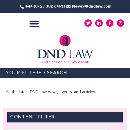
Skip
+44 (0) 28 302 64611
Newry@dndlaw.com
to
content
T
L
F
I
w
i
a
n
i
n
c
s
t
k
e
t
COMMERCIAL SERVICES
t
e
b
a
e
d
o
g
r
i
o
r
n
k
a
-
-
m
i
f
n
YOUR FILTERED SEARCH
All the latest DND Law news, events, and articles.
CONTENT FILTER