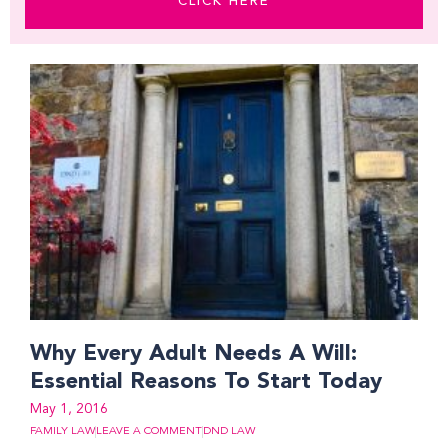
CLICK HERE
Why Every Adult Needs A Will:
Essential Reasons To Start Today
May 1, 2016
FAMILY LAW
LEAVE A COMMENT
DND LAW