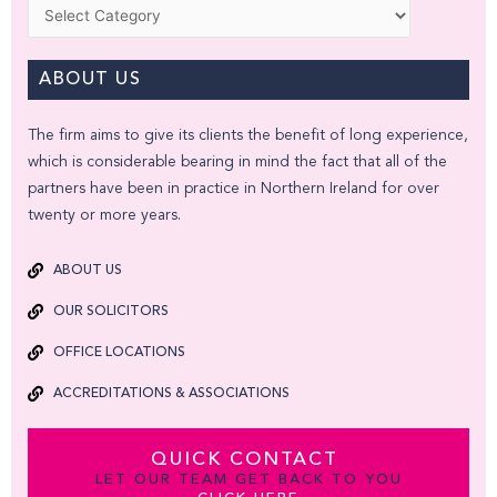
Categories
ABOUT US
The firm aims to give its clients the benefit of long experience,
which is considerable bearing in mind the fact that all of the
partners have been in practice in Northern Ireland for over
twenty or more years.
ABOUT US
OUR SOLICITORS
OFFICE LOCATIONS
ACCREDITATIONS & ASSOCIATIONS
QUICK CONTACT
LET OUR TEAM GET BACK TO YOU