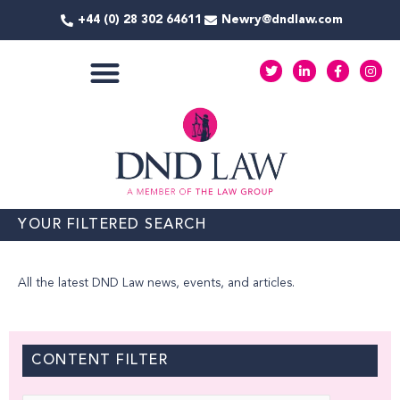
Skip
+44 (0) 28 302 64611
Newry@dndlaw.com
to
content
T
L
F
I
w
i
a
n
i
n
c
s
t
k
e
t
COMMERCIAL SERVICES
t
e
b
a
e
d
o
g
r
i
o
r
n
k
a
-
-
m
i
f
n
YOUR FILTERED SEARCH
All the latest DND Law news, events, and articles.
CONTENT FILTER