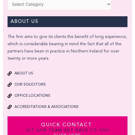
Categories
ABOUT US
The firm aims to give its clients the benefit of long experience,
which is considerable bearing in mind the fact that all of the
partners have been in practice in Northern Ireland for over
twenty or more years.
ABOUT US
OUR SOLICITORS
OFFICE LOCATIONS
ACCREDITATIONS & ASSOCIATIONS
QUICK CONTACT
LET OUR TEAM GET BACK TO YOU