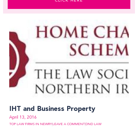
CLICK HERE
IHT and Business Property
April 13, 2016
TOP LAW FIRMS IN NEWRY
LEAVE A COMMENT
DND LAW