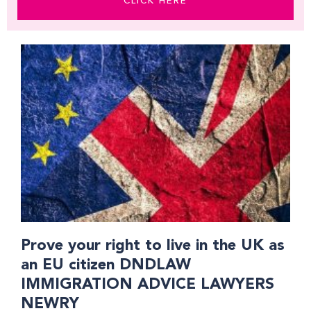
CLICK HERE
Prove your right to live in the UK as
an EU citizen DNDLAW
IMMIGRATION ADVICE LAWYERS
NEWRY