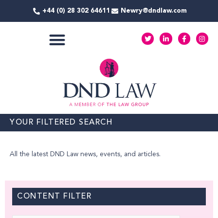
Skip
+44 (0) 28 302 64611
Newry@dndlaw.com
to
content
T
L
F
I
w
i
a
n
i
n
c
s
t
k
e
t
COMMERCIAL SERVICES
t
e
b
a
e
d
o
g
r
i
o
r
n
k
a
-
-
m
i
f
n
YOUR FILTERED SEARCH
All the latest DND Law news, events, and articles.
CONTENT FILTER