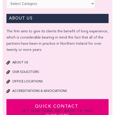
Categories
ABOUT US
The firm aims to give its clients the benefit of long experience,
which is considerable bearing in mind the fact that all of the
partners have been in practice in Northern Ireland for over
twenty or more years.
ABOUT US
OUR SOLICITORS
OFFICE LOCATIONS
ACCREDITATIONS & ASSOCIATIONS
QUICK CONTACT
LET OUR TEAM GET BACK TO YOU