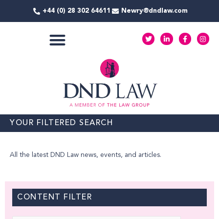
Skip
+44 (0) 28 302 64611
Newry@dndlaw.com
to
content
T
L
F
I
w
i
a
n
i
n
c
s
t
k
e
t
COMMERCIAL SERVICES
t
e
b
a
e
d
o
g
r
i
o
r
n
k
a
-
-
m
i
f
n
YOUR FILTERED SEARCH
All the latest DND Law news, events, and articles.
CONTENT FILTER