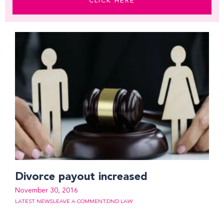
CLICK HERE
Divorce payout increased
November 30, 2016
LATEST NEWS
LEAVE A COMMENT
DND LAW