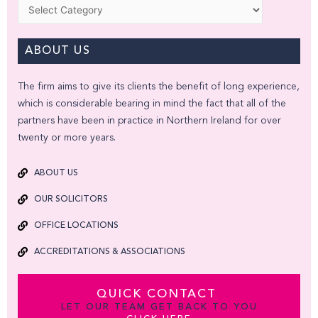
Categories
ABOUT US
The firm aims to give its clients the benefit of long experience,
which is considerable bearing in mind the fact that all of the
partners have been in practice in Northern Ireland for over
twenty or more years.
ABOUT US
OUR SOLICITORS
OFFICE LOCATIONS
ACCREDITATIONS & ASSOCIATIONS
QUICK CONTACT
LET OUR TEAM GET BACK TO YOU