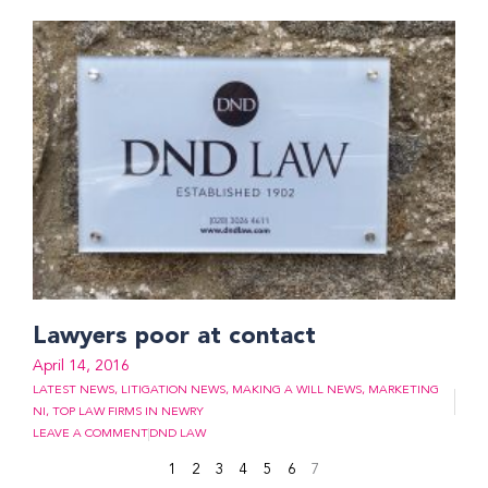
Lawyers poor at contact
April 14, 2016
LATEST NEWS
,
LITIGATION NEWS
,
MAKING A WILL NEWS
,
MARKETING
NI
,
TOP LAW FIRMS IN NEWRY
LEAVE A COMMENT
DND LAW
1
2
3
4
5
6
7