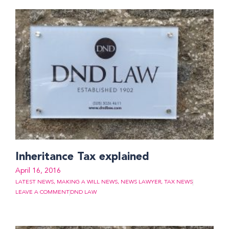
Inheritance Tax explained
April 16, 2016
LATEST NEWS
,
MAKING A WILL NEWS
,
NEWS LAWYER
,
TAX NEWS
LEAVE A COMMENT
DND LAW