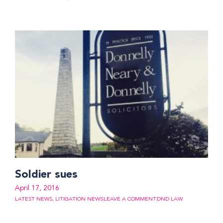
Soldier sues
April 17, 2016
LATEST NEWS
,
LITIGATION NEWS
LEAVE A COMMENT
DND LAW