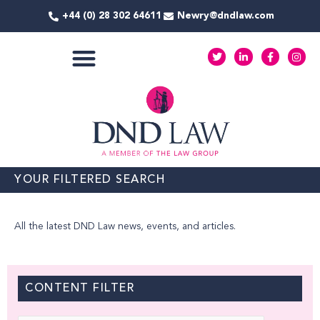
Skip
+44 (0) 28 302 64611
Newry@dndlaw.com
to
content
T
L
F
I
w
i
a
n
i
n
c
s
t
k
e
t
COMMERCIAL SERVICES
t
e
b
a
e
d
o
g
r
i
o
r
n
k
a
-
-
m
i
f
n
YOUR FILTERED SEARCH
All the latest DND Law news, events, and articles.
CONTENT FILTER