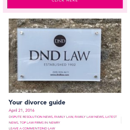
CLICK HERE
Page
Page
Page
Page
Page
Page
Page
Your divorce guide
April 21, 2016
DISPUTE RESOLUTION NEWS
,
FAMILY LAW
,
FAMILY LAW NEWS
,
LATEST
NEWS
,
TOP LAW FIRMS IN NEWRY
LEAVE A COMMENT
DND LAW