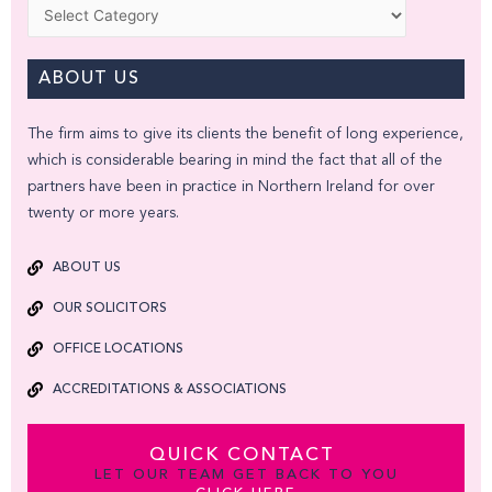
Categories
ABOUT US
The firm aims to give its clients the benefit of long experience,
which is considerable bearing in mind the fact that all of the
partners have been in practice in Northern Ireland for over
twenty or more years.
ABOUT US
OUR SOLICITORS
OFFICE LOCATIONS
ACCREDITATIONS & ASSOCIATIONS
QUICK CONTACT
LET OUR TEAM GET BACK TO YOU