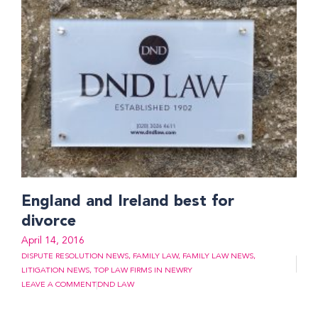
England and Ireland best for
divorce
April 14, 2016
DISPUTE RESOLUTION NEWS
,
FAMILY LAW
,
FAMILY LAW NEWS
,
LITIGATION NEWS
,
TOP LAW FIRMS IN NEWRY
LEAVE A COMMENT
DND LAW