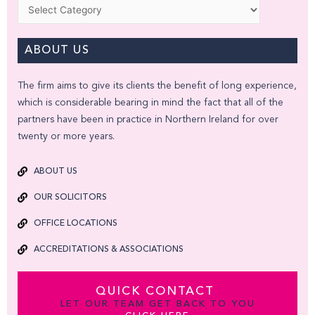
Categories
ABOUT US
The firm aims to give its clients the benefit of long experience,
which is considerable bearing in mind the fact that all of the
partners have been in practice in Northern Ireland for over
twenty or more years.
ABOUT US
OUR SOLICITORS
OFFICE LOCATIONS
ACCREDITATIONS & ASSOCIATIONS
QUICK CONTACT
LET OUR TEAM GET BACK TO YOU