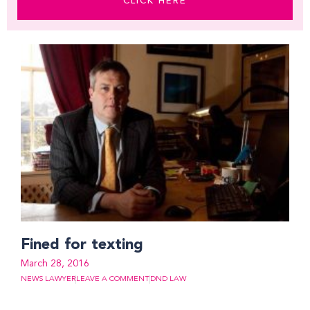
CLICK HERE
Fined for texting
March 28, 2016
NEWS LAWYER
LEAVE A COMMENT
DND LAW