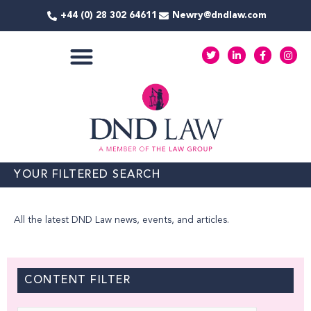
Skip
+44 (0) 28 302 64611
Newry@dndlaw.com
to
content
T
L
F
I
w
i
a
n
i
n
c
s
t
k
e
t
COMMERCIAL SERVICES
t
e
b
a
e
d
o
g
r
i
o
r
n
k
a
-
-
m
i
f
n
YOUR FILTERED SEARCH
All the latest DND Law news, events, and articles.
CONTENT FILTER