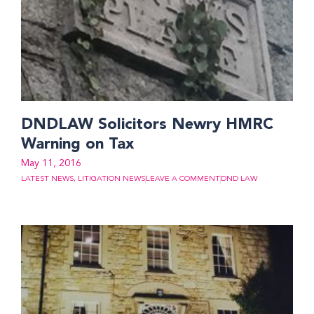
DNDLAW Solicitors Newry HMRC
Warning on Tax
May 11, 2016
LATEST NEWS
,
LITIGATION NEWS
LEAVE A COMMENT
DND LAW