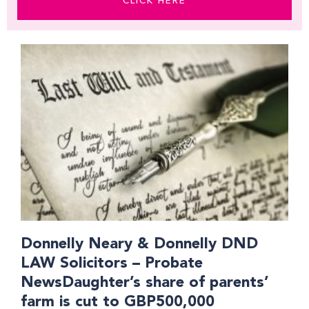
CLICK HERE
Page
Page
Page
Donnelly Neary & Donnelly DND
LAW Solicitors – Probate
NewsDaughter’s share of parents’
farm is cut to GBP500,000