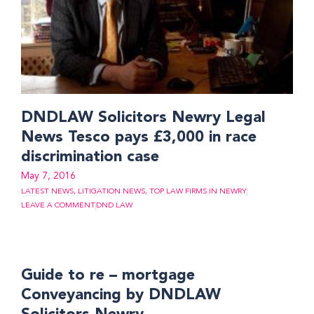
DNDLAW Solicitors Newry Legal
News Tesco pays £3,000 in race
discrimination case
May 7, 2016
LATEST NEWS
,
LITIGATION NEWS
,
TOP LAW FIRMS IN NEWRY
LEAVE A COMMENT
DND LAW
Guide to re – mortgage
Conveyancing by DNDLAW