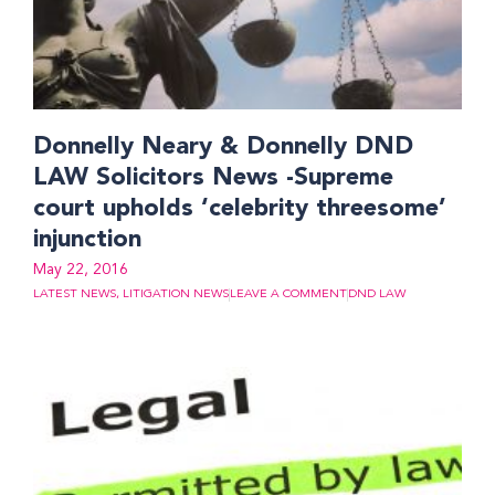
Donnelly Neary & Donnelly DND
LAW Solicitors News -Supreme
court upholds ‘celebrity threesome’
injunction
May 22, 2016
LATEST NEWS
,
LITIGATION NEWS
LEAVE A COMMENT
DND LAW