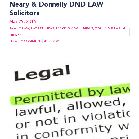
Neary & Donnelly DND LAW
Solicitors
May 29, 2016
FAMILY LAW
,
LATEST NEWS
,
MAKING A WILL NEWS
,
TOP LAW FIRMS IN
NEWRY
LEAVE A COMMENT
DND LAW