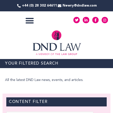
Skip
+44 (0) 28 302 64611
Newry@dndlaw.com
to
content
T
L
F
I
w
i
a
n
i
n
c
s
t
k
e
t
COMMERCIAL SERVICES
t
e
b
a
e
d
o
g
r
i
o
r
n
k
a
-
-
m
i
f
n
YOUR FILTERED SEARCH
All the latest DND Law news, events, and articles.
CONTENT FILTER