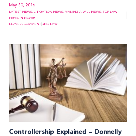
May 30, 2016
LATEST NEWS
,
LITIGATION NEWS
,
MAKING A WILL NEWS
,
TOP LAW
FIRMS IN NEWRY
LEAVE A COMMENT
DND LAW
Controllership Explained – Donnelly