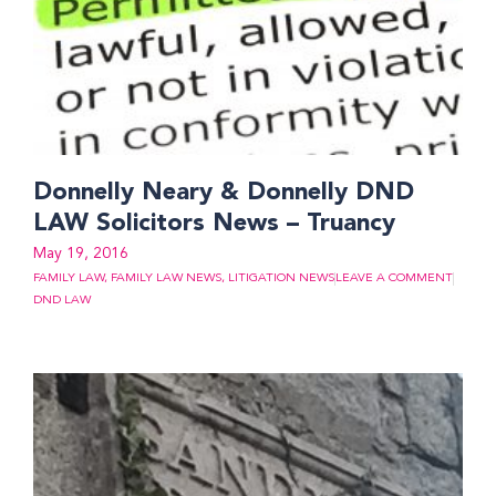
Donnelly Neary & Donnelly DND
LAW Solicitors News – Truancy
May 19, 2016
FAMILY LAW
,
FAMILY LAW NEWS
,
LITIGATION NEWS
LEAVE A COMMENT
DND LAW