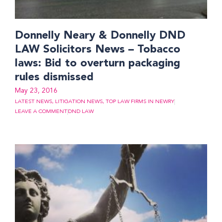
Donnelly Neary & Donnelly DND
LAW Solicitors News – Tobacco
laws: Bid to overturn packaging
rules dismissed
May 23, 2016
LATEST NEWS
,
LITIGATION NEWS
,
TOP LAW FIRMS IN NEWRY
LEAVE A COMMENT
DND LAW