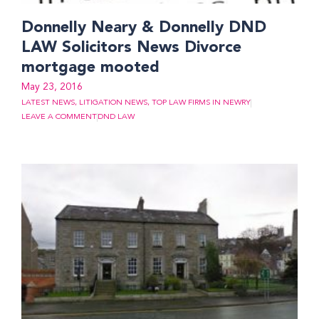
Donnelly Neary & Donnelly DND
LAW Solicitors News Divorce
mortgage mooted
May 23, 2016
LATEST NEWS
,
LITIGATION NEWS
,
TOP LAW FIRMS IN NEWRY
LEAVE A COMMENT
DND LAW