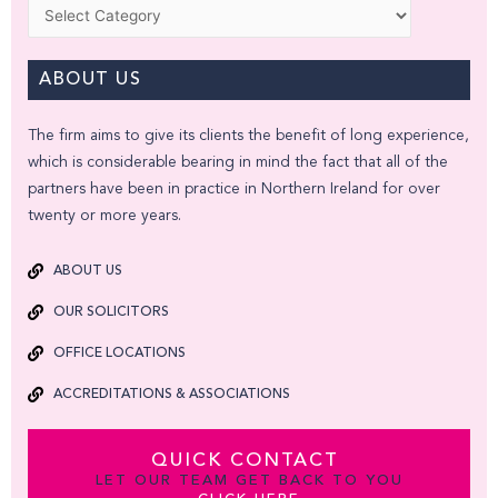
Categories
ABOUT US
The firm aims to give its clients the benefit of long experience,
which is considerable bearing in mind the fact that all of the
partners have been in practice in Northern Ireland for over
twenty or more years.
ABOUT US
OUR SOLICITORS
OFFICE LOCATIONS
ACCREDITATIONS & ASSOCIATIONS
QUICK CONTACT
LET OUR TEAM GET BACK TO YOU