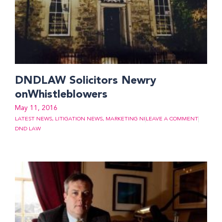
DNDLAW Solicitors Newry
onWhistleblowers
May 11, 2016
LATEST NEWS
,
LITIGATION NEWS
,
MARKETING NI
LEAVE A COMMENT
DND LAW