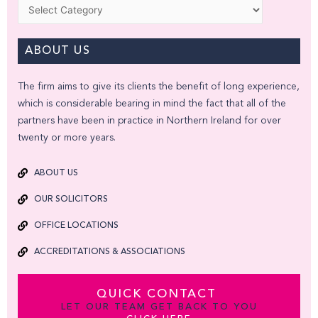
Categories
ABOUT US
The firm aims to give its clients the benefit of long experience,
which is considerable bearing in mind the fact that all of the
partners have been in practice in Northern Ireland for over
twenty or more years.
ABOUT US
OUR SOLICITORS
OFFICE LOCATIONS
ACCREDITATIONS & ASSOCIATIONS
QUICK CONTACT
LET OUR TEAM GET BACK TO YOU