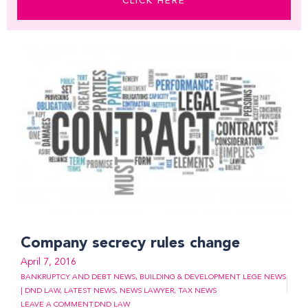
CLICK HERE
Company secrecy rules change
April 7, 2016
BANKRUPTCY AND DEBT NEWS
,
BUILDING & DEVELOPMENT LEGE NEWS
| DND LAW
,
LATEST NEWS
,
NEWS LAWYER
,
TAX NEWS
LEAVE A COMMENT
DND LAW