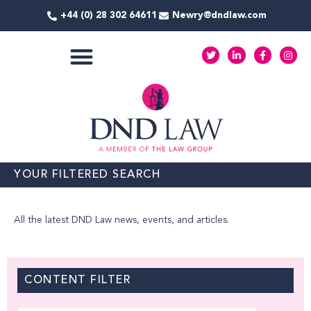
Skip
+44 (0) 28 302 64611
Newry@dndlaw.com
to
content
T
L
F
I
w
i
a
n
i
n
c
s
t
k
e
t
COMMERCIAL SERVICES
t
e
b
a
e
d
o
g
r
i
o
r
n
k
a
-
-
m
i
f
n
YOUR FILTERED SEARCH
All the latest DND Law news, events, and articles.
CONTENT FILTER