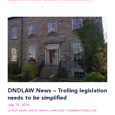
DNDLAW News – Trolling legislation
needs to be simplified
July 14, 2016
LATEST NEWS
,
SOCIAL MEDIA LAW
LEAVE A COMMENT
DND LAW