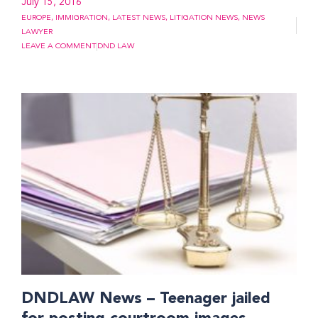
July 15, 2016
EUROPE
,
IMMIGRATION
,
LATEST NEWS
,
LITIGATION NEWS
,
NEWS
LAWYER
LEAVE A COMMENT
DND LAW
DNDLAW News – Teenager jailed