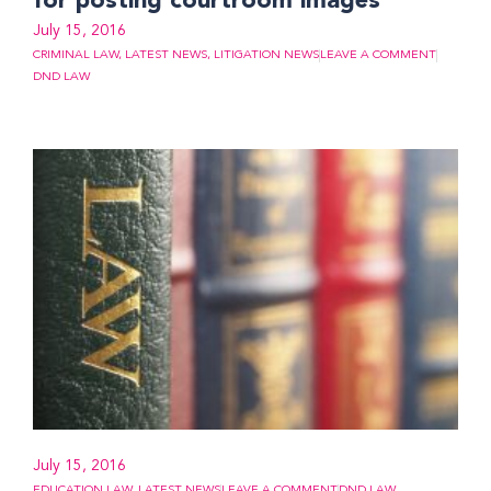
for posting courtroom images
July 15, 2016
CRIMINAL LAW
,
LATEST NEWS
,
LITIGATION NEWS
LEAVE A COMMENT
DND LAW
July 15, 2016
EDUCATION LAW
,
LATEST NEWS
LEAVE A COMMENT
DND LAW