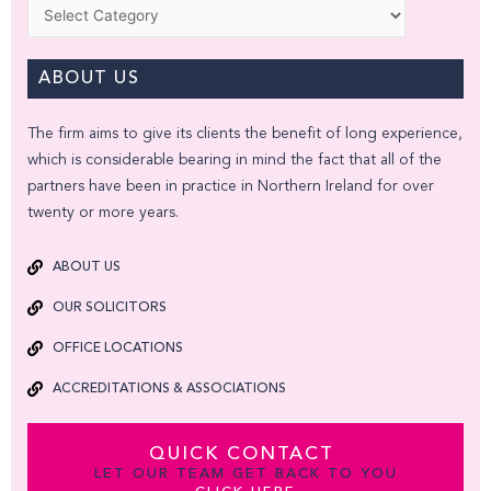
Categories
ABOUT US
The firm aims to give its clients the benefit of long experience,
which is considerable bearing in mind the fact that all of the
partners have been in practice in Northern Ireland for over
twenty or more years.
ABOUT US
OUR SOLICITORS
OFFICE LOCATIONS
ACCREDITATIONS & ASSOCIATIONS
QUICK CONTACT
LET OUR TEAM GET BACK TO YOU