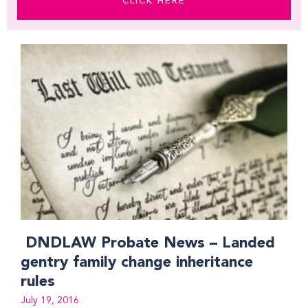
CLICK HERE
Page
Page
DNDLAW Probate News – Landed
gentry family change inheritance
rules
July 19, 2016