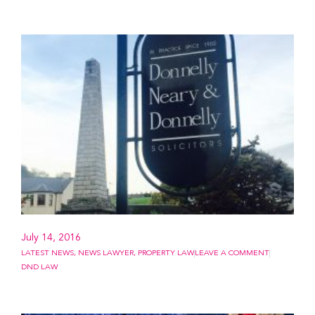
July 14, 2016
LATEST NEWS
,
NEWS LAWYER
,
PROPERTY LAW
LEAVE A COMMENT
DND LAW