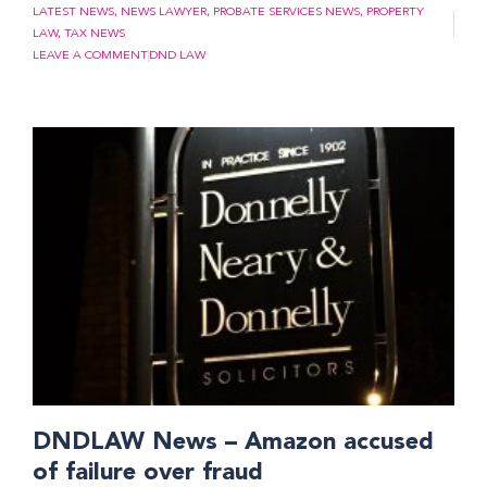
LATEST NEWS
,
NEWS LAWYER
,
PROBATE SERVICES NEWS
,
PROPERTY
LAW
,
TAX NEWS
LEAVE A COMMENT
DND LAW
DNDLAW News – Amazon accused
of failure over fraud