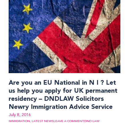
Are you an EU National in N I ? Let
us help you apply for UK permanent
residency – DNDLAW Solicitors
Newry Immigration Advice Service
July 8, 2016
IMMIGRATION
,
LATEST NEWS
LEAVE A COMMENT
DND LAW