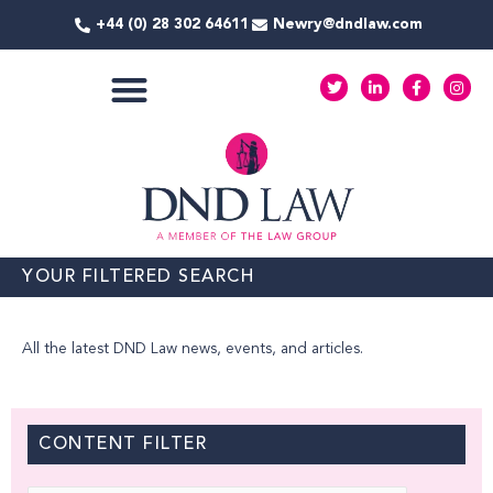
Skip
+44 (0) 28 302 64611
Newry@dndlaw.com
to
content
T
L
F
I
w
i
a
n
i
n
c
s
t
k
e
t
COMMERCIAL SERVICES
t
e
b
a
e
d
o
g
r
i
o
r
n
k
a
-
-
m
i
f
n
YOUR FILTERED SEARCH
All the latest DND Law news, events, and articles.
CONTENT FILTER