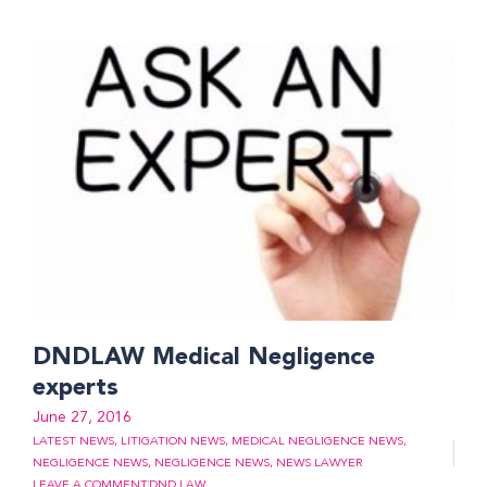
DNDLAW Medical Negligence
experts
June 27, 2016
LATEST NEWS
,
LITIGATION NEWS
,
MEDICAL NEGLIGENCE NEWS
,
NEGLIGENCE NEWS
,
NEGLIGENCE NEWS
,
NEWS LAWYER
LEAVE A COMMENT
DND LAW