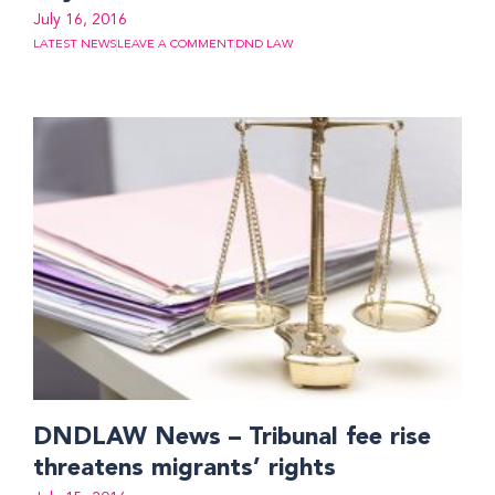
July 16, 2016
LATEST NEWS
LEAVE A COMMENT
DND LAW
DNDLAW News – Tribunal fee rise
threatens migrants’ rights