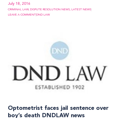
July 18, 2016
CRIMINAL LAW
,
DISPUTE RESOLUTION NEWS
,
LATEST NEWS
LEAVE A COMMENT
DND LAW
Optometrist faces jail sentence over
boy’s death DNDLAW news