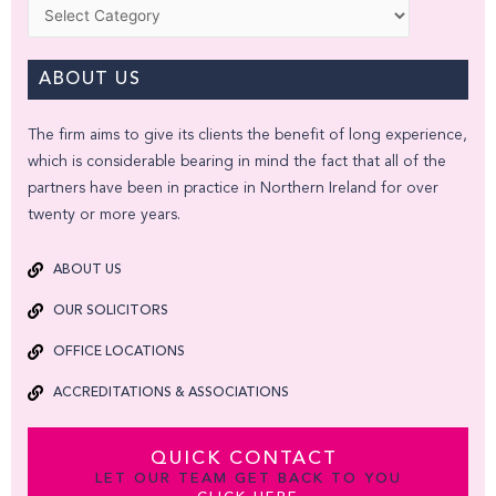
Categories
ABOUT US
The firm aims to give its clients the benefit of long experience,
which is considerable bearing in mind the fact that all of the
partners have been in practice in Northern Ireland for over
twenty or more years.
ABOUT US
OUR SOLICITORS
OFFICE LOCATIONS
ACCREDITATIONS & ASSOCIATIONS
QUICK CONTACT
LET OUR TEAM GET BACK TO YOU