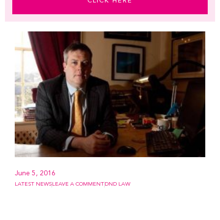
CLICK HERE
June 5, 2016
LATEST NEWS
LEAVE A COMMENT
DND LAW