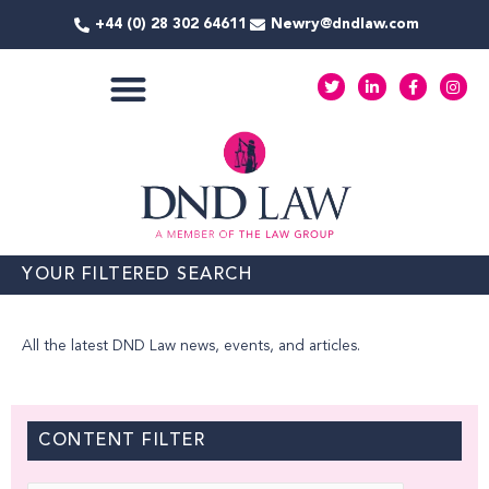
Skip
+44 (0) 28 302 64611
Newry@dndlaw.com
to
content
T
L
F
I
w
i
a
n
i
n
c
s
t
k
e
t
COMMERCIAL SERVICES
t
e
b
a
e
d
o
g
r
i
o
r
n
k
a
-
-
m
i
f
n
YOUR FILTERED SEARCH
All the latest DND Law news, events, and articles.
CONTENT FILTER