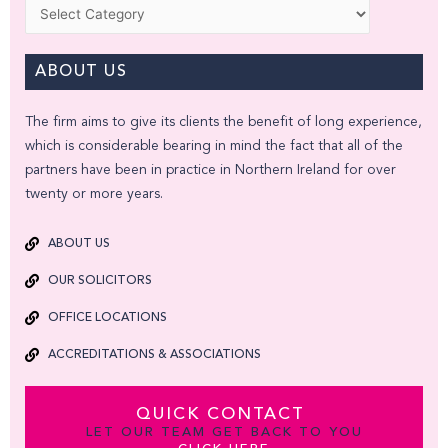
Categories
ABOUT US
The firm aims to give its clients the benefit of long experience,
which is considerable bearing in mind the fact that all of the
partners have been in practice in Northern Ireland for over
twenty or more years.
ABOUT US
OUR SOLICITORS
OFFICE LOCATIONS
ACCREDITATIONS & ASSOCIATIONS
QUICK CONTACT
LET OUR TEAM GET BACK TO YOU