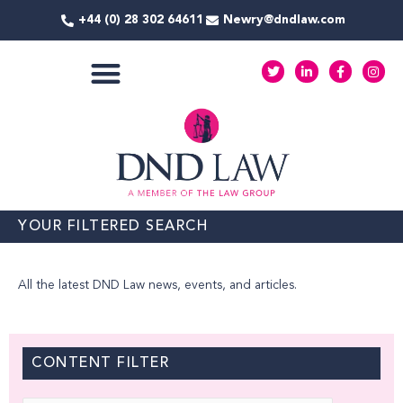
Skip
+44 (0) 28 302 64611
Newry@dndlaw.com
to
content
T
L
F
I
w
i
a
n
i
n
c
s
t
k
e
t
COMMERCIAL SERVICES
t
e
b
a
e
d
o
g
r
i
o
r
n
k
a
-
-
m
i
f
n
YOUR FILTERED SEARCH
All the latest DND Law news, events, and articles.
CONTENT FILTER