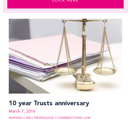
CLICK HERE
10 year Trusts anniversary
March 7, 2016
MAKING A WILL NEWS
LEAVE A COMMENT
DND LAW