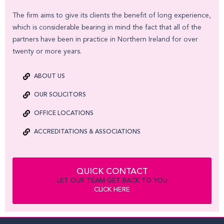
The firm aims to give its clients the benefit of long experience,
which is considerable bearing in mind the fact that all of the
partners have been in practice in Northern Ireland for over
twenty or more years.
ABOUT US
OUR SOLICITORS
OFFICE LOCATIONS
ACCREDITATIONS & ASSOCIATIONS
QUICK CONTACT
LET OUR TEAM GET BACK TO YOU
CLICK HERE