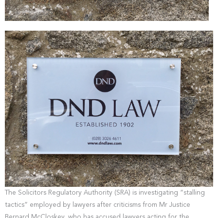
The Solicitors Regulatory Authority (SRA) is investigating “stalling
tactics” employed by lawyers after criticisms from Mr Justice
Bernard McCloskey, who has accused lawyers acting for the