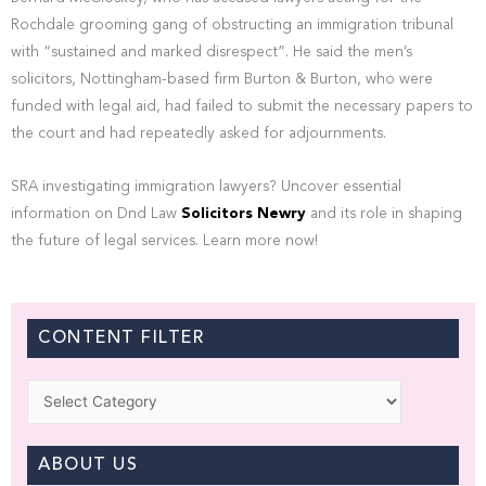
Rochdale grooming gang of obstructing an immigration tribunal
with “sustained and marked disrespect”. He said the men’s
solicitors, Nottingham-based firm Burton & Burton, who were
funded with legal aid, had failed to submit the necessary papers to
the court and had repeatedly asked for adjournments.
SRA investigating immigration lawyers? Uncover essential
information on Dnd Law
Solicitors Newry
and its role in shaping
the future of legal services. Learn more now!
CONTENT FILTER
Categories
ABOUT US