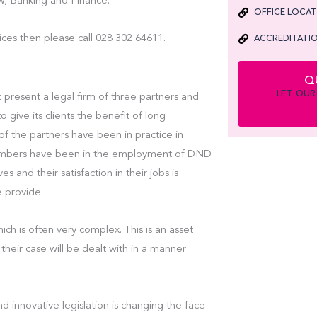
, Banking and Finance.
OFFICE LOCA
ices then please call 028 302 64611.
ACCREDITATIO
Q
LET OUR
 present a legal firm of three partners and
o give its clients the benefit of long
 of the partners have been in practice in
 members have been in the employment of DND
es and their satisfaction in their jobs is
e provide.
ch is often very complex. This is an asset
their case will be dealt with in a manner
d innovative legislation is changing the face