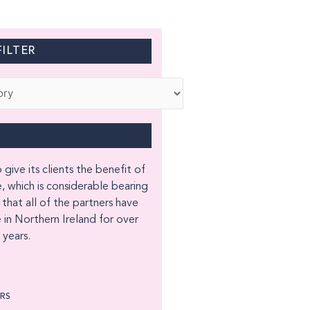
ILTER
 give its clients the benefit of
, which is considerable bearing
 that all of the partners have
 in Northern Ireland for over
years.
ORS