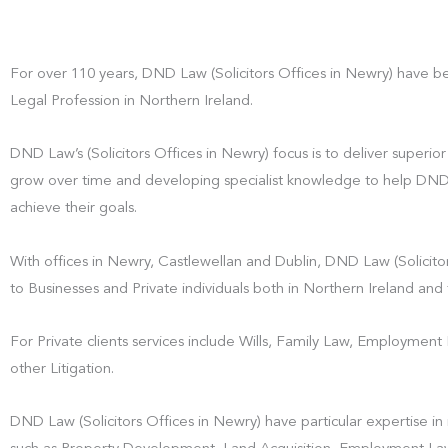
For over 110 years, DND Law (Solicitors Offices in Newry) have b
Legal Profession in Northern Ireland.
DND Law’s (Solicitors Offices in Newry) focus is to deliver superior 
grow over time and developing specialist knowledge to help DND La
achieve their goals.
With offices in Newry, Castlewellan and Dublin, DND Law (Solicitor
to Businesses and Private individuals both in Northern Ireland and 
For Private clients services include Wills, Family Law, Employmen
other Litigation.
DND Law (Solicitors Offices in Newry) have particular expertise in