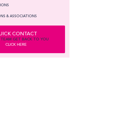
TIONS
NS & ASSOCIATIONS
UICK CONTACT
 TEAM GET BACK TO YOU
CLICK HERE