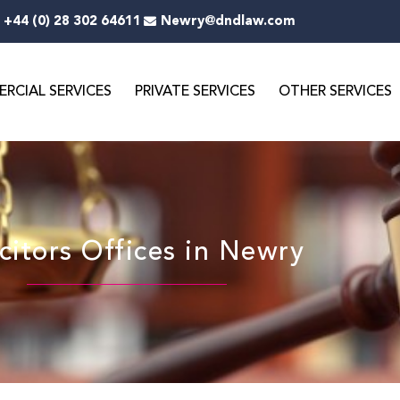
+44 (0) 28 302 64611
Newry@dndlaw.com
RCIAL SERVICES
PRIVATE SERVICES
OTHER SERVICES
icitors Offices in Newry