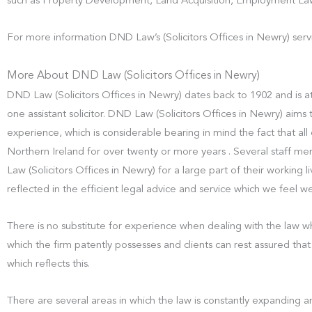
such as Property Development, Land Acquisition, Employment Law
For more information DND Law’s (Solicitors Offices in Newry) serv
More About DND Law (Solicitors Offices in Newry)
DND Law (Solicitors Offices in Newry) dates back to 1902 and is at
one assistant solicitor. DND Law (Solicitors Offices in Newry) aims t
experience, which is considerable bearing in mind the fact that all
Northern Ireland for over twenty or more years . Several staff
Law (Solicitors Offices in Newry) for a large part of their working liv
reflected in the efficient legal advice and service which we feel w
There is no substitute for experience when dealing with the law whi
which the firm patently possesses and clients can rest assured that 
which reflects this.
There are several areas in which the law is constantly expanding an