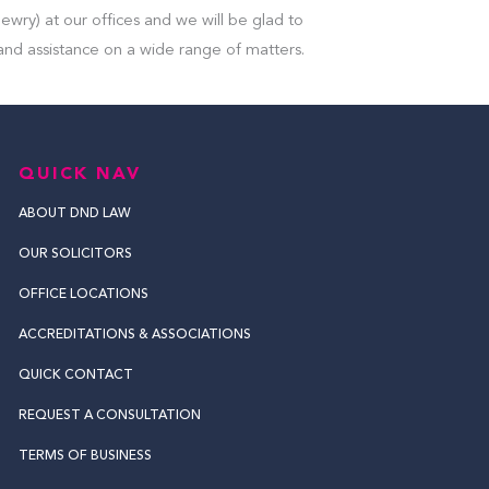
ewry) at our offices and we will be glad to
and assistance on a wide range of matters.
QUICK NAV
ABOUT DND LAW
OUR SOLICITORS
OFFICE LOCATIONS
ACCREDITATIONS & ASSOCIATIONS
QUICK CONTACT
REQUEST A CONSULTATION
TERMS OF BUSINESS