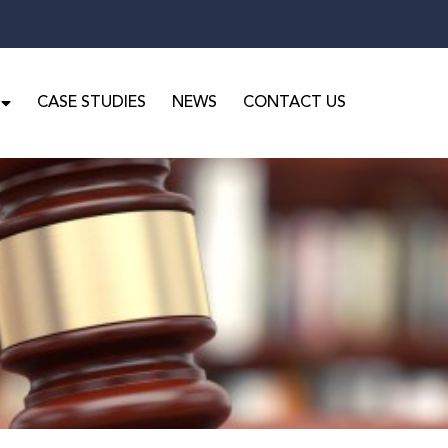
CASE STUDIES
NEWS
CONTACT US