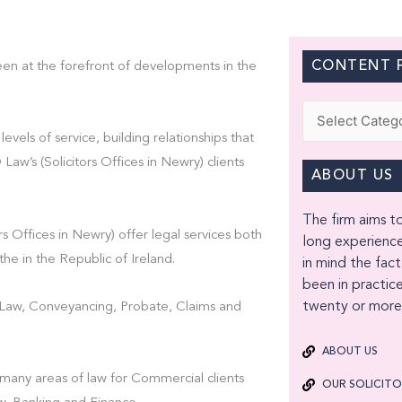
CONTENT F
een at the forefront of developments in the
Categories
levels of service, building relationships that
w’s (Solicitors Offices in Newry) clients
ABOUT US
The firm aims to
s Offices in Newry) offer legal services both
long experience
the in the Republic of Ireland.
in mind the fact
been in practice
twenty or more 
t Law, Conveyancing, Probate, Claims and
ABOUT US
 many areas of law for Commercial clients
OUR SOLICIT