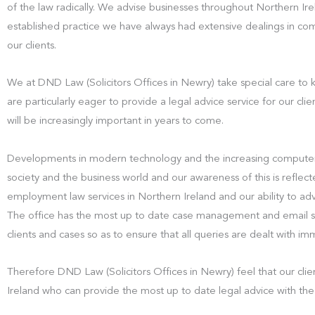
of the law radically. We advise businesses throughout Northern Ir
established practice we have always had extensive dealings in com
our clients.
We at DND Law (Solicitors Offices in Newry) take special care to
are particularly eager to provide a legal advice service for our cli
will be increasingly important in years to come.
Developments in modern technology and the increasing computer
society and the business world and our awareness of this is reflect
employment law services in Northern Ireland and our ability to ad
The office has the most up to date case management and email sys
clients and cases so as to ensure that all queries are dealt with i
Therefore DND Law (Solicitors Offices in Newry) feel that our clien
Ireland who can provide the most up to date legal advice with the 