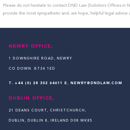
Please do not hesitate to contact DND Law (Solicitors Offices in N
provide the most sympathetic and, we hope, helpful legal advice 
NEWRY OFFICE,
1 DOWNSHIRE ROAD, NEWRY
CO DOWN. BT34 1ED
T.
+44 (0) 28 302 64611
E. NEWRY@DNDLAW.COM
DUBLIN OFFICE,
21 DEANS COURT, CHRISTCHURCH,
DUBLIN, DUBLIN 8, IRELAND D08 WK85