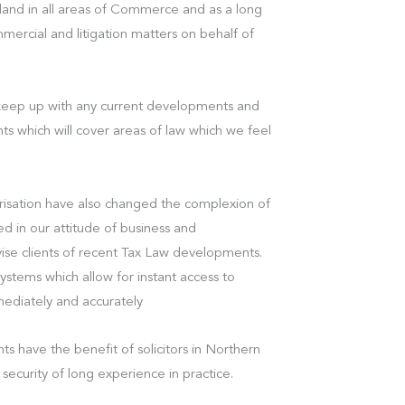
eland in all areas of Commerce and as a long
mercial and litigation matters on behalf of
 keep up with any current developments and
ents which will cover areas of law which we feel
isation have also changed the complexion of
ed in our attitude of business and
vise clients of recent Tax Law developments.
tems which allow for instant access to
mmediately and accurately
ts have the benefit of solicitors in Northern
security of long experience in practice.