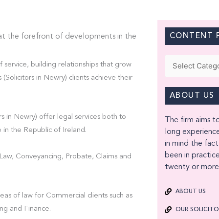
CONTENT F
at the forefront of developments in the
Categories
f service, building relationships that grow
olicitors in Newry) clients achieve their
ABOUT US
s in Newry) offer legal services both to
The firm aims to
 in the Republic of Ireland.
long experience
in mind the fact
been in practice
t Law, Conveyancing, Probate, Claims and
twenty or more 
ABOUT US
eas of law for Commercial clients such as
ng and Finance.
OUR SOLICIT