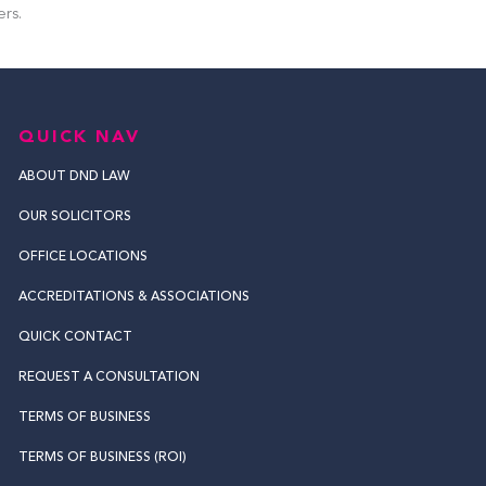
ers.
QUICK NAV
ABOUT DND LAW
OUR SOLICITORS
OFFICE LOCATIONS
ACCREDITATIONS & ASSOCIATIONS
QUICK CONTACT
REQUEST A CONSULTATION
TERMS OF BUSINESS
TERMS OF BUSINESS (ROI)