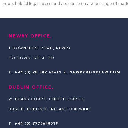
hope, helpful legal advice and assistance on a wide range of matt
NEWRY OFFICE,
1 DOWNSHIRE ROAD, NEWRY
CO DOWN. BT34 1ED
T.
+44 (0) 28 302 64611
E. NEWRY@DNDLAW.COM
DUBLIN OFFICE,
21 DEANS COURT, CHRISTCHURCH,
DUBLIN, DUBLIN 8, IRELAND D08 WK85
T. +44 (0) 7775648519