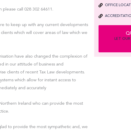
OFFICE LOCA
n please call 028 302 64611.
ACCREDITATIO
are to keep up with any current developments
 clients which will cover areas of law which we
Q
LET OUR
isation have also changed the complexion of
ed in our attitude of business and
vise clients of recent Tax Law developments.
tems which allow for instant access to
mmediately and accurately
in Northern Ireland who can provide the most
tice.
e glad to provide the most sympathetic and, we