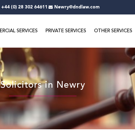
+44 (0) 28 302 64611
Newry@dndlaw.com
RCIAL SERVICES
PRIVATE SERVICES
OTHER SERVICES
Solicitors in Newry