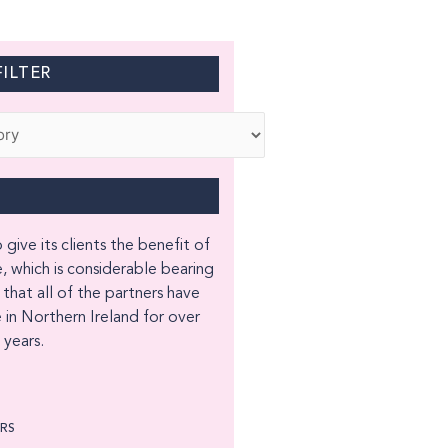
ILTER
 give its clients the benefit of
, which is considerable bearing
 that all of the partners have
 in Northern Ireland for over
years.
ORS