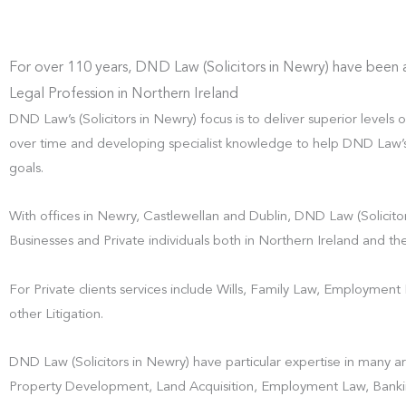
For over 110 years, DND Law (Solicitors in Newry) have been 
Legal Profession in Northern Ireland
DND Law’s (Solicitors in Newry) focus is to deliver superior levels o
over time and developing specialist knowledge to help DND Law’s (S
goals.
With offices in Newry, Castlewellan and Dublin, DND Law (Solicitor
Businesses and Private individuals both in Northern Ireland and the
For Private clients services include Wills, Family Law, Employmen
other Litigation.
DND Law (Solicitors in Newry) have particular expertise in many ar
Property Development, Land Acquisition, Employment Law, Banki