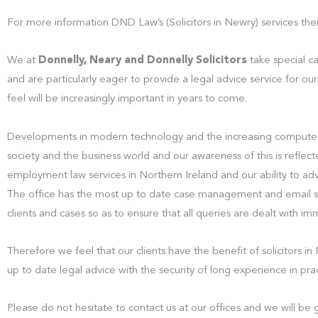
For more information DND Law’s (Solicitors in Newry) services the
We at
Donnelly, Neary and Donnelly Solicitors
take special c
and are particularly eager to provide a legal advice service for our
feel will be increasingly important in years to come.
Developments in modern technology and the increasing computer
society and the business world and our awareness of this is reflect
employment law services in Northern Ireland and our ability to ad
The office has the most up to date case management and email sys
clients and cases so as to ensure that all queries are dealt with i
Therefore we feel that our clients have the benefit of solicitors 
up to date legal advice with the security of long experience in prac
Please do not hesitate to contact us at our offices and we will b