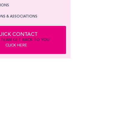
TIONS
NS & ASSOCIATIONS
UICK CONTACT
 TEAM GET BACK TO YOU
CLICK HERE