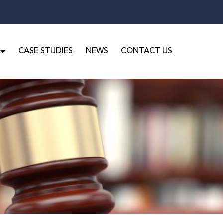
CASE STUDIES
NEWS
CONTACT US