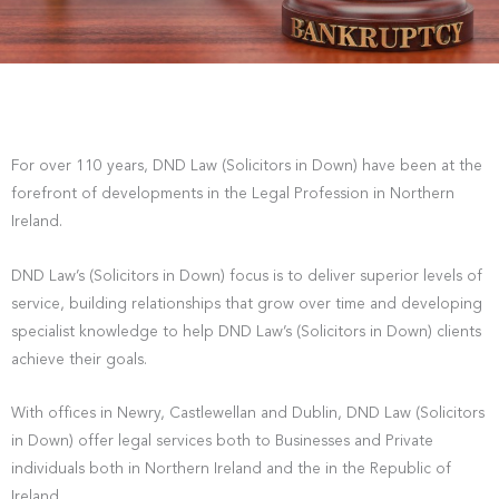
For over 110 years, DND Law (Solicitors in Down) have been at the
forefront of developments in the Legal Profession in Northern
Ireland.
DND Law’s (Solicitors in Down) focus is to deliver superior levels of
service, building relationships that grow over time and developing
specialist knowledge to help DND Law’s (Solicitors in Down) clients
achieve their goals.
With offices in Newry, Castlewellan and Dublin, DND Law (Solicitors
in Down) offer legal services both to Businesses and Private
individuals both in Northern Ireland and the in the Republic of
Ireland.