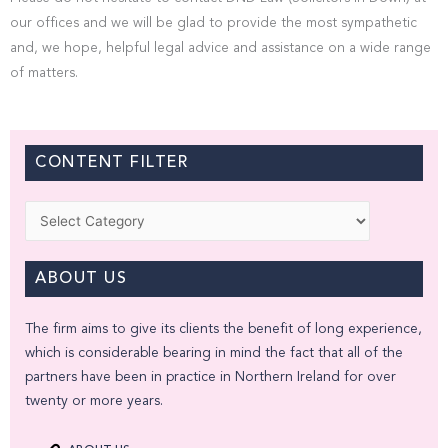
our offices and we will be glad to provide the most sympathetic
and, we hope, helpful legal advice and assistance on a wide range
of matters.
CONTENT FILTER
Categories
ABOUT US
The firm aims to give its clients the benefit of long experience,
which is considerable bearing in mind the fact that all of the
partners have been in practice in Northern Ireland for over
twenty or more years.