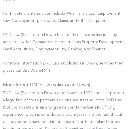
For Private clients services include Wills, Family Law, Employment
Law, Conveyancing, Probate, Claims and other Litigation.
DND Law (Solicitors in Down) have particular expertise in many
areas of law for Commercial clients such as Property Development,
Land Acquisition, Employment Law, Banking and Finance.
For more information DND Law’s (Solicitors in Down) services then
please call 028 302 64611.
More About DND Law (Solicitors in Down)
DND Law (Solicitors in Down) dates back to 1902 and is at present
a legal firm of three partners and one assistant solicitor. DND Law
(Solicitors in Down) aims to give its clients the benefit of long
experience, which is considerable bearing in mind the fact that all
of the partners have been in practice in Northern Ireland for over