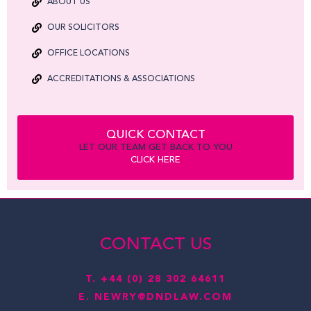
ABOUT US
OUR SOLICITORS
OFFICE LOCATIONS
ACCREDITATIONS & ASSOCIATIONS
QUICK CONTACT
LET OUR TEAM GET BACK TO YOU
CLICK HERE
CONTACT US
T.
+44 (0) 28 302 64611
E.
NEWRY@DNDLAW.COM