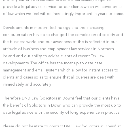
provide a legal advice service for our clients which will cover areas
of law which we feel will be increasingly important in years to come.
Developments in modern technology and the increasing
computerisation have also changed the complexion of society and
the business world and our awareness of this is reflected in our
attitude of business and employment law services in Northern
Ireland and our ability to advise clients of recent Tax Law
developments. The office has the most up to date case
management and email systems which allow for instant access to
clients and cases so as to ensure that all queries are dealt with
immediately and accurately
Therefore DND Law (Solicitors in Down) feel that our clients have
the benefit of Solicitors in Down who can provide the most up to
date legal advice with the security of long experience in practice.
Please do not hesitate to contact DND Law (Solicitors in Down) at