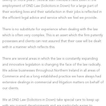
twenty or more years . Several staff members have been in the
employment of DND Law (Solicitors in Down) for a large part of
their working lives and their satisfaction in their jobs is reflected in
the efficient legal advice and service which we feel we provide.
There is no substitute for experience when dealing with the law
which is often very complex. This is an asset which the firm patently
possesses and clients can rest assured that their case will be dealt
with in a manner which reflects this.
There are several areas in which the law is constantly expanding
and innovative legislation is changing the face of the law radically.
We advise businesses throughout Northern Ireland in all areas of
Commerce and as a long established practice we have always had
extensive dealings in commercial and litigation matters on behalf of
our clients.
We at DND Law (Solicitors in Down) take special care to keep up
with any current developments and are particularly eager to