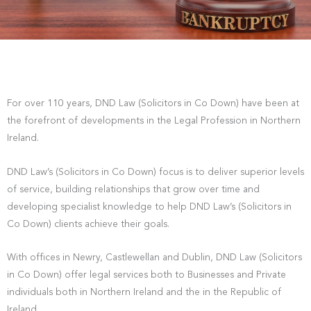
For over 110 years, DND Law (Solicitors in Co Down) have been at
the forefront of developments in the Legal Profession in Northern
Ireland.
DND Law’s (Solicitors in Co Down) focus is to deliver superior levels
of service, building relationships that grow over time and
developing specialist knowledge to help DND Law’s (Solicitors in
Co Down) clients achieve their goals.
With offices in Newry, Castlewellan and Dublin, DND Law (Solicitors
in Co Down) offer legal services both to Businesses and Private
individuals both in Northern Ireland and the in the Republic of
Ireland.