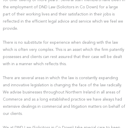
for over twenty or more years . Several staff members have been in
the employment of DND Law (Solicitors in Co Down) for a large
part of their working lives and their satisfaction in their jobs is
reflected in the efficient legal advice and service which we feel we
provide.
There is no substitute for experience when dealing with the law
which is often very complex. This is an asset which the firm patently
possesses and clients can rest assured that their case will be dealt
with in a manner which reflects this.
There are several areas in which the law is constantly expanding
and innovative legislation is changing the face of the law radically.
We advise businesses throughout Northern Ireland in all areas of
Commerce and as a long established practice we have always had
extensive dealings in commercial and litigation matters on behalf of
our clients.
We at DND Law (Solicitors in Co Down) take special care to keep