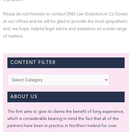
Please do not hesitate to contact DND Law (Solicitors in Co Down)
at our offices and we will be glad to provide the most sympathetic
and, we hope, helpful legal advice and assistance on a wide range
of matters.
CONTENT FILTER
Categories
ABOUT US
The firm aims to give its clients the benefit of long experience,
which is considerable bearing in mind the fact that all of the
partners have been in practice in Northern Ireland for over