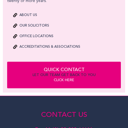
twenty or more years.
ABOUT US
OUR SOLICITORS
OFFICE LOCATIONS
ACCREDITATIONS & ASSOCIATIONS
QUICK CONTACT
LET OUR TEAM GET BACK TO YOU
CLICK HERE
CONTACT US