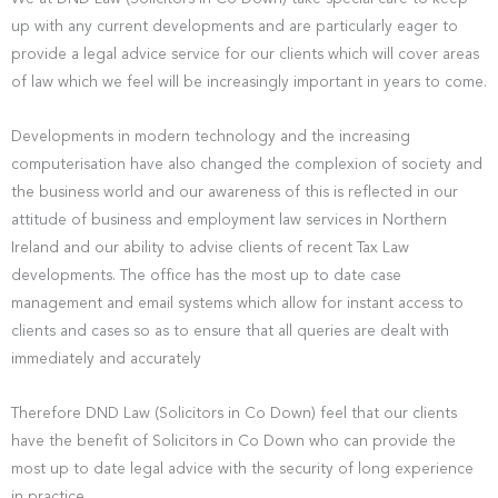
up with any current developments and are particularly eager to
provide a legal advice service for our clients which will cover areas
of law which we feel will be increasingly important in years to come.
Developments in modern technology and the increasing
computerisation have also changed the complexion of society and
the business world and our awareness of this is reflected in our
attitude of business and employment law services in Northern
Ireland and our ability to advise clients of recent Tax Law
developments. The office has the most up to date case
management and email systems which allow for instant access to
clients and cases so as to ensure that all queries are dealt with
immediately and accurately
Therefore DND Law (Solicitors in Co Down) feel that our clients
have the benefit of Solicitors in Co Down who can provide the
most up to date legal advice with the security of long experience
in practice.