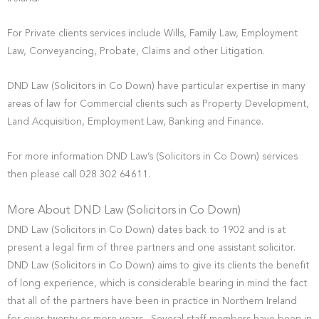
For Private clients services include Wills, Family Law, Employment
Law, Conveyancing, Probate, Claims and other Litigation.
DND Law (Solicitors in Co Down) have particular expertise in many
areas of law for Commercial clients such as Property Development,
Land Acquisition, Employment Law, Banking and Finance.
For more information DND Law’s (Solicitors in Co Down) services
then please call 028 302 64611.
More About DND Law (Solicitors in Co Down)
DND Law (Solicitors in Co Down) dates back to 1902 and is at
present a legal firm of three partners and one assistant solicitor.
DND Law (Solicitors in Co Down) aims to give its clients the benefit
of long experience, which is considerable bearing in mind the fact
that all of the partners have been in practice in Northern Ireland