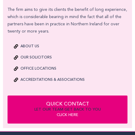
The firm aims to give its clients the benefit of long experience,
which is considerable bearing in mind the fact that all of the
partners have been in practice in Northern Ireland for over
twenty or more years.
ABOUT US
OUR SOLICITORS
OFFICE LOCATIONS
ACCREDITATIONS & ASSOCIATIONS
QUICK CONTACT
LET OUR TEAM GET BACK TO YOU
CLICK HERE