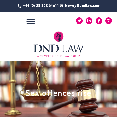
Skip
+44 (0) 28 302 64611
Newry@dndlaw.com
to
content
T
L
F
I
w
i
a
n
i
n
c
s
t
k
e
t
COMMERCIAL SERVICES
t
e
b
a
e
d
o
g
r
i
o
r
n
k
a
-
-
m
i
f
n
Sex offences rise