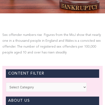
Sex offender numbers rise Figures from the MoJ show that nearly
one in a thousand people in England and Wales is a convicted sex
offender. The number of registered sex offenders per 100,000
people aged 10 and over has risen steadily
CONTENT FILTER
Categories
ABOUT US