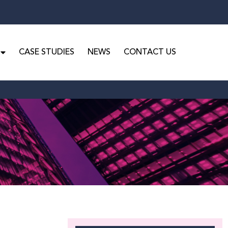
CASE STUDIES
NEWS
CONTACT US