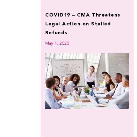
COVID19 – CMA Threatens
Legal Action on Stalled
Refunds
May 1, 2020