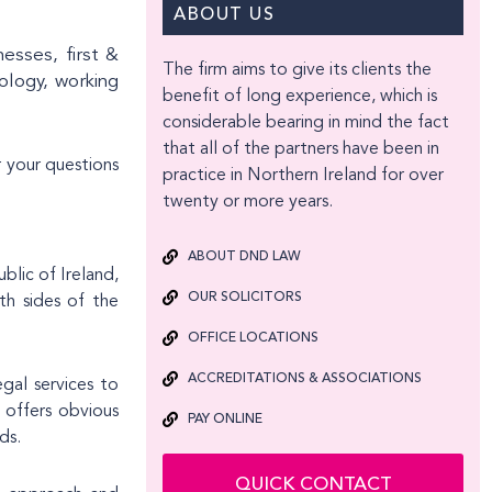
ABOUT US
nesses, first &
The firm aims to give its clients the
nology, working
benefit of long experience, which is
considerable bearing in mind the fact
that all of the partners have been in
 your questions
practice in Northern Ireland for over
twenty or more years.
ABOUT DND LAW
blic of Ireland,
OUR SOLICITORS
th sides of the
OFFICE LOCATIONS
ACCREDITATIONS & ASSOCIATIONS
egal services to
 offers obvious
PAY ONLINE
ds.
QUICK CONTACT