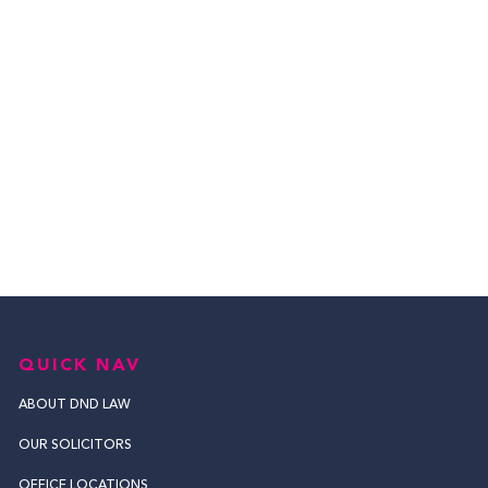
QUICK NAV
ABOUT DND LAW
OUR SOLICITORS
OFFICE LOCATIONS