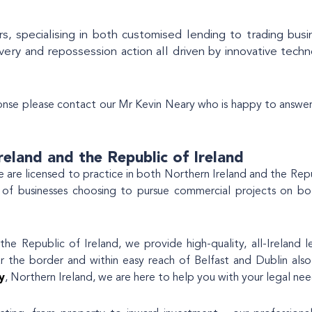
s, specialising in both customised lending to trading busi
very and repossession action all driven by innovative tech
onse please contact our Mr Kevin Neary who is happy to answer
reland and the Republic of Ireland
 we are licensed to practice in both Northern Ireland and the Repu
 of businesses choosing to pursue commercial projects on bo
he Republic of Ireland, we provide high-quality, all-Ireland l
ar the border and within easy reach of Belfast and Dublin also
y
, Northern Ireland, we are here to help you with your legal nee