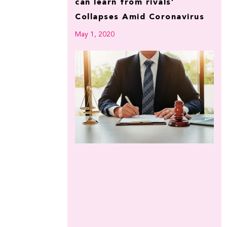
can learn from rivals’
Collapses Amid Coronavirus
May 1, 2020