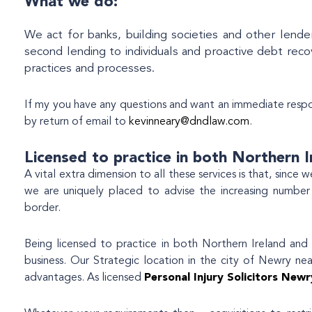
What we do:
We act for banks, building societies and other lender
second lending to individuals and proactive debt reco
practices and processes.
If my you have any questions and want an immediate resp
by return of email to
kevinneary@dndlaw.com
.
Licensed to practice in both Northern I
A vital extra dimension to all these services is that, since
we are uniquely placed to advise the increasing number
border.
Being licensed to practice in both Northern Ireland and t
business. Our Strategic location in the city of Newry ne
advantages. As licensed
Personal Injury Solicitors Newr