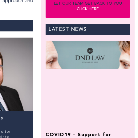
al approach and
LET OUR TEAM GET BACK TO YOU
CLICK HERE
LATEST NEWS
ry
icitor
COVID19 – Support for
ciate