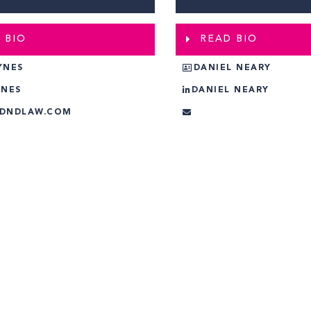
 BIO
READ BIO
YNES
DANIEL NEARY
YNES
DANIEL NEARY
@DNDLAW.COM