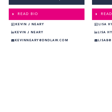
READ BIO
READ
KEVIN J NEARY
LISA H
KEVIN J NEARY
LISA H
KEVINNEARY@DNDLAW.COM
LISAB