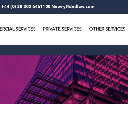
+44 (0) 28 302 64611
Newry@dndlaw.com
RCIAL SERVICES
PRIVATE SERVICES
OTHER SERVICES