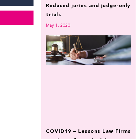
Reduced juries and judge-only
trials
May 1, 2020
COVID19 – Lessons Law Firms