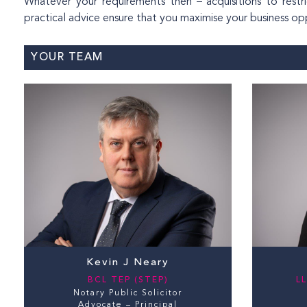
Whatever your requirements then – acquisitions to rest
practical advice ensure that you maximise your business oppo
YOUR TEAM
Kevin J Neary
BCL TEP (STEP)
LL
Notary Public Solicitor
Advocate – Principal