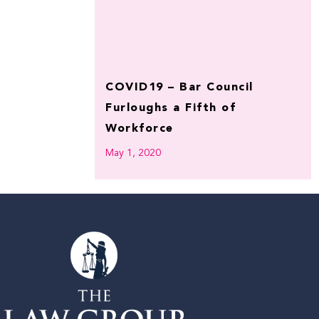
COVID19 – Bar Council
Furloughs a Fifth of
Workforce
May 1, 2020