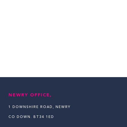
NEWRY OFFICE,
1 DOWNSHIRE ROAD, NEWRY
CO DOWN. BT34 1ED