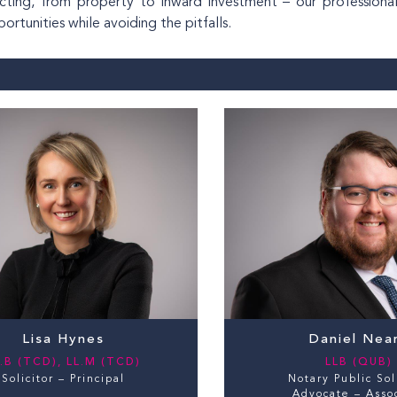
ricting, from property to inward investment – our profession
rtunities while avoiding the pitfalls.
Lisa Hynes
Daniel Nea
.B (TCD), LL.M (TCD)
LLB (QUB)
Solicitor – Principal
Notary Public Sol
Advocate – Asso