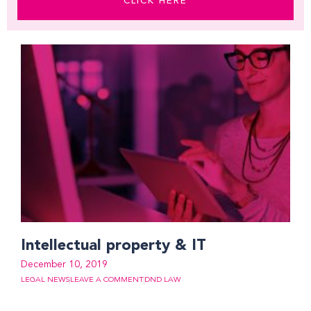
CLICK HERE
Intellectual property & IT
December 10, 2019
LEGAL NEWS
LEAVE A COMMENT
DND LAW