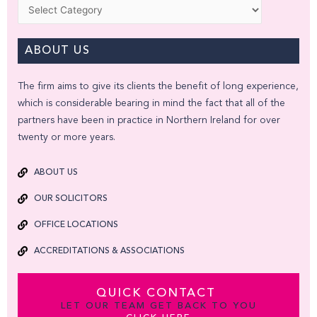
Categories
ABOUT US
The firm aims to give its clients the benefit of long experience,
which is considerable bearing in mind the fact that all of the
partners have been in practice in Northern Ireland for over
twenty or more years.
ABOUT US
OUR SOLICITORS
OFFICE LOCATIONS
ACCREDITATIONS & ASSOCIATIONS
QUICK CONTACT
LET OUR TEAM GET BACK TO YOU