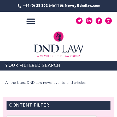
Skip
+44 (0) 28 302 64611
Newry@dndlaw.com
to
content
T
L
F
I
w
i
a
n
i
n
c
s
t
k
e
t
COMMERCIAL SERVICES
t
e
b
a
e
d
o
g
r
i
o
r
n
k
a
-
-
m
i
f
n
YOUR FILTERED SEARCH
All the latest DND Law news, events, and articles.
CONTENT FILTER