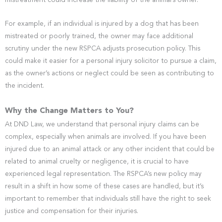
mistreatment could increase the liability of the animal’s owner.
For example, if an individual is injured by a dog that has been
mistreated or poorly trained, the owner may face additional
scrutiny under the new RSPCA adjusts prosecution policy. This
could make it easier for a personal injury solicitor to pursue a claim,
as the owner’s actions or neglect could be seen as contributing to
the incident.
Why the Change Matters to You?
At DND Law, we understand that personal injury claims can be
complex, especially when animals are involved. If you have been
injured due to an animal attack or any other incident that could be
related to animal cruelty or negligence, it is crucial to have
experienced legal representation. The RSPCA’s new policy may
result in a shift in how some of these cases are handled, but it’s
important to remember that individuals still have the right to seek
justice and compensation for their injuries.