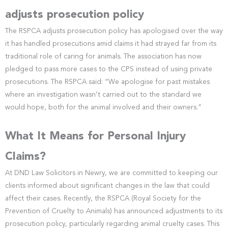
adjusts prosecution policy
The RSPCA adjusts prosecution policy has apologised over the way
it has handled prosecutions amid claims it had strayed far from its
traditional role of caring for animals. The association has now
pledged to pass more cases to the CPS instead of using private
prosecutions. The RSPCA said: “We apologise for past mistakes
where an investigation wasn’t carried out to the standard we
would hope, both for the animal involved and their owners.”
What It Means for Personal Injury
Claims?
At DND Law Solicitors in Newry, we are committed to keeping our
clients informed about significant changes in the law that could
affect their cases. Recently, the RSPCA (Royal Society for the
Prevention of Cruelty to Animals) has announced adjustments to its
prosecution policy, particularly regarding animal cruelty cases. This