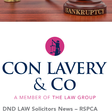
DND LAW Solicitors News – RSPCA