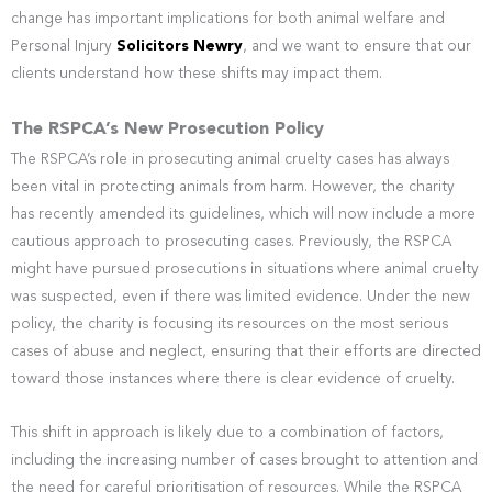
change has important implications for both animal welfare and
Personal Injury
Solicitors Newry
, and we want to ensure that our
clients understand how these shifts may impact them.
The RSPCA’s New Prosecution Policy
The RSPCA’s role in prosecuting animal cruelty cases has always
been vital in protecting animals from harm. However, the charity
has recently amended its guidelines, which will now include a more
cautious approach to prosecuting cases. Previously, the RSPCA
might have pursued prosecutions in situations where animal cruelty
was suspected, even if there was limited evidence. Under the new
policy, the charity is focusing its resources on the most serious
cases of abuse and neglect, ensuring that their efforts are directed
toward those instances where there is clear evidence of cruelty.
This shift in approach is likely due to a combination of factors,
including the increasing number of cases brought to attention and
the need for careful prioritisation of resources. While the RSPCA