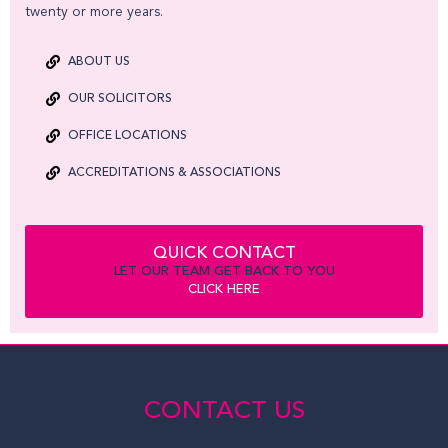
twenty or more years.
ABOUT US
OUR SOLICITORS
OFFICE LOCATIONS
ACCREDITATIONS & ASSOCIATIONS
QUICK CONTACT
LET OUR TEAM GET BACK TO YOU
CLICK HERE
CONTACT US