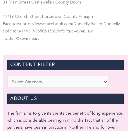
31 Main Street Castlewellan County Down
17/19 Church Street Portadown County Armagh
Facebook https://www.facebook.com/Donnelly-Neary-Donnelly-
Solicitors-149619965051500/info?tab=overview
Twitter @kevinneary
CONTENT FILTER
Categories
ABOUT US
The firm aims to give its clients the benefit of long experience,
which is considerable bearing in mind the fact that all of the
partners have been in practice in Northern Ireland for over