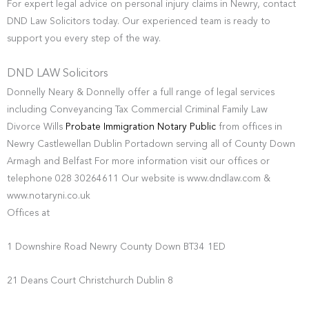
For expert legal advice on personal injury claims in Newry, contact
DND Law Solicitors today. Our experienced team is ready to
support you every step of the way.
DND LAW Solicitors
Donnelly Neary & Donnelly offer a full range of legal services
including Conveyancing Tax Commercial Criminal Family Law
Divorce Wills
Probate Immigration Notary Public
from offices in
Newry Castlewellan Dublin Portadown serving all of County Down
Armagh and Belfast For more information visit our offices or
telephone 028 30264611 Our website is www.dndlaw.com &
www.notaryni.co.uk
Offices at
1 Downshire Road Newry County Down BT34 1ED
21 Deans Court Christchurch Dublin 8