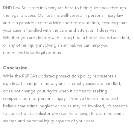
DND Law Solicitors in Newry are here to help guide you through
the legal process. Our team is well-versed in personal injury law
and can provide expert advice and representation, ensuring that
your case is handled with the care and attention it deserves.
Whether you are dealing with a dog bite, a horse-related accident,
or any other injury involving an animal, we can help you
understand your legal options.
Conclusion
While the RSPCA’s updated prosecution policy represents a
significant change in the way animal cruelty cases are handled, it
does not change your rights when it comes to seeking
compensation for personal injury. If you’ve been injured and
believe that animal neglect or abuse may be involved, it’s essential
to consult with a solicitor who can help navigate both the animal
welfare and personal injury aspects of your case.