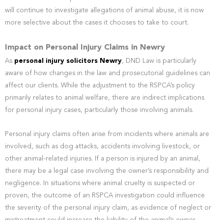
will continue to investigate allegations of animal abuse, it is now
more selective about the cases it chooses to take to court.
Impact on Personal Injury Claims in Newry
As
personal injury solicitors Newry
, DND Law is particularly
aware of how changes in the law and prosecutorial guidelines can
affect our clients. While the adjustment to the RSPCA’s policy
primarily relates to animal welfare, there are indirect implications
for personal injury cases, particularly those involving animals.
Personal injury claims often arise from incidents where animals are
involved, such as dog attacks, accidents involving livestock, or
other animal-related injuries. If a person is injured by an animal,
there may be a legal case involving the owner’s responsibility and
negligence. In situations where animal cruelty is suspected or
proven, the outcome of an RSPCA investigation could influence
the severity of the personal injury claim, as evidence of neglect or